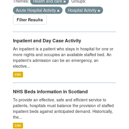
Themes:
Health and care
Groups:
Acute Hospital Activity
Hospital Activity
Filter Results
Inpatient and Day Case Activity
An inpatient is a patient who stays in hospital for one or
more nights and occupies an available staffed bed. An
inpatient’s admission can be an emergency, an
elective...
CSV
NHS Beds information in Scotland
To provide an effective, safe and efficient service to
patients, hospitals must balance the provision of staffed
inpatient beds against anticipated demand. Historically,
the...
CSV