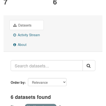
7
6
Datasets
Activity Stream
About
Order by
6 datasets found