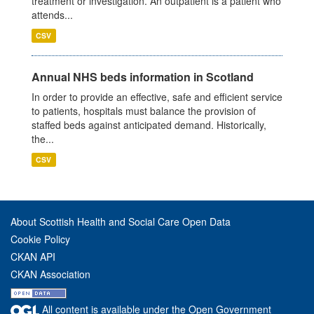
treatment or investigation. An outpatient is a patient who
attends...
CSV
Annual NHS beds information in Scotland
In order to provide an effective, safe and efficient service
to patients, hospitals must balance the provision of
staffed beds against anticipated demand. Historically,
the...
CSV
About Scottish Health and Social Care Open Data
Cookie Policy
CKAN API
CKAN Association
All content is available under the Open Government