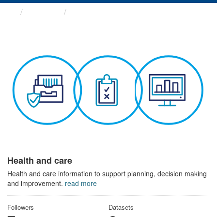
Themes
Health and care
Health and care
Health and care information to support planning, decision making
and improvement.
read more
Followers
Datasets