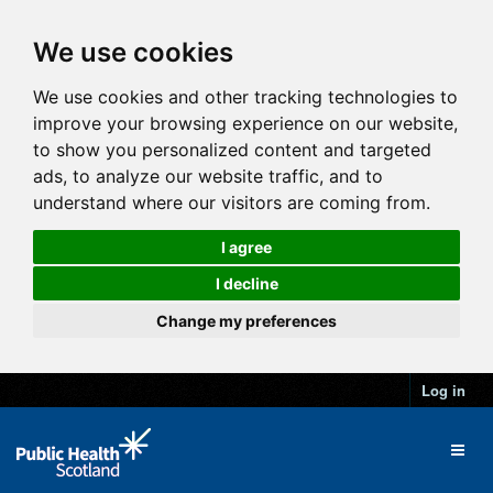
We use cookies
We use cookies and other tracking technologies to
improve your browsing experience on our website,
to show you personalized content and targeted
ads, to analyze our website traffic, and to
understand where our visitors are coming from.
I agree
I decline
Change my preferences
Log in