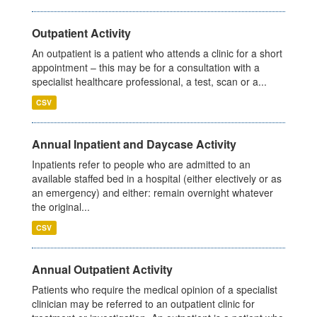
Outpatient Activity
An outpatient is a patient who attends a clinic for a short
appointment – this may be for a consultation with a
specialist healthcare professional, a test, scan or a...
CSV
Annual Inpatient and Daycase Activity
Inpatients refer to people who are admitted to an
available staffed bed in a hospital (either electively or as
an emergency) and either: remain overnight whatever
the original...
CSV
Annual Outpatient Activity
Patients who require the medical opinion of a specialist
clinician may be referred to an outpatient clinic for