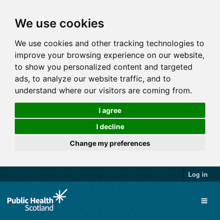
We use cookies
We use cookies and other tracking technologies to
improve your browsing experience on our website,
to show you personalized content and targeted
ads, to analyze our website traffic, and to
understand where our visitors are coming from.
I agree
I decline
Change my preferences
Log in