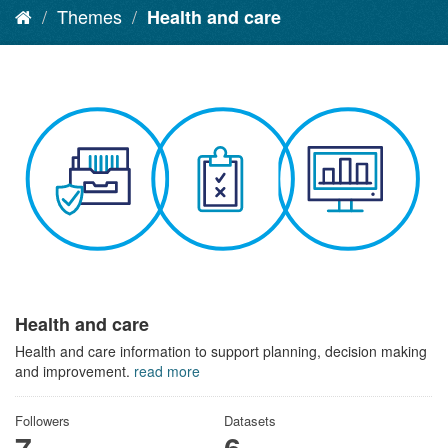
Themes
Health and care
Health and care
Health and care information to support planning, decision making
and improvement.
read more
Followers
Datasets
7
6