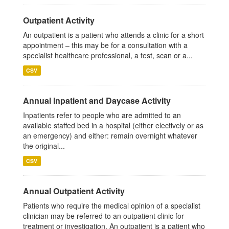
Outpatient Activity
An outpatient is a patient who attends a clinic for a short
appointment – this may be for a consultation with a
specialist healthcare professional, a test, scan or a...
CSV
Annual Inpatient and Daycase Activity
Inpatients refer to people who are admitted to an
available staffed bed in a hospital (either electively or as
an emergency) and either: remain overnight whatever
the original...
CSV
Annual Outpatient Activity
Patients who require the medical opinion of a specialist
clinician may be referred to an outpatient clinic for
treatment or investigation. An outpatient is a patient who