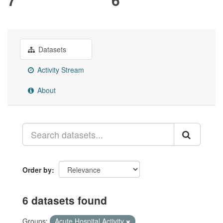
Datasets
Activity Stream
About
Order by
6 datasets found
Groups:
Acute Hospital Activity