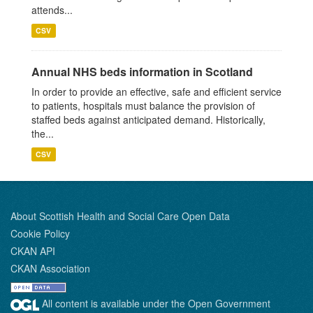
attends...
CSV
Annual NHS beds information in Scotland
In order to provide an effective, safe and efficient service
to patients, hospitals must balance the provision of
staffed beds against anticipated demand. Historically,
the...
CSV
About Scottish Health and Social Care Open Data
Cookie Policy
CKAN API
CKAN Association
All content is available under the Open Government