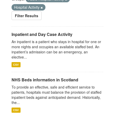
Hospital Activity
Filter Results
Inpatient and Day Case Activity
An inpatient is a patient who stays in hospital for one or
more nights and occupies an available staffed bed. An
inpatient’s admission can be an emergency, an
elective...
CSV
NHS Beds information in Scotland
To provide an effective, safe and efficient service to
patients, hospitals must balance the provision of staffed
inpatient beds against anticipated demand. Historically,
the...
CSV