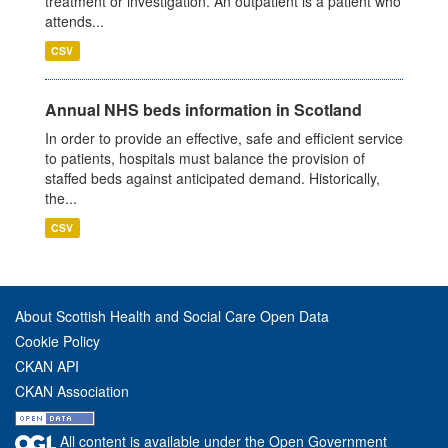
treatment or investigation. An outpatient is a patient who
attends...
CSV
Annual NHS beds information in Scotland
In order to provide an effective, safe and efficient service
to patients, hospitals must balance the provision of
staffed beds against anticipated demand. Historically,
the...
CSV
About Scottish Health and Social Care Open Data
Cookie Policy
CKAN API
CKAN Association
All content is available under the Open Government