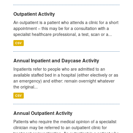
Outpatient Activity
An outpatient is a patient who attends a clinic for a short
appointment – this may be for a consultation with a
specialist healthcare professional, a test, scan or a...
CSV
Annual Inpatient and Daycase Activity
Inpatients refer to people who are admitted to an
available staffed bed in a hospital (either electively or as
an emergency) and either: remain overnight whatever
the original...
CSV
Annual Outpatient Activity
Patients who require the medical opinion of a specialist
clinician may be referred to an outpatient clinic for