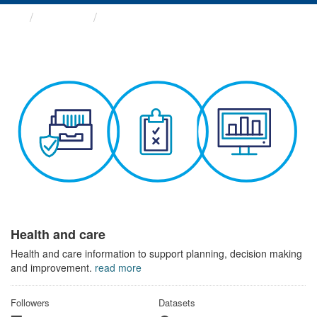
Themes
Health and care
Health and care
Health and care information to support planning, decision making
and improvement.
read more
Followers
Datasets