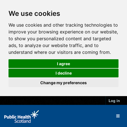
We use cookies
We use cookies and other tracking technologies to
improve your browsing experience on our website,
to show you personalized content and targeted
ads, to analyze our website traffic, and to
understand where our visitors are coming from.
I agree
I decline
Change my preferences
Log in