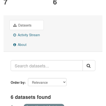
7
6
Datasets
Activity Stream
About
Order by
6 datasets found