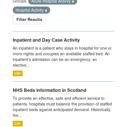
Groups:
Acute Hospital Activity
Hospital Activity
Filter Results
Inpatient and Day Case Activity
An inpatient is a patient who stays in hospital for one or
more nights and occupies an available staffed bed. An
inpatient’s admission can be an emergency, an
elective...
CSV
NHS Beds information in Scotland
To provide an effective, safe and efficient service to
patients, hospitals must balance the provision of staffed
inpatient beds against anticipated demand. Historically,
the...
CSV