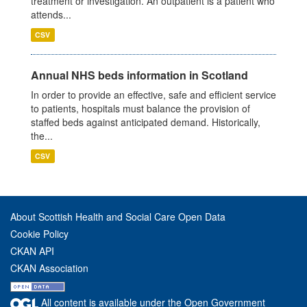
treatment or investigation. An outpatient is a patient who
attends...
CSV
Annual NHS beds information in Scotland
In order to provide an effective, safe and efficient service
to patients, hospitals must balance the provision of
staffed beds against anticipated demand. Historically,
the...
CSV
About Scottish Health and Social Care Open Data
Cookie Policy
CKAN API
CKAN Association
All content is available under the Open Government