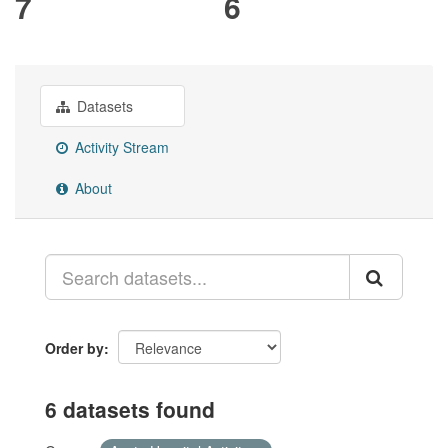
7
6
Datasets
Activity Stream
About
Order by
6 datasets found