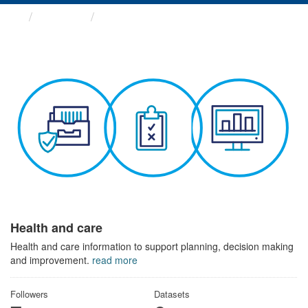
Themes
Health and care
Health and care
Health and care information to support planning, decision making
and improvement.
read more
Followers
Datasets