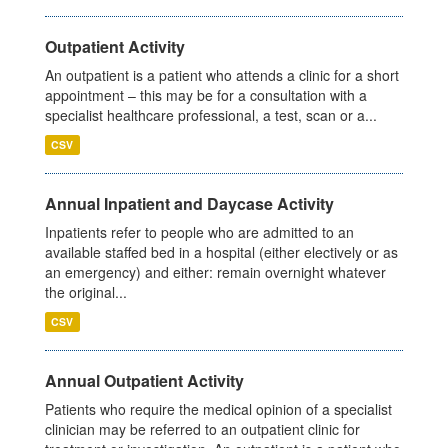
Outpatient Activity
An outpatient is a patient who attends a clinic for a short
appointment – this may be for a consultation with a
specialist healthcare professional, a test, scan or a...
CSV
Annual Inpatient and Daycase Activity
Inpatients refer to people who are admitted to an
available staffed bed in a hospital (either electively or as
an emergency) and either: remain overnight whatever
the original...
CSV
Annual Outpatient Activity
Patients who require the medical opinion of a specialist
clinician may be referred to an outpatient clinic for