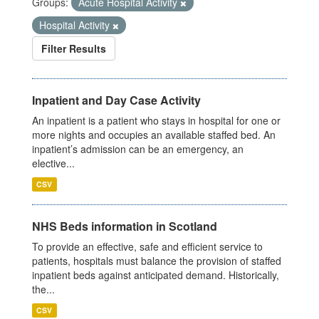
Groups:
Acute Hospital Activity
Hospital Activity
Filter Results
Inpatient and Day Case Activity
An inpatient is a patient who stays in hospital for one or
more nights and occupies an available staffed bed. An
inpatient’s admission can be an emergency, an
elective...
CSV
NHS Beds information in Scotland
To provide an effective, safe and efficient service to
patients, hospitals must balance the provision of staffed
inpatient beds against anticipated demand. Historically,
the...
CSV