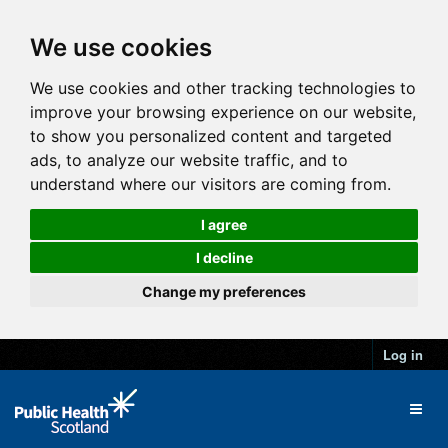
We use cookies
We use cookies and other tracking technologies to
improve your browsing experience on our website,
to show you personalized content and targeted
ads, to analyze our website traffic, and to
understand where our visitors are coming from.
I agree
I decline
Change my preferences
Log in