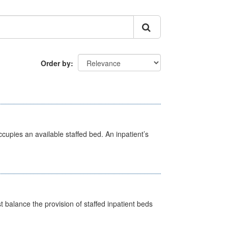
Order by
ccupies an available staffed bed. An inpatient’s
st balance the provision of staffed inpatient beds