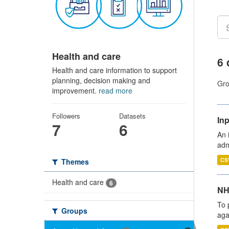
Health and care
6 
Health and care information to support
planning, decision making and
Gro
improvement.
read more
Followers
Datasets
Inp
7
6
An 
adm
CS
Themes
Health and care
6
NH
To 
Groups
aga