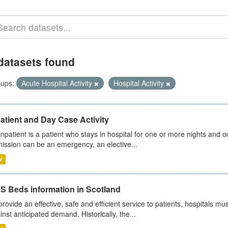
datasets found
ups:
Acute Hospital Activity
Hospital Activity
atient and Day Case Activity
inpatient is a patient who stays in hospital for one or more nights and o
ission can be an emergency, an elective...
V
S Beds information in Scotland
provide an effective, safe and efficient service to patients, hospitals mu
inst anticipated demand. Historically, the...