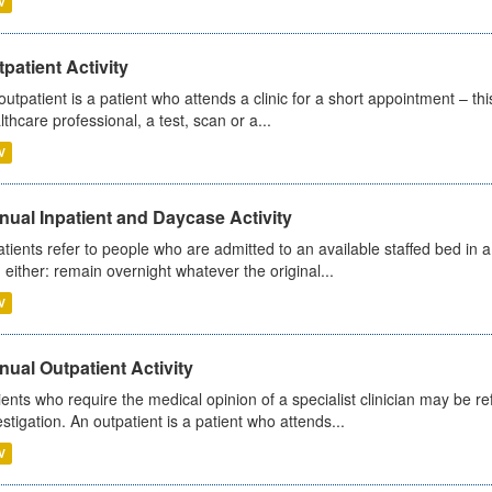
V
patient Activity
outpatient is a patient who attends a clinic for a short appointment – thi
lthcare professional, a test, scan or a...
V
ual Inpatient and Daycase Activity
atients refer to people who are admitted to an available staffed bed in a
 either: remain overnight whatever the original...
V
ual Outpatient Activity
ients who require the medical opinion of a specialist clinician may be ref
estigation. An outpatient is a patient who attends...
V