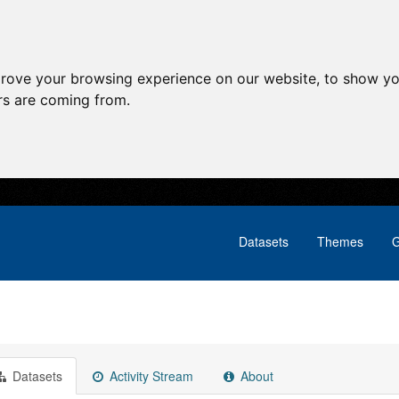
prove your browsing experience on our website, to show yo
ors are coming from.
Datasets
Themes
G
Datasets
Activity Stream
About