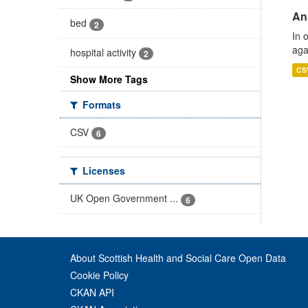
An
bed
2
In 
aga
hospital activity
2
CS
Show More Tags
Formats
CSV
6
Licenses
UK Open Government ...
6
About Scottish Health and Social Care Open Data
Cookie Policy
CKAN API