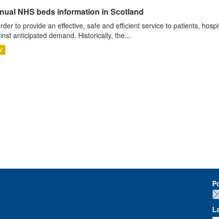
nual NHS beds information in Scotland
order to provide an effective, safe and efficient service to patients, hos
inst anticipated demand. Historically, the...
V
P
L