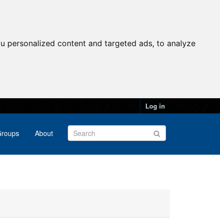
u personalized content and targeted ads, to analyze
Log in
roups
About