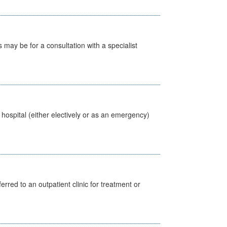
s may be for a consultation with a specialist
 hospital (either electively or as an emergency)
erred to an outpatient clinic for treatment or