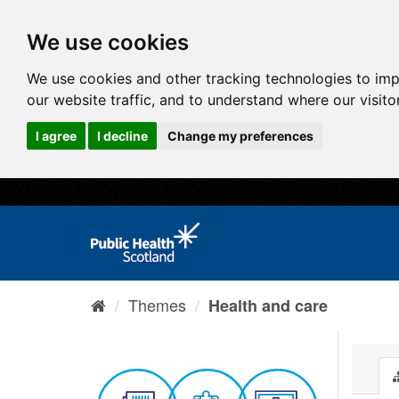
We use cookies
We use cookies and other tracking technologies to im
our website traffic, and to understand where our visit
I agree
I decline
Change my preferences
Themes
Health and care