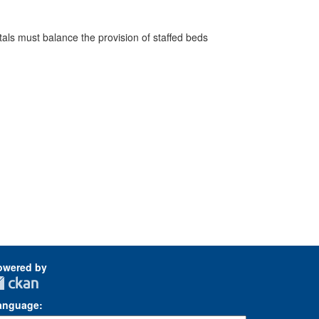
pitals must balance the provision of staffed beds
owered by
anguage