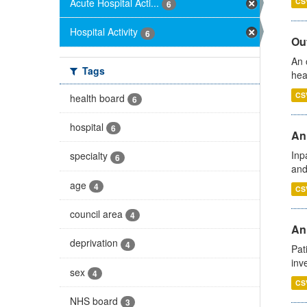
Acute Hospital Acti...
CS
6
Hospital Activity
6
Out
An 
Tags
hea
CS
health board
6
hospital
6
Ann
Inp
specialty
6
and
age
4
CS
council area
4
Ann
deprivation
4
Pat
inv
sex
4
CS
NHS board
3