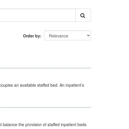
Order by
ccupies an available staffed bed. An inpatient’s
st balance the provision of staffed inpatient beds