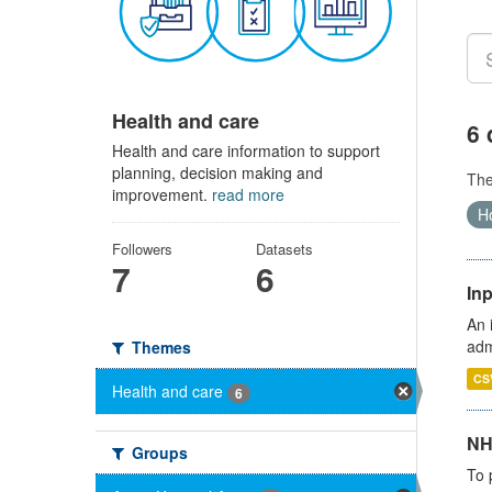
Health and care
6 
Health and care information to support
planning, decision making and
Th
improvement.
read more
Ho
Followers
Datasets
7
6
Inp
An 
adm
Themes
CS
Health and care
6
NH
Groups
To 