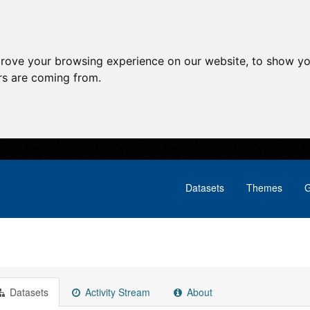
prove your browsing experience on our website, to show yo
ors are coming from.
Datasets
Themes
G
Datasets
Activity Stream
About