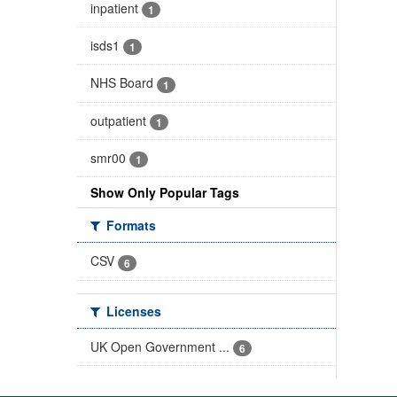
inpatient
1
isds1
1
NHS Board
1
outpatient
1
smr00
1
Show Only Popular Tags
Formats
CSV
6
Licenses
UK Open Government ...
6