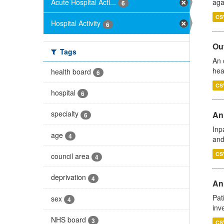
Acute Hospital Acti...
aga
6
CS
Hospital Activity
6
Out
Tags
An 
hea
health board
6
CS
hospital
6
specialty
Ann
6
Inp
age
4
and
CS
council area
4
deprivation
4
Ann
Pat
sex
4
inv
NHS board
3
CS