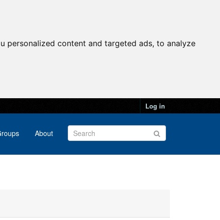
u personalized content and targeted ads, to analyze
Log in
roups
About