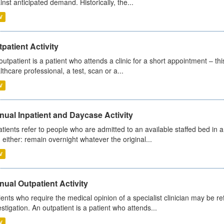
inst anticipated demand. Historically, the...
V
patient Activity
outpatient is a patient who attends a clinic for a short appointment – thi
lthcare professional, a test, scan or a...
V
ual Inpatient and Daycase Activity
atients refer to people who are admitted to an available staffed bed in a
 either: remain overnight whatever the original...
V
ual Outpatient Activity
ients who require the medical opinion of a specialist clinician may be ref
estigation. An outpatient is a patient who attends...
V