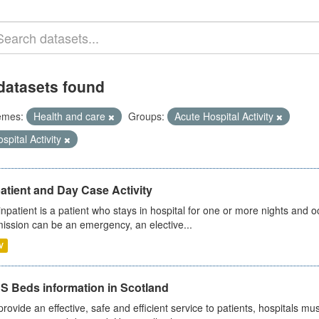
datasets found
emes:
Health and care
Groups:
Acute Hospital Activity
spital Activity
atient and Day Case Activity
inpatient is a patient who stays in hospital for one or more nights and o
ission can be an emergency, an elective...
V
S Beds information in Scotland
provide an effective, safe and efficient service to patients, hospitals mu