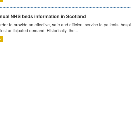
nual NHS beds information in Scotland
order to provide an effective, safe and efficient service to patients, hos
inst anticipated demand. Historically, the...
V