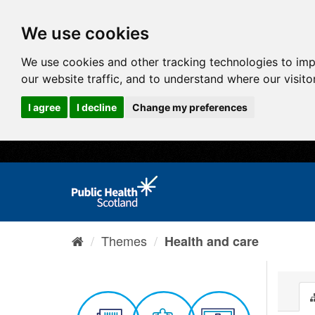
We use cookies
We use cookies and other tracking technologies to im
our website traffic, and to understand where our visit
I agree
I decline
Change my preferences
Themes
Health and care