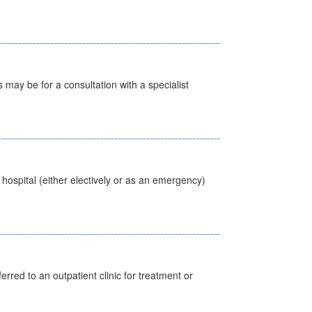
s may be for a consultation with a specialist
 hospital (either electively or as an emergency)
erred to an outpatient clinic for treatment or