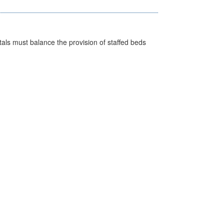
pitals must balance the provision of staffed beds