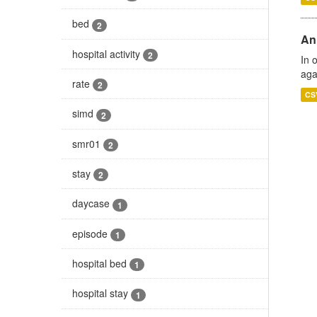
bed
2
An
hospital activity
2
In 
aga
rate
2
CS
simd
2
smr01
2
stay
2
daycase
1
episode
1
hospital bed
1
hospital stay
1