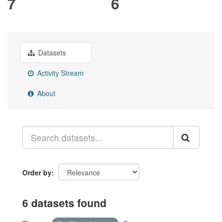
7
6
Datasets
Activity Stream
About
Order by
6 datasets found