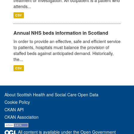
treatment or investigation. An outpatient is a patient who
attends...
CSV
Annual NHS beds information in Scotland
In order to provide an effective, safe and efficient service
to patients, hospitals must balance the provision of
staffed beds against anticipated demand. Historically,
the...
CSV
About Scottish Health and Social Care Open Data
Cookie Policy
CKAN API
CKAN Association
All content is available under the Open Government