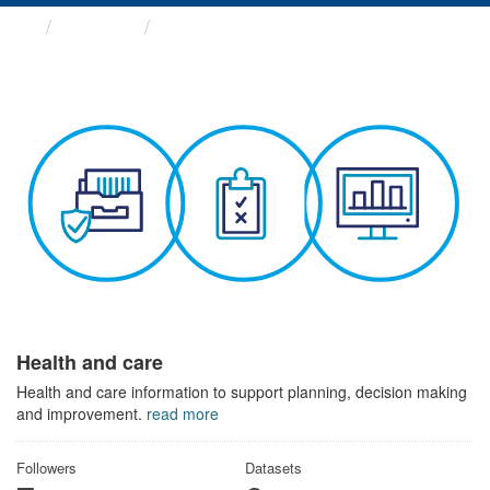
Themes
Health and care
Health and care
Health and care information to support planning, decision making
and improvement.
read more
Followers
Datasets