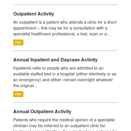
Outpatient Activity
An outpatient is a patient who attends a clinic for a short
appointment – this may be for a consultation with a
specialist healthcare professional, a test, scan or a...
CSV
Annual Inpatient and Daycase Activity
Inpatients refer to people who are admitted to an
available staffed bed in a hospital (either electively or as
an emergency) and either: remain overnight whatever
the original...
CSV
Annual Outpatient Activity
Patients who require the medical opinion of a specialist
clinician may be referred to an outpatient clinic for