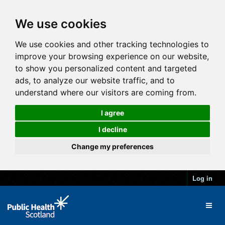
We use cookies
We use cookies and other tracking technologies to
improve your browsing experience on our website,
to show you personalized content and targeted
ads, to analyze our website traffic, and to
understand where our visitors are coming from.
I agree
I decline
Change my preferences
Log in