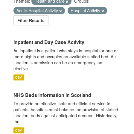
Themes:
Health and care
Groups:
Acute Hospital Activity
Hospital Activity
Filter Results
Inpatient and Day Case Activity
An inpatient is a patient who stays in hospital for one or
more nights and occupies an available staffed bed. An
inpatient’s admission can be an emergency, an
elective...
CSV
NHS Beds information in Scotland
To provide an effective, safe and efficient service to
patients, hospitals must balance the provision of staffed
inpatient beds against anticipated demand. Historically,
the...
CSV