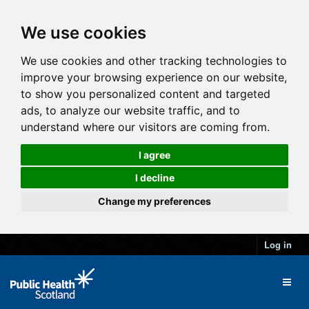
We use cookies
We use cookies and other tracking technologies to
improve your browsing experience on our website,
to show you personalized content and targeted
ads, to analyze our website traffic, and to
understand where our visitors are coming from.
I agree
I decline
Change my preferences
Log in