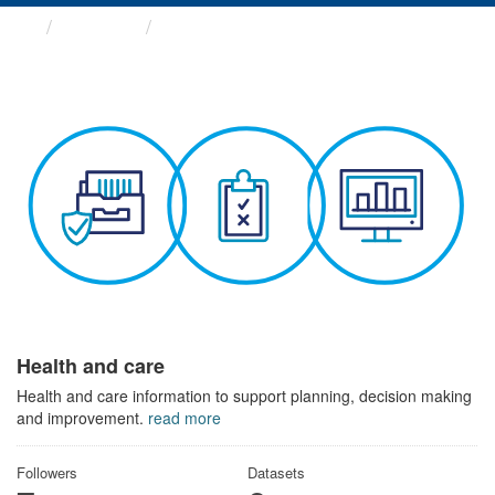
Themes
Health and care
Health and care
Health and care information to support planning, decision making
and improvement.
read more
Followers
Datasets