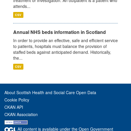
treatment or investigation. An outpatient is a patient who
attends...
CSV
Annual NHS beds information in Scotland
In order to provide an effective, safe and efficient service
to patients, hospitals must balance the provision of
staffed beds against anticipated demand. Historically,
the...
CSV
About Scottish Health and Social Care Open Data
Cookie Policy
CKAN API
CKAN Association
All content is available under the Open Government