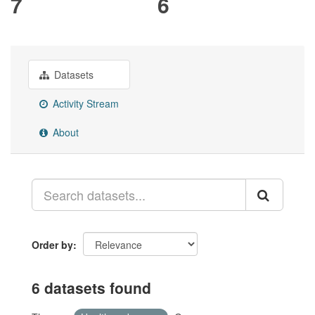
7
6
Datasets
Activity Stream
About
Order by
6 datasets found