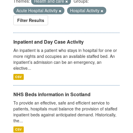
Themes:
Health and care
Groups:
Acute Hospital Activity
Hospital Activity
Filter Results
Inpatient and Day Case Activity
An inpatient is a patient who stays in hospital for one or
more nights and occupies an available staffed bed. An
inpatient’s admission can be an emergency, an
elective...
CSV
NHS Beds information in Scotland
To provide an effective, safe and efficient service to
patients, hospitals must balance the provision of staffed
inpatient beds against anticipated demand. Historically,
the...
CSV