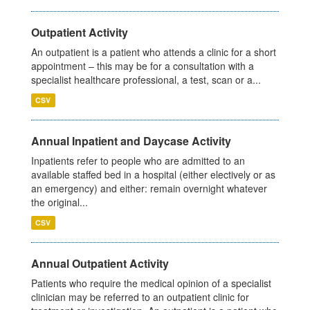
Outpatient Activity
An outpatient is a patient who attends a clinic for a short
appointment – this may be for a consultation with a
specialist healthcare professional, a test, scan or a...
CSV
Annual Inpatient and Daycase Activity
Inpatients refer to people who are admitted to an
available staffed bed in a hospital (either electively or as
an emergency) and either: remain overnight whatever
the original...
CSV
Annual Outpatient Activity
Patients who require the medical opinion of a specialist
clinician may be referred to an outpatient clinic for