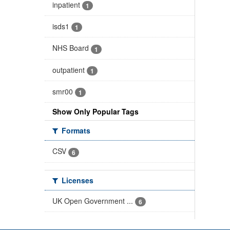
inpatient
1
isds1
1
NHS Board
1
outpatient
1
smr00
1
Show Only Popular Tags
Formats
CSV
6
Licenses
UK Open Government ...
6