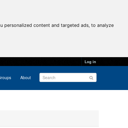
u personalized content and targeted ads, to analyze
Log in
roups
About