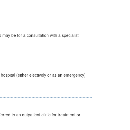
s may be for a consultation with a specialist
 hospital (either electively or as an emergency)
erred to an outpatient clinic for treatment or