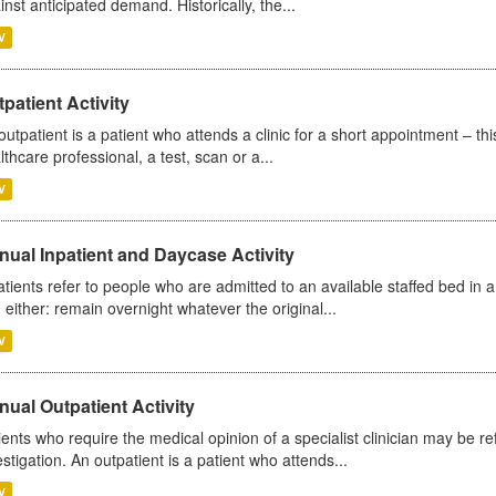
inst anticipated demand. Historically, the...
V
patient Activity
outpatient is a patient who attends a clinic for a short appointment – thi
lthcare professional, a test, scan or a...
V
ual Inpatient and Daycase Activity
atients refer to people who are admitted to an available staffed bed in a
 either: remain overnight whatever the original...
V
ual Outpatient Activity
ients who require the medical opinion of a specialist clinician may be ref
estigation. An outpatient is a patient who attends...
V