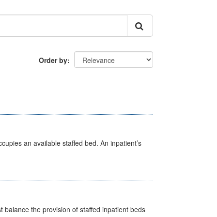
Order by
ccupies an available staffed bed. An inpatient’s
st balance the provision of staffed inpatient beds