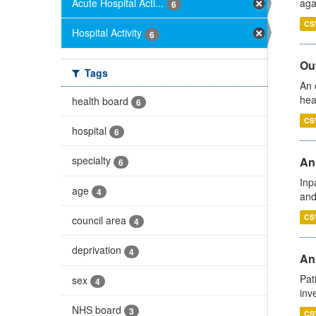
Acute Hospital Acti...
aga
6
CS
Hospital Activity
6
Out
Tags
An 
hea
health board
6
CS
hospital
6
specialty
Ann
6
Inp
age
4
and
CS
council area
4
deprivation
4
Ann
Pat
sex
4
inv
NHS board
3
CS