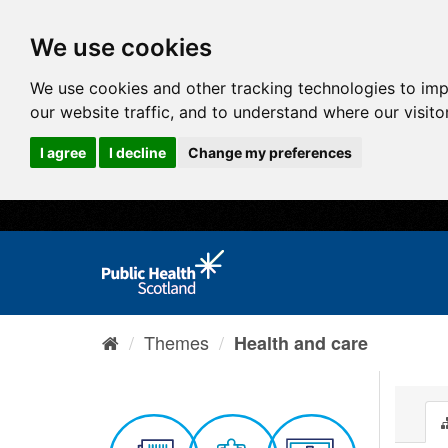
We use cookies
We use cookies and other tracking technologies to im
our website traffic, and to understand where our visit
I agree
I decline
Change my preferences
Themes
Health and care