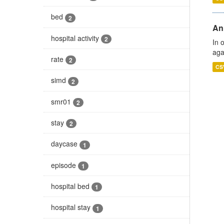
bed
2
An
hospital activity
2
In 
aga
rate
2
CS
simd
2
smr01
2
stay
2
daycase
1
episode
1
hospital bed
1
hospital stay
1