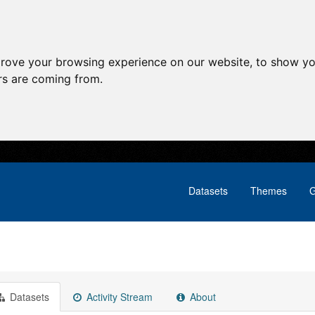
prove your browsing experience on our website, to show yo
ors are coming from.
Datasets
Themes
G
Datasets
Activity Stream
About