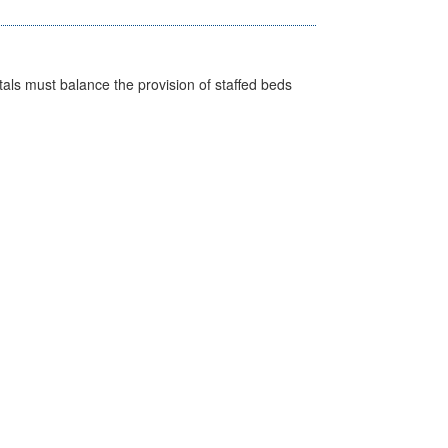
pitals must balance the provision of staffed beds