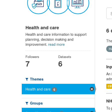
Health and care
6 
Health and care information to support
planning, decision making and
Th
improvement.
read more
Ho
Followers
Datasets
7
6
Inp
An 
adm
Themes
CS
Health and care
6
NH
Groups
To 