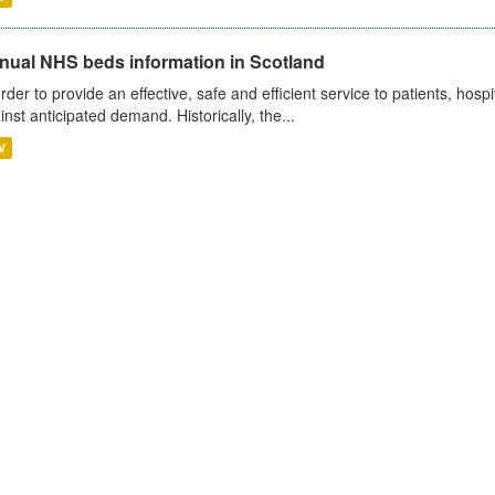
nual NHS beds information in Scotland
order to provide an effective, safe and efficient service to patients, hos
inst anticipated demand. Historically, the...
V