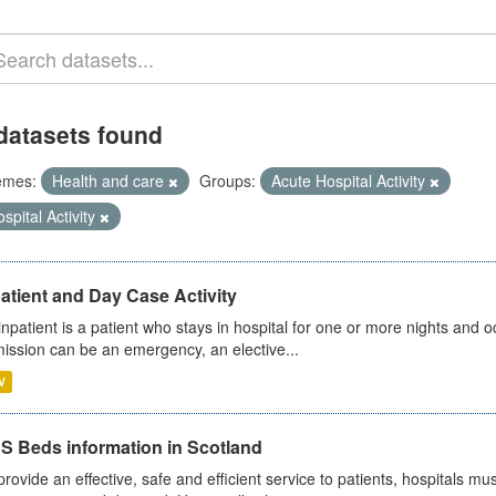
datasets found
emes:
Health and care
Groups:
Acute Hospital Activity
spital Activity
atient and Day Case Activity
inpatient is a patient who stays in hospital for one or more nights and o
ission can be an emergency, an elective...
V
S Beds information in Scotland
provide an effective, safe and efficient service to patients, hospitals mu