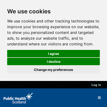
We use cookies
We use cookies and other tracking technologies to
improve your browsing experience on our website,
to show you personalized content and targeted
ads, to analyze our website traffic, and to
understand where our visitors are coming from.
I agree
I decline
Change my preferences
Log in