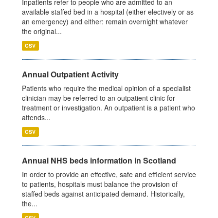
Inpatients refer to people who are admitted to an
available staffed bed in a hospital (either electively or as
an emergency) and either: remain overnight whatever
the original...
CSV
Annual Outpatient Activity
Patients who require the medical opinion of a specialist
clinician may be referred to an outpatient clinic for
treatment or investigation. An outpatient is a patient who
attends...
CSV
Annual NHS beds information in Scotland
In order to provide an effective, safe and efficient service
to patients, hospitals must balance the provision of
staffed beds against anticipated demand. Historically,
the...
CSV