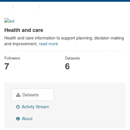
Themes
Health and care
Health and care
Health and care information to support planning, decision making
and improvement.
read more
Followers
Datasets
7
6
Datasets
Activity Stream
About