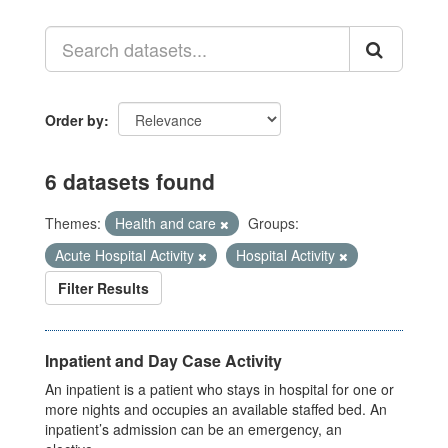
Order by
6 datasets found
Themes:
Health and care
Groups:
Acute Hospital Activity
Hospital Activity
Filter Results
Inpatient and Day Case Activity
An inpatient is a patient who stays in hospital for one or
more nights and occupies an available staffed bed. An
inpatient’s admission can be an emergency, an