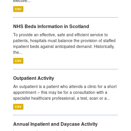
elective...
CSV
NHS Beds information in Scotland
To provide an effective, safe and efficient service to
patients, hospitals must balance the provision of staffed
inpatient beds against anticipated demand. Historically,
the...
CSV
Outpatient Activity
An outpatient is a patient who attends a clinic for a short
appointment – this may be for a consultation with a
specialist healthcare professional, a test, scan or a...
CSV
Annual Inpatient and Daycase Activity