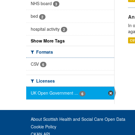
NHS board
3
bed
An
2
In 
hospital activity
2
aga
Show More Tags
CS
Formats
CSV
6
Licenses
UK Open Government ...
6
About Scottish Health and Social Care Open Data
Cookie Policy
CKAN API