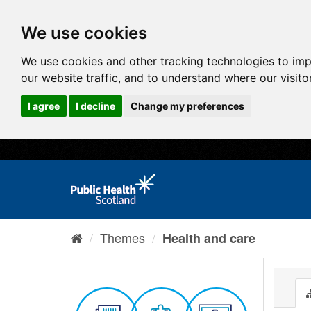
We use cookies
We use cookies and other tracking technologies to im
our website traffic, and to understand where our visit
I agree
I decline
Change my preferences
Themes
Health and care