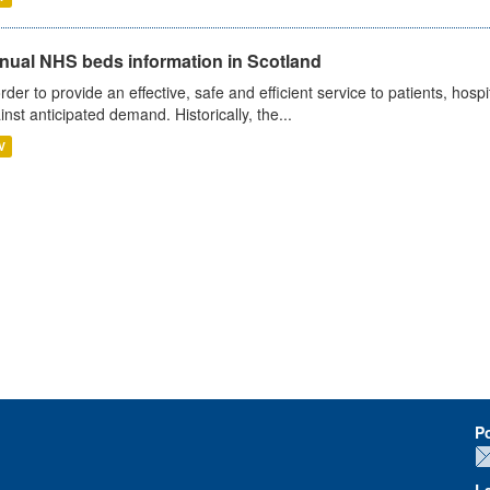
nual NHS beds information in Scotland
order to provide an effective, safe and efficient service to patients, hos
inst anticipated demand. Historically, the...
V
P
L