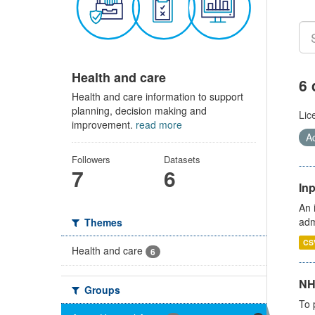
Health and care
6 
Health and care information to support
planning, decision making and
Lic
improvement.
read more
Ac
Followers
Datasets
7
6
Inp
An 
adm
Themes
CS
Health and care
6
NH
Groups
To 