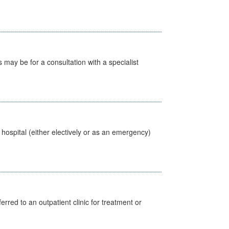
s may be for a consultation with a specialist
 hospital (either electively or as an emergency)
erred to an outpatient clinic for treatment or