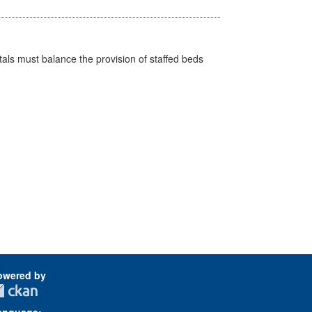
pitals must balance the provision of staffed beds
owered by
anguage