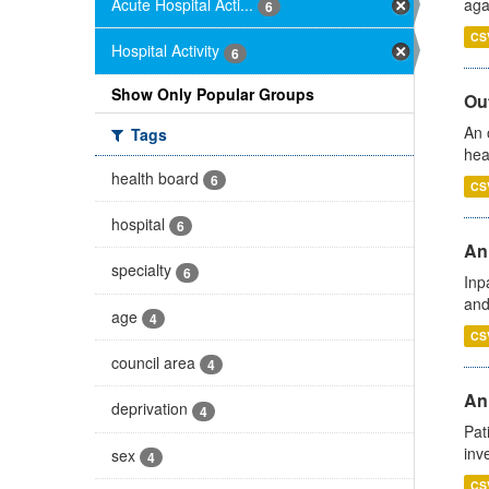
Acute Hospital Acti...
aga
6
CS
Hospital Activity
6
Show Only Popular Groups
Out
An 
Tags
hea
health board
6
CS
hospital
6
Ann
specialty
6
Inp
and
age
4
CS
council area
4
Ann
deprivation
4
Pat
inv
sex
4
CS