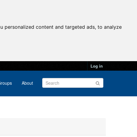
u personalized content and targeted ads, to analyze
Log in
roups
About