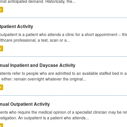
inst anticipated demand. Historically, the...
V
patient Activity
outpatient is a patient who attends a clinic for a short appointment – thi
lthcare professional, a test, scan or a...
V
ual Inpatient and Daycase Activity
atients refer to people who are admitted to an available staffed bed in a
 either: remain overnight whatever the original...
V
ual Outpatient Activity
ients who require the medical opinion of a specialist clinician may be ref
estigation. An outpatient is a patient who attends...
V