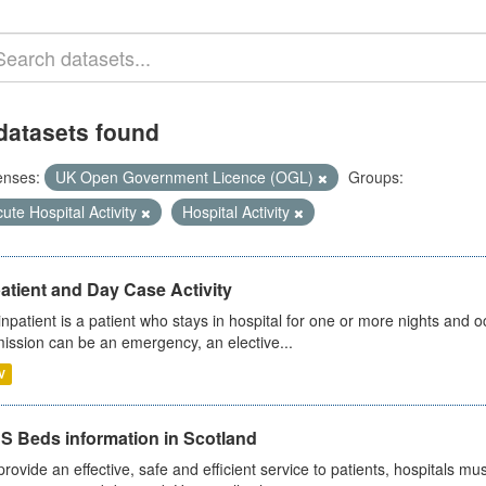
datasets found
enses:
UK Open Government Licence (OGL)
Groups:
ute Hospital Activity
Hospital Activity
atient and Day Case Activity
inpatient is a patient who stays in hospital for one or more nights and o
ission can be an emergency, an elective...
V
S Beds information in Scotland
provide an effective, safe and efficient service to patients, hospitals mu