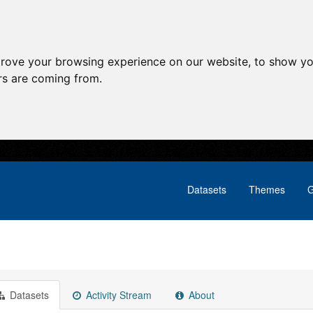
prove your browsing experience on our website, to show yo
ors are coming from.
Datasets
Themes
G
Datasets
Activity Stream
About