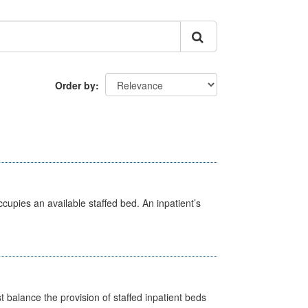
Order by
ccupies an available staffed bed. An inpatient’s
st balance the provision of staffed inpatient beds