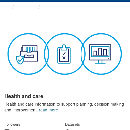
Themes
Health and care
Health and care
Health and care information to support planning, decision making
and improvement.
read more
Followers
Datasets