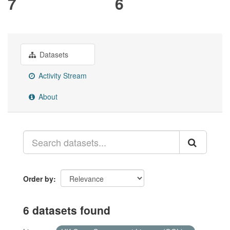
7
6
Datasets
Activity Stream
About
Order by
6 datasets found