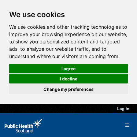
We use cookies
We use cookies and other tracking technologies to
improve your browsing experience on our website,
to show you personalized content and targeted
ads, to analyze our website traffic, and to
understand where our visitors are coming from.
I agree
I decline
Change my preferences
Log in