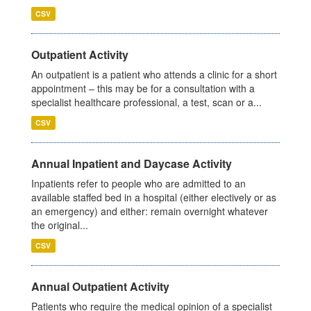
CSV
Outpatient Activity
An outpatient is a patient who attends a clinic for a short
appointment – this may be for a consultation with a
specialist healthcare professional, a test, scan or a...
CSV
Annual Inpatient and Daycase Activity
Inpatients refer to people who are admitted to an
available staffed bed in a hospital (either electively or as
an emergency) and either: remain overnight whatever
the original...
CSV
Annual Outpatient Activity
Patients who require the medical opinion of a specialist