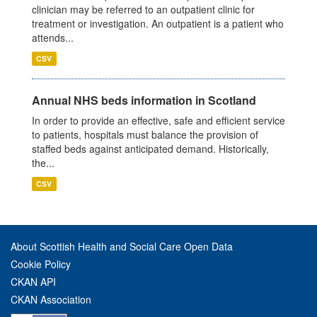
clinician may be referred to an outpatient clinic for
treatment or investigation. An outpatient is a patient who
attends...
CSV
Annual NHS beds information in Scotland
In order to provide an effective, safe and efficient service
to patients, hospitals must balance the provision of
staffed beds against anticipated demand. Historically,
the...
CSV
About Scottish Health and Social Care Open Data
Cookie Policy
CKAN API
CKAN Association