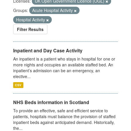
Licenses:
UK Open Government Licence (OGL)
Groups:
Acute Hospital Activity
Hospital Activity
Filter Results
Inpatient and Day Case Activity
An inpatient is a patient who stays in hospital for one or
more nights and occupies an available staffed bed. An
inpatient’s admission can be an emergency, an
elective...
CSV
NHS Beds information in Scotland
To provide an effective, safe and efficient service to
patients, hospitals must balance the provision of staffed
inpatient beds against anticipated demand. Historically,
the...