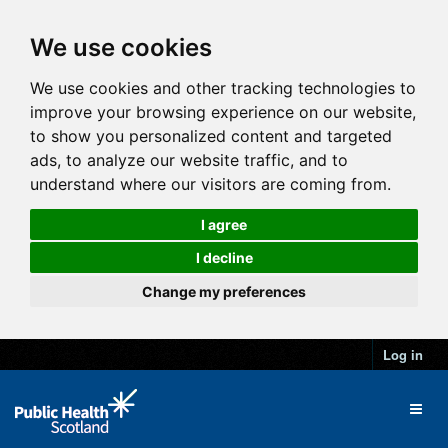
We use cookies
We use cookies and other tracking technologies to
improve your browsing experience on our website,
to show you personalized content and targeted
ads, to analyze our website traffic, and to
understand where our visitors are coming from.
I agree
I decline
Change my preferences
Log in