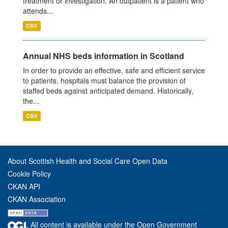
treatment or investigation. An outpatient is a patient who
attends...
CSV
Annual NHS beds information in Scotland
In order to provide an effective, safe and efficient service
to patients, hospitals must balance the provision of
staffed beds against anticipated demand. Historically,
the...
CSV
About Scottish Health and Social Care Open Data
Cookie Policy
CKAN API
CKAN Association
All content is available under the Open Government