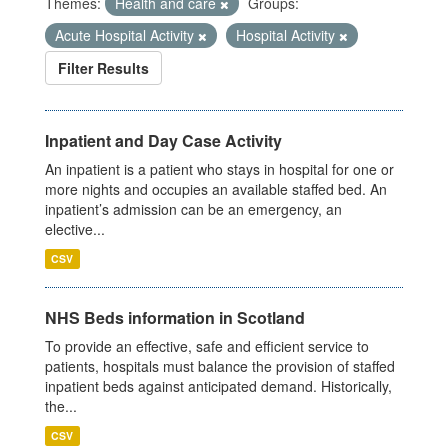
Themes:
Health and care
Groups:
Acute Hospital Activity
Hospital Activity
Filter Results
Inpatient and Day Case Activity
An inpatient is a patient who stays in hospital for one or
more nights and occupies an available staffed bed. An
inpatient’s admission can be an emergency, an
elective...
CSV
NHS Beds information in Scotland
To provide an effective, safe and efficient service to
patients, hospitals must balance the provision of staffed
inpatient beds against anticipated demand. Historically,
the...
CSV