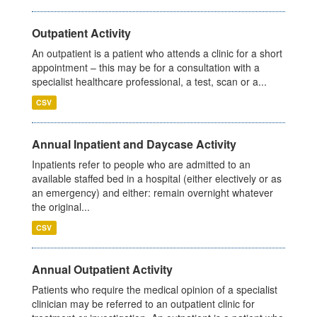
Outpatient Activity
An outpatient is a patient who attends a clinic for a short
appointment – this may be for a consultation with a
specialist healthcare professional, a test, scan or a...
CSV
Annual Inpatient and Daycase Activity
Inpatients refer to people who are admitted to an
available staffed bed in a hospital (either electively or as
an emergency) and either: remain overnight whatever
the original...
CSV
Annual Outpatient Activity
Patients who require the medical opinion of a specialist
clinician may be referred to an outpatient clinic for