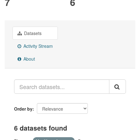
7
6
Datasets
Activity Stream
About
Order by
6 datasets found