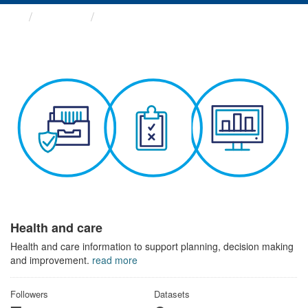
Themes
Health and care
Health and care
Health and care information to support planning, decision making
and improvement.
read more
Followers
Datasets