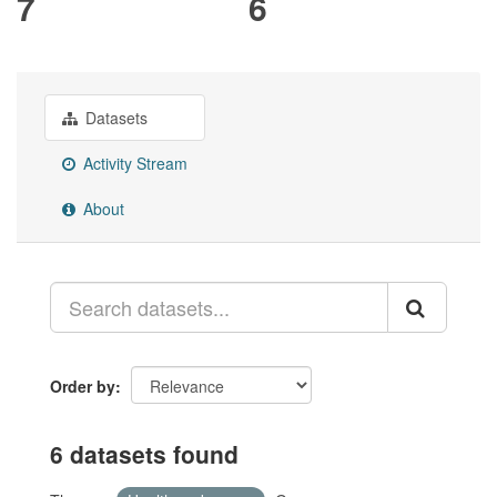
7
6
Datasets
Activity Stream
About
Order by
6 datasets found