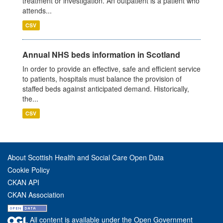
treatment or investigation. An outpatient is a patient who
attends...
CSV
Annual NHS beds information in Scotland
In order to provide an effective, safe and efficient service
to patients, hospitals must balance the provision of
staffed beds against anticipated demand. Historically,
the...
CSV
About Scottish Health and Social Care Open Data
Cookie Policy
CKAN API
CKAN Association
All content is available under the Open Government