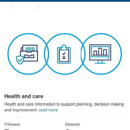
Themes
Health and care
Health and care
Health and care information to support planning, decision making
and improvement.
read more
Followers
Datasets