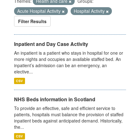
Themes:
Health and care
Groups:
Acute Hospital Activity
Hospital Activity
Filter Results
Inpatient and Day Case Activity
An inpatient is a patient who stays in hospital for one or
more nights and occupies an available staffed bed. An
inpatient’s admission can be an emergency, an
elective...
CSV
NHS Beds information in Scotland
To provide an effective, safe and efficient service to
patients, hospitals must balance the provision of staffed
inpatient beds against anticipated demand. Historically,
the...
CSV