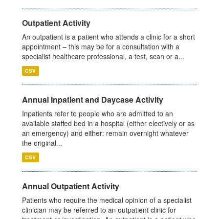
Outpatient Activity
An outpatient is a patient who attends a clinic for a short
appointment – this may be for a consultation with a
specialist healthcare professional, a test, scan or a...
CSV
Annual Inpatient and Daycase Activity
Inpatients refer to people who are admitted to an
available staffed bed in a hospital (either electively or as
an emergency) and either: remain overnight whatever
the original...
CSV
Annual Outpatient Activity
Patients who require the medical opinion of a specialist
clinician may be referred to an outpatient clinic for