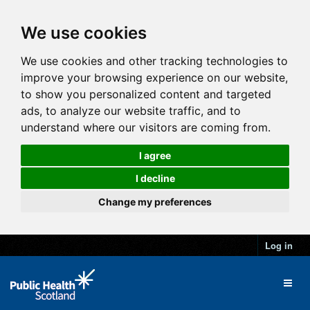
We use cookies
We use cookies and other tracking technologies to
improve your browsing experience on our website,
to show you personalized content and targeted
ads, to analyze our website traffic, and to
understand where our visitors are coming from.
I agree
I decline
Change my preferences
Log in