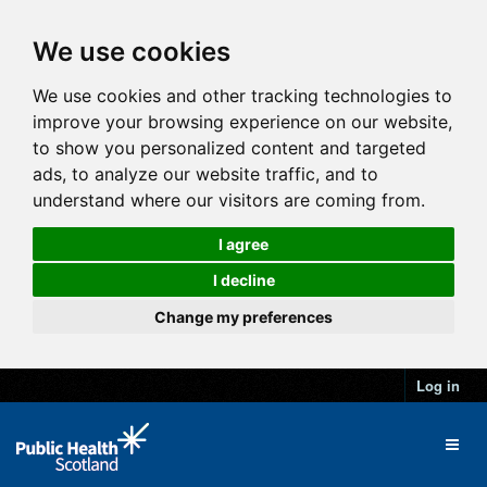
We use cookies
We use cookies and other tracking technologies to
improve your browsing experience on our website,
to show you personalized content and targeted
ads, to analyze our website traffic, and to
understand where our visitors are coming from.
I agree
I decline
Change my preferences
Log in