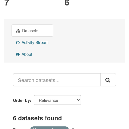
7
6
Datasets
Activity Stream
About
Order by
6 datasets found