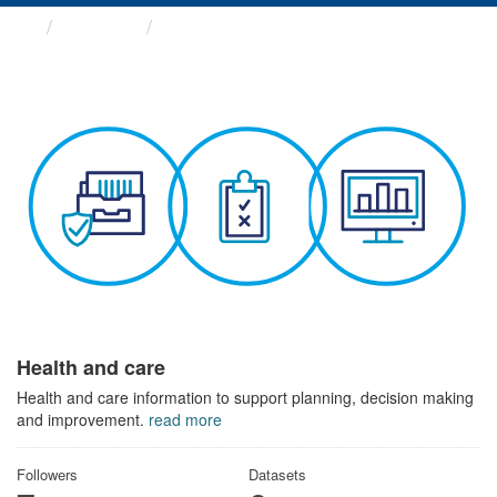
Themes
Health and care
Health and care
Health and care information to support planning, decision making
and improvement.
read more
Followers
Datasets