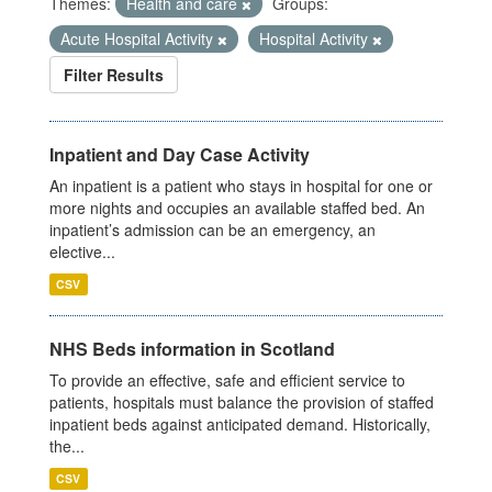
Themes:
Health and care
Groups:
Acute Hospital Activity
Hospital Activity
Filter Results
Inpatient and Day Case Activity
An inpatient is a patient who stays in hospital for one or
more nights and occupies an available staffed bed. An
inpatient’s admission can be an emergency, an
elective...
CSV
NHS Beds information in Scotland
To provide an effective, safe and efficient service to
patients, hospitals must balance the provision of staffed
inpatient beds against anticipated demand. Historically,
the...
CSV