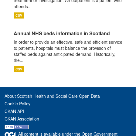
treatment or investigation. An outpatient is a patient who
attends...
CSV
Annual NHS beds information in Scotland
In order to provide an effective, safe and efficient service
to patients, hospitals must balance the provision of
staffed beds against anticipated demand. Historically,
the...
CSV
About Scottish Health and Social Care Open Data
Cookie Policy
CKAN API
CKAN Association
All content is available under the Open Government