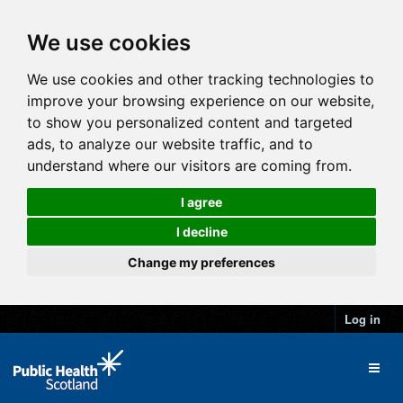
We use cookies
We use cookies and other tracking technologies to
improve your browsing experience on our website,
to show you personalized content and targeted
ads, to analyze our website traffic, and to
understand where our visitors are coming from.
I agree
I decline
Change my preferences
Log in