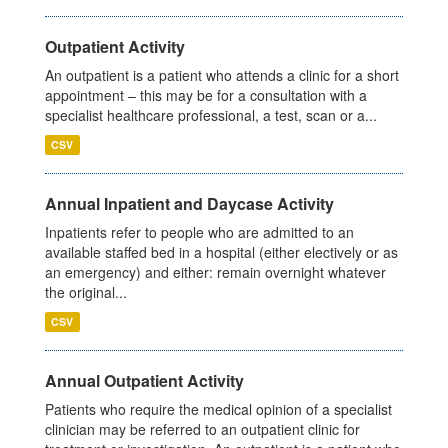
Outpatient Activity
An outpatient is a patient who attends a clinic for a short
appointment – this may be for a consultation with a
specialist healthcare professional, a test, scan or a...
CSV
Annual Inpatient and Daycase Activity
Inpatients refer to people who are admitted to an
available staffed bed in a hospital (either electively or as
an emergency) and either: remain overnight whatever
the original...
CSV
Annual Outpatient Activity
Patients who require the medical opinion of a specialist
clinician may be referred to an outpatient clinic for