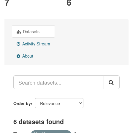
7
6
Datasets
Activity Stream
About
Order by
6 datasets found