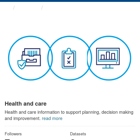
Themes
Health and care
Health and care
Health and care information to support planning, decision making
and improvement.
read more
Followers
Datasets