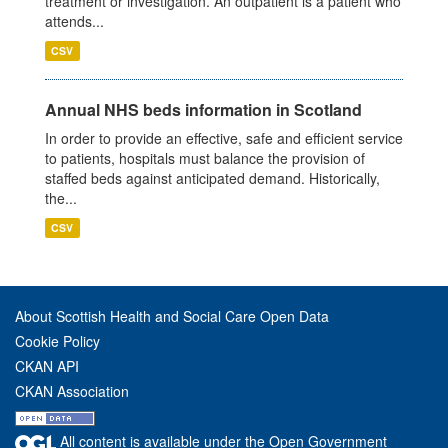
treatment or investigation. An outpatient is a patient who
attends...
CSV
Annual NHS beds information in Scotland
In order to provide an effective, safe and efficient service
to patients, hospitals must balance the provision of
staffed beds against anticipated demand. Historically,
the...
CSV
About Scottish Health and Social Care Open Data
Cookie Policy
CKAN API
CKAN Association
All content is available under the Open Government