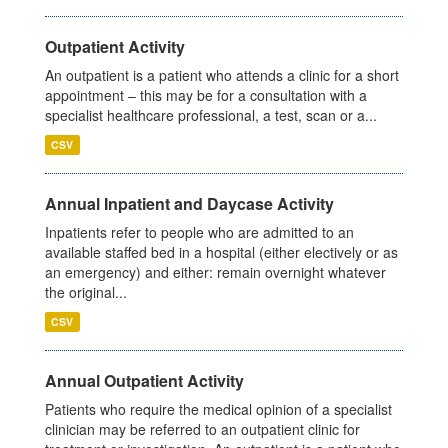
Outpatient Activity
An outpatient is a patient who attends a clinic for a short
appointment – this may be for a consultation with a
specialist healthcare professional, a test, scan or a...
CSV
Annual Inpatient and Daycase Activity
Inpatients refer to people who are admitted to an
available staffed bed in a hospital (either electively or as
an emergency) and either: remain overnight whatever
the original...
CSV
Annual Outpatient Activity
Patients who require the medical opinion of a specialist
clinician may be referred to an outpatient clinic for