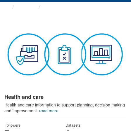
Themes
Health and care
Health and care
Health and care information to support planning, decision making
and improvement.
read more
Followers
Datasets