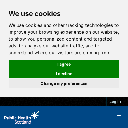
We use cookies
We use cookies and other tracking technologies to
improve your browsing experience on our website,
to show you personalized content and targeted
ads, to analyze our website traffic, and to
understand where our visitors are coming from.
I agree
I decline
Change my preferences
Log in