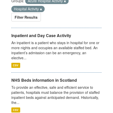
Groups:
Acute Hospital Activity
Hospital Activity
Filter Results
Inpatient and Day Case Activity
An inpatient is a patient who stays in hospital for one or
more nights and occupies an available staffed bed. An
inpatient’s admission can be an emergency, an
elective...
CSV
NHS Beds information in Scotland
To provide an effective, safe and efficient service to
patients, hospitals must balance the provision of staffed
inpatient beds against anticipated demand. Historically,
the...
CSV