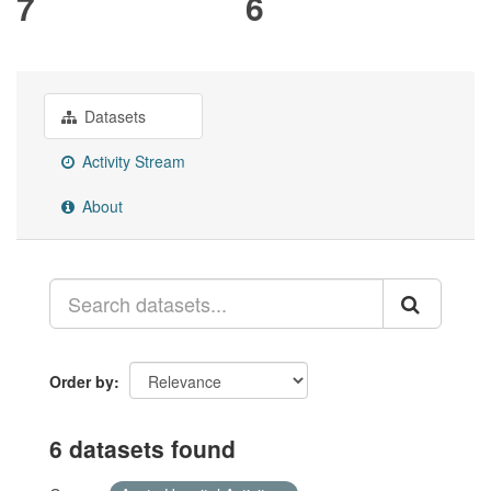
7
6
Datasets
Activity Stream
About
Order by
6 datasets found