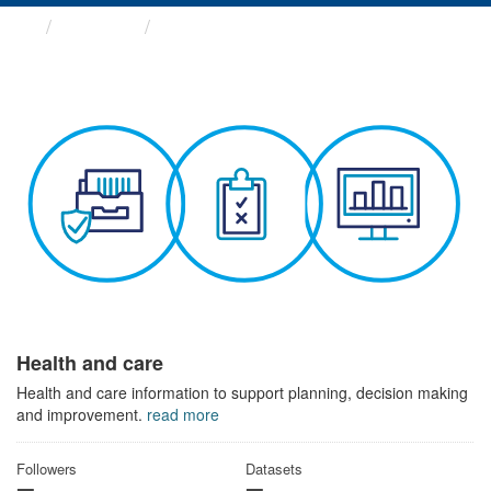
Themes
Health and care
Health and care
Health and care information to support planning, decision making
and improvement.
read more
Followers
Datasets