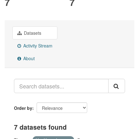
7
7
Datasets
Activity Stream
About
Order by
7 datasets found