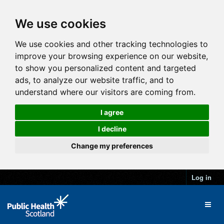
We use cookies
We use cookies and other tracking technologies to
improve your browsing experience on our website,
to show you personalized content and targeted
ads, to analyze our website traffic, and to
understand where our visitors are coming from.
I agree
I decline
Change my preferences
Log in