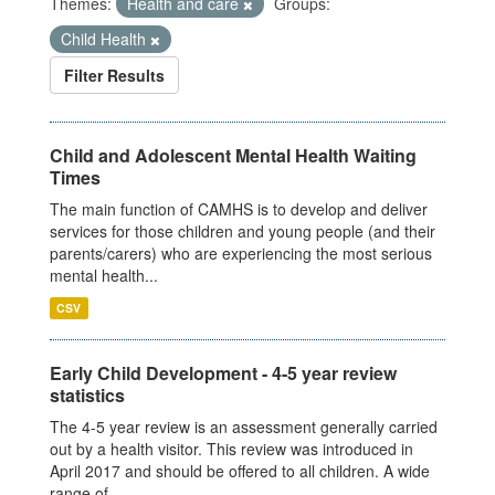
Themes:
Health and care
Groups:
Child Health
Filter Results
Child and Adolescent Mental Health Waiting
Times
The main function of CAMHS is to develop and deliver
services for those children and young people (and their
parents/carers) who are experiencing the most serious
mental health...
CSV
Early Child Development - 4-5 year review
statistics
The 4-5 year review is an assessment generally carried
out by a health visitor. This review was introduced in
April 2017 and should be offered to all children. A wide
range of...