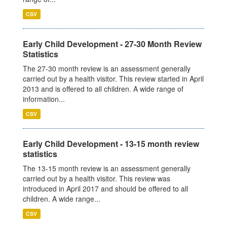
CSV
Early Child Development - 27-30 Month Review
Statistics
The 27-30 month review is an assessment generally
carried out by a health visitor. This review started in April
2013 and is offered to all children. A wide range of
information...
CSV
Early Child Development - 13-15 month review
statistics
The 13-15 month review is an assessment generally
carried out by a health visitor. This review was
introduced in April 2017 and should be offered to all
children. A wide range...
CSV