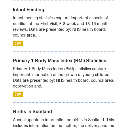
Infant Feeding
Infant feeding statistics capture important aspects of
nutrition at the First Visit, 6-8 week and 13-15 month
reviews. Data are presented by: NHS health board,
council area,...
CSV
Primary 1 Body Mass Index (BMI) Statistics
Primary 1 Body Mass Index (BMI) statistics capture
important information of the growth of young children.
Data are presented by: NHS health board, council area,
deprivation and...
CSV
Births in Scotland
Annual update to information on births in Scotland. This
includes information on the mother, the delivery and the