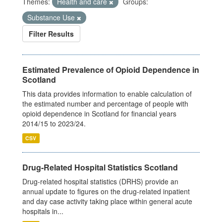
Themes:
Health and care
Groups:
Substance Use
Filter Results
Estimated Prevalence of Opioid Dependence in
Scotland
This data provides information to enable calculation of
the estimated number and percentage of people with
opioid dependence in Scotland for financial years
2014/15 to 2023/24.
CSV
Drug-Related Hospital Statistics Scotland
Drug-related hospital statistics (DRHS) provide an
annual update to figures on the drug-related inpatient
and day case activity taking place within general acute
hospitals in...