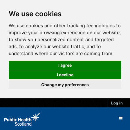
We use cookies
We use cookies and other tracking technologies to
improve your browsing experience on our website,
to show you personalized content and targeted
ads, to analyze our website traffic, and to
understand where our visitors are coming from.
I agree
I decline
Change my preferences
Log in