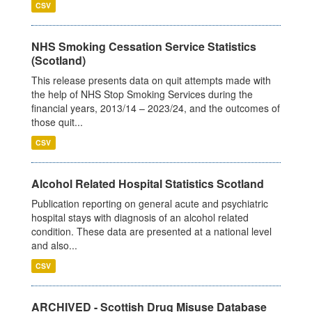
CSV
NHS Smoking Cessation Service Statistics
(Scotland)
This release presents data on quit attempts made with
the help of NHS Stop Smoking Services during the
financial years, 2013/14 – 2023/24, and the outcomes of
those quit...
CSV
Alcohol Related Hospital Statistics Scotland
Publication reporting on general acute and psychiatric
hospital stays with diagnosis of an alcohol related
condition. These data are presented at a national level
and also...
CSV
ARCHIVED - Scottish Drug Misuse Database