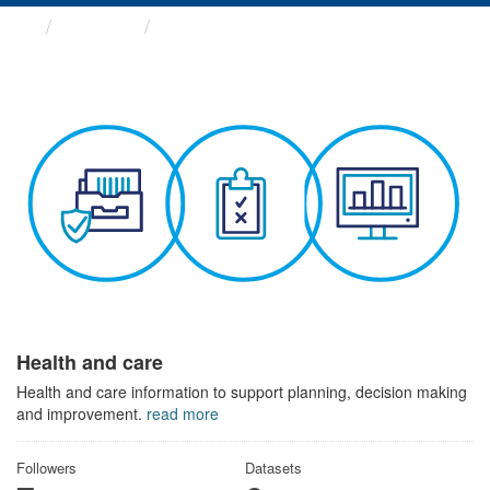
Themes
Health and care
Health and care
Health and care information to support planning, decision making
and improvement.
read more
Followers
Datasets