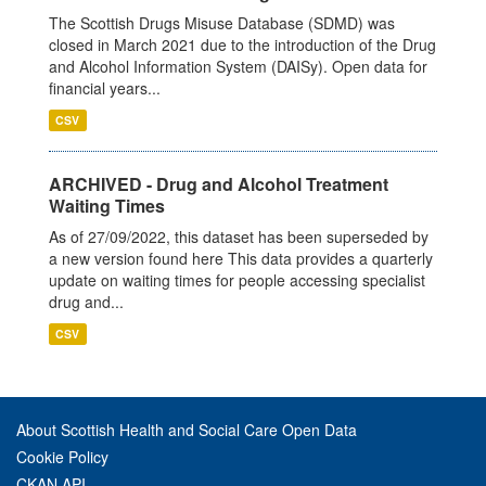
The Scottish Drugs Misuse Database (SDMD) was
closed in March 2021 due to the introduction of the Drug
and Alcohol Information System (DAISy). Open data for
financial years...
CSV
ARCHIVED - Drug and Alcohol Treatment
Waiting Times
As of 27/09/2022, this dataset has been superseded by
a new version found here This data provides a quarterly
update on waiting times for people accessing specialist
drug and...
CSV
About Scottish Health and Social Care Open Data
Cookie Policy
CKAN API