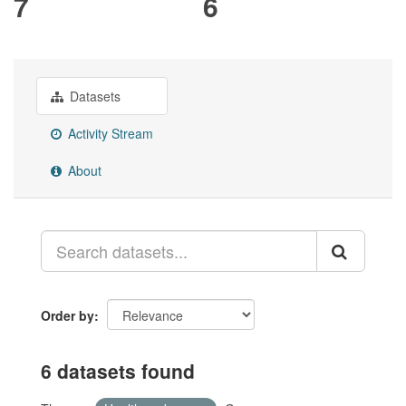
7
6
Datasets
Activity Stream
About
Order by
6 datasets found