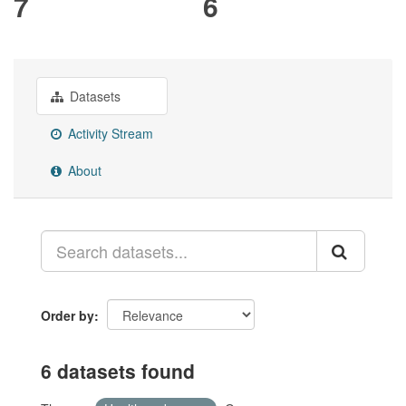
7
6
Datasets
Activity Stream
About
Order by
6 datasets found