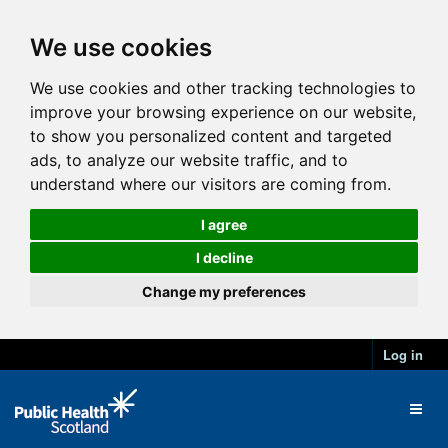
We use cookies
We use cookies and other tracking technologies to
improve your browsing experience on our website,
to show you personalized content and targeted
ads, to analyze our website traffic, and to
understand where our visitors are coming from.
I agree
I decline
Change my preferences
Log in