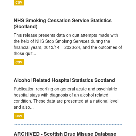
CSV
NHS Smoking Cessation Service Statistics
(Scotland)
This release presents data on quit attempts made with
the help of NHS Stop Smoking Services during the
financial years, 2013/14 – 2023/24, and the outcomes of
those quit...
CSV
Alcohol Related Hospital Statistics Scotland
Publication reporting on general acute and psychiatric
hospital stays with diagnosis of an alcohol related
condition. These data are presented at a national level
and also...
CSV
ARCHIVED - Scottish Drug Misuse Database