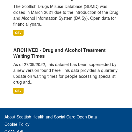
The Scottish Drugs Misuse Database (SDMD) was
closed in March 2021 due to the introduction of the Drug
and Alcohol Information System (DAISy). Open data for
financial years...
CSV
ARCHIVED - Drug and Alcohol Treatment
Waiting Times
As of 27/09/2022, this dataset has been superseded by
a new version found here This data provides a quarterly
update on waiting times for people accessing specialist
drug and...
CSV
About Scottish Health and Social Care Open Data
Cookie Policy
CKAN API