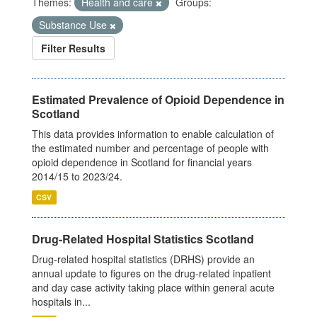
Themes:
Health and care
Groups:
Substance Use
Filter Results
Estimated Prevalence of Opioid Dependence in
Scotland
This data provides information to enable calculation of
the estimated number and percentage of people with
opioid dependence in Scotland for financial years
2014/15 to 2023/24.
CSV
Drug-Related Hospital Statistics Scotland
Drug-related hospital statistics (DRHS) provide an
annual update to figures on the drug-related inpatient
and day case activity taking place within general acute
hospitals in...