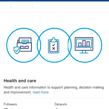
Themes
Health and care
Health and care
Health and care information to support planning, decision making
and improvement.
read more
Followers
Datasets