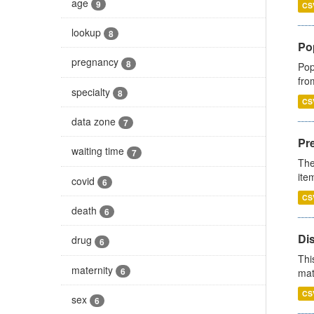
age
9
CS
lookup
8
Po
pregnancy
8
Pop
fro
specialty
8
CS
data zone
7
Pr
waiting time
7
The
ite
covid
6
CS
death
6
Di
drug
6
Thi
maternity
6
mat
CS
sex
6