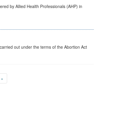
ered by Allied Health Professionals (AHP) in
arried out under the terms of the Abortion Act
»