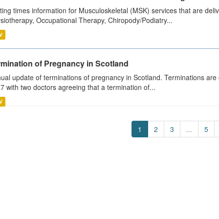
ting times information for Musculoskeletal (MSK) services that are deliv
siotherapy, Occupational Therapy, Chiropody/Podiatry...
V
rmination of Pregnancy in Scotland
ual update of terminations of pregnancy in Scotland. Terminations are c
7 with two doctors agreeing that a termination of...
V
1
2
3
...
5