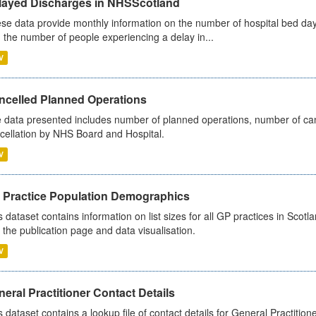
layed Discharges in NHSScotland
se data provide monthly information on the number of hospital bed day
 the number of people experiencing a delay in...
V
ncelled Planned Operations
 data presented includes number of planned operations, number of can
cellation by NHS Board and Hospital.
V
 Practice Population Demographics
s dataset contains information on list sizes for all GP practices in Sco
 the publication page and data visualisation.
V
eral Practitioner Contact Details
s dataset contains a lookup file of contact details for General Practition