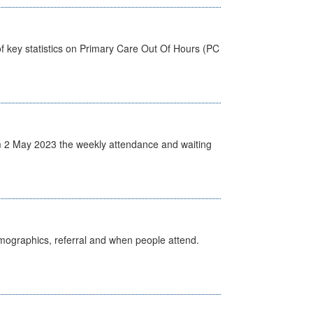
f key statistics on Primary Care Out Of Hours (PC
 2 May 2023 the weekly attendance and waiting
emographics, referral and when people attend.