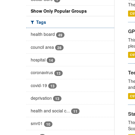
The
Show Only Popular Groups
CS
Tags
GP 
health board
49
Thi
ple
council area
28
CS
hospital
14
Te
coronavirus
13
The
covid-19
13
and
CS
deprivation
13
health and social c...
11
St
Thi
smr01
10
Sco