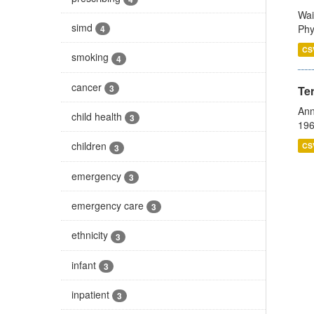
Wai
simd
Phy
4
CS
smoking
4
cancer
3
Te
Ann
child health
3
196
children
CS
3
emergency
3
emergency care
3
ethnicity
3
infant
3
inpatient
3