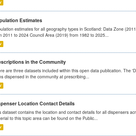
V
pulation Estimates
ulation estimates for all geography types in Scotland: Data Zone (201
m 2011 to 2024 Council Area (2019) from 1982 to 2025...
V
escriptions in the Community
re are three datasets included within this open data publication. The 'Da
ms dispensed in the community at prescribing...
V
spenser Location Contact Details
s dataset contains the location and contact details for all dispensers ac
erial to this topic area can be found on the Public...
V