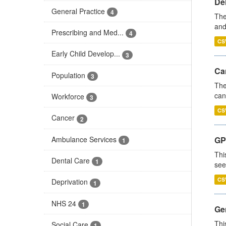
De
General Practice
4
The
and
Prescribing and Med...
4
CS
Early Child Develop...
3
Ca
Population
3
The
can
Workforce
3
CS
Cancer
2
Ambulance Services
GP
1
Thi
Dental Care
1
see
CS
Deprivation
1
NHS 24
1
Gen
Thi
Social Care
1