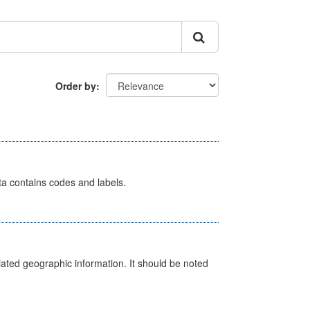
Order by
ata contains codes and labels.
iated geographic information. It should be noted