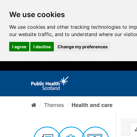
We use cookies
We use cookies and other tracking technologies to im
our website traffic, and to understand where our visit
I agree
I decline
Change my preferences
Themes
Health and care