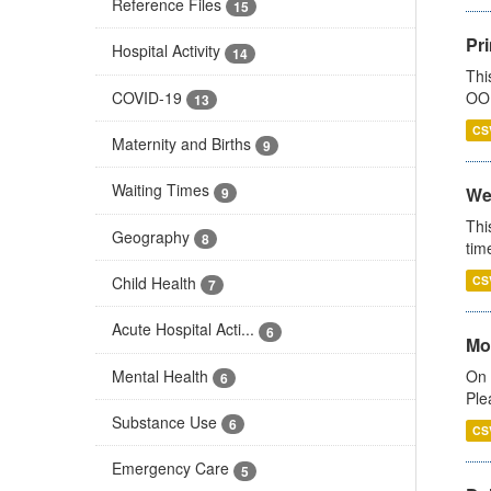
Reference Files
15
Pr
Hospital Activity
14
Thi
COVID-19
OOH
13
CS
Maternity and Births
9
Waiting Times
We
9
Thi
Geography
8
tim
Child Health
CS
7
Acute Hospital Acti...
6
Mo
Mental Health
On 
6
Ple
Substance Use
6
CS
Emergency Care
5