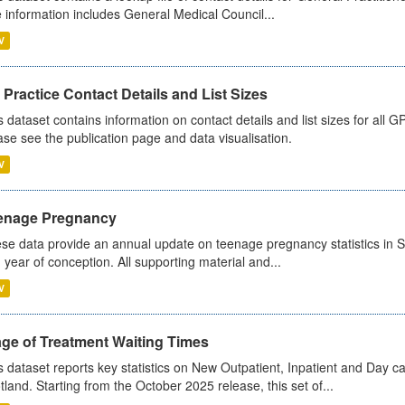
 information includes General Medical Council...
V
Practice Contact Details and List Sizes
s dataset contains information on contact details and list sizes for all 
ase see the publication page and data visualisation.
V
enage Pregnancy
se data provide an annual update on teenage pregnancy statistics in 
 year of conception. All supporting material and...
V
age of Treatment Waiting Times
s dataset reports key statistics on New Outpatient, Inpatient and Day 
tland. Starting from the October 2025 release, this set of...