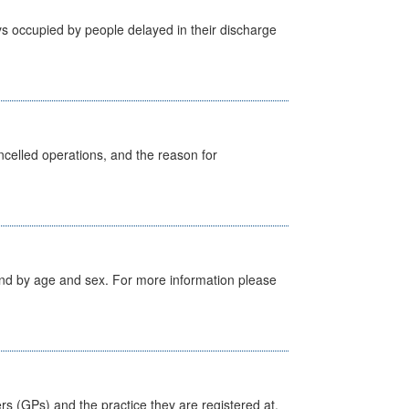
s occupied by people delayed in their discharge
celled operations, and the reason for
tland by age and sex. For more information please
ers (GPs) and the practice they are registered at.