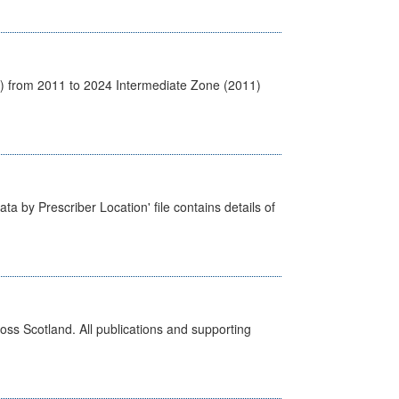
1) from 2011 to 2024 Intermediate Zone (2011)
ta by Prescriber Location' file contains details of
ross Scotland. All publications and supporting