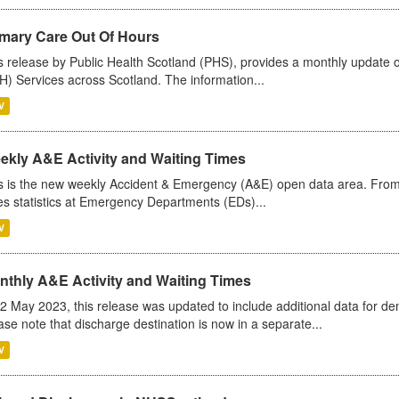
imary Care Out Of Hours
s release by Public Health Scotland (PHS), provides a monthly update o
) Services across Scotland. The information...
V
ekly A&E Activity and Waiting Times
s is the new weekly Accident & Emergency (A&E) open data area. From
es statistics at Emergency Departments (EDs)...
V
nthly A&E Activity and Waiting Times
2 May 2023, this release was updated to include additional data for d
ase note that discharge destination is now in a separate...
V