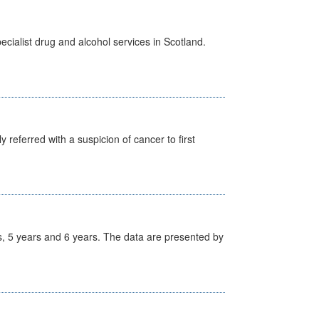
cialist drug and alcohol services in Scotland.
 referred with a suspicion of cancer to first
, 5 years and 6 years. The data are presented by