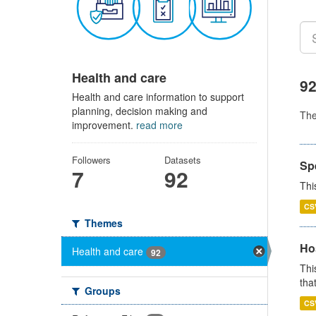
Health and care
92
Health and care information to support
planning, decision making and
Th
improvement.
read more
Followers
Datasets
Sp
7
92
Thi
CS
Themes
Ho
Health and care
92
Thi
that
Groups
CS