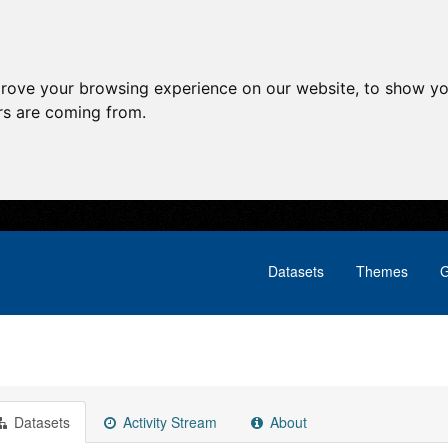
prove your browsing experience on our website, to show yo
ors are coming from.
Datasets
Themes
G
Datasets
Activity Stream
About