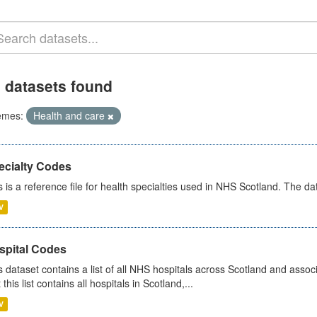
 datasets found
emes:
Health and care
ecialty Codes
s is a reference file for health specialties used in NHS Scotland. The d
V
spital Codes
s dataset contains a list of all NHS hospitals across Scotland and assoc
 this list contains all hospitals in Scotland,...
V