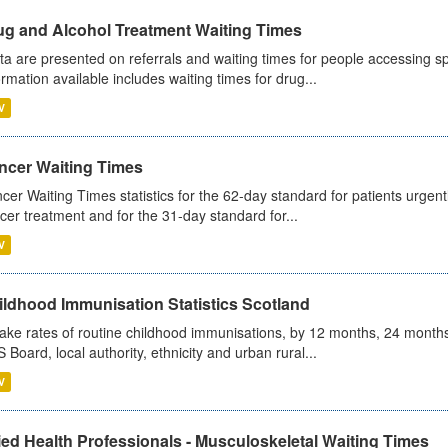
ug and Alcohol Treatment Waiting Times
ta are presented on referrals and waiting times for people accessing spe
ormation available includes waiting times for drug...
V
ncer Waiting Times
cer Waiting Times statistics for the 62-day standard for patients urgently
cer treatment and for the 31-day standard for...
V
ildhood Immunisation Statistics Scotland
ake rates of routine childhood immunisations, by 12 months, 24 months
 Board, local authority, ethnicity and urban rural...
V
ied Health Professionals - Musculoskeletal Waiting Times