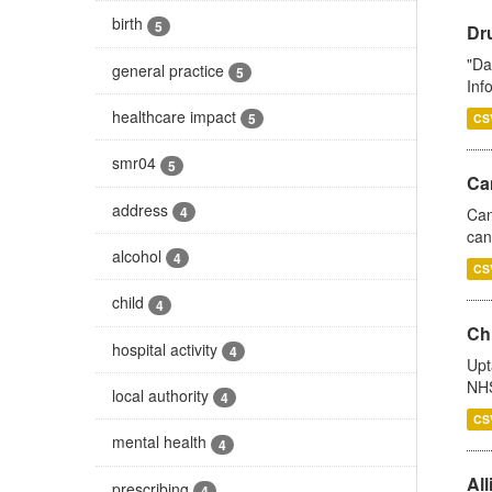
birth
5
Dr
"Da
general practice
5
Inf
healthcare impact
5
CS
smr04
5
Ca
address
4
Can
can
alcohol
4
CS
child
4
Ch
hospital activity
4
Upt
NHS
local authority
4
CS
mental health
4
All
prescribing
4