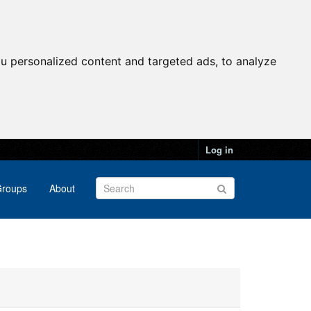
u personalized content and targeted ads, to analyze
Log in
roups
About