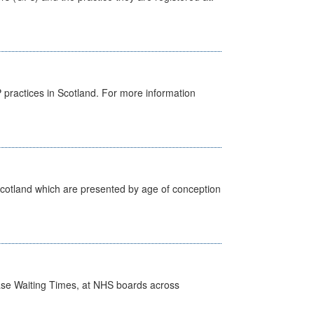
GP practices in Scotland. For more information
Scotland which are presented by age of conception
case Waiting Times, at NHS boards across