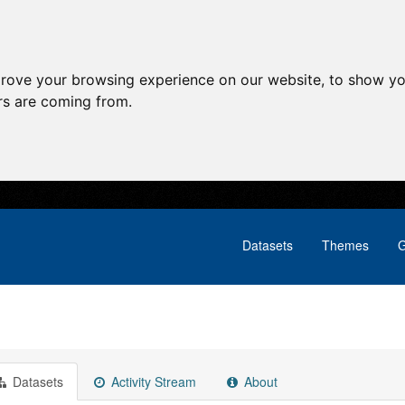
prove your browsing experience on our website, to show yo
ors are coming from.
Datasets
Themes
G
Datasets
Activity Stream
About