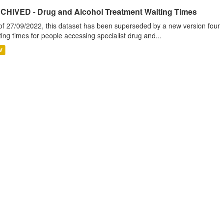
CHIVED - Drug and Alcohol Treatment Waiting Times
of 27/09/2022, this dataset has been superseded by a new version foun
ting times for people accessing specialist drug and...
V