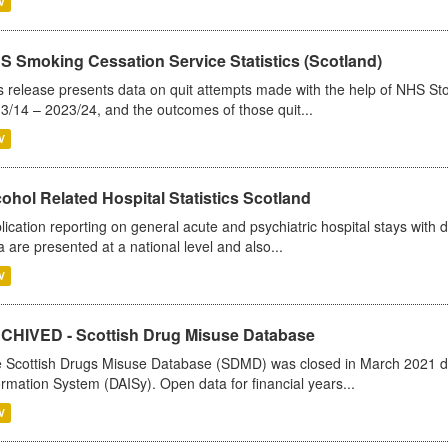
V
S Smoking Cessation Service Statistics (Scotland)
s release presents data on quit attempts made with the help of NHS Sto
3/14 – 2023/24, and the outcomes of those quit...
V
ohol Related Hospital Statistics Scotland
lication reporting on general acute and psychiatric hospital stays with 
a are presented at a national level and also...
V
CHIVED - Scottish Drug Misuse Database
 Scottish Drugs Misuse Database (SDMD) was closed in March 2021 due
ormation System (DAISy). Open data for financial years...
V