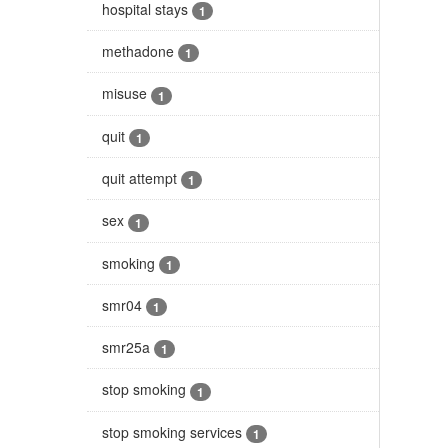
hospital stays
1
methadone
1
misuse
1
quit
1
quit attempt
1
sex
1
smoking
1
smr04
1
smr25a
1
stop smoking
1
stop smoking services
1