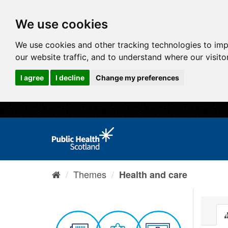
We use cookies
We use cookies and other tracking technologies to im
our website traffic, and to understand where our visit
I agree
I decline
Change my preferences
Themes
Health and care