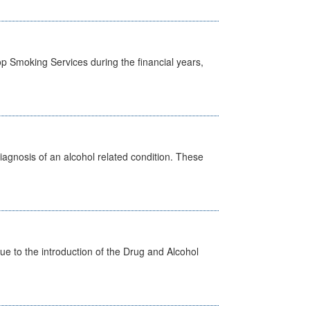
p Smoking Services during the financial years,
diagnosis of an alcohol related condition. These
 to the introduction of the Drug and Alcohol