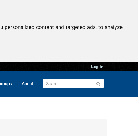
u personalized content and targeted ads, to analyze
Log in
roups
About