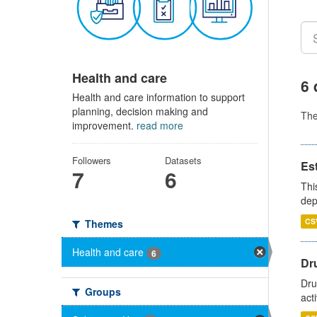
Health and care
6 
Health and care information to support
planning, decision making and
Th
improvement.
read more
Followers
Datasets
Es
7
6
Thi
dep
CS
Themes
Health and care
6
Dru
Dru
Groups
act