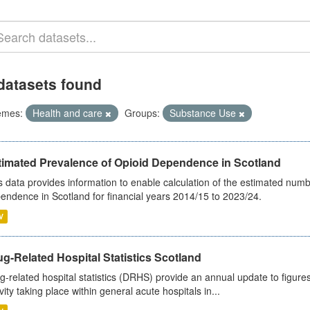
datasets found
emes:
Health and care
Groups:
Substance Use
timated Prevalence of Opioid Dependence in Scotland
s data provides information to enable calculation of the estimated num
endence in Scotland for financial years 2014/15 to 2023/24.
V
g-Related Hospital Statistics Scotland
g-related hospital statistics (DRHS) provide an annual update to figure
ivity taking place within general acute hospitals in...