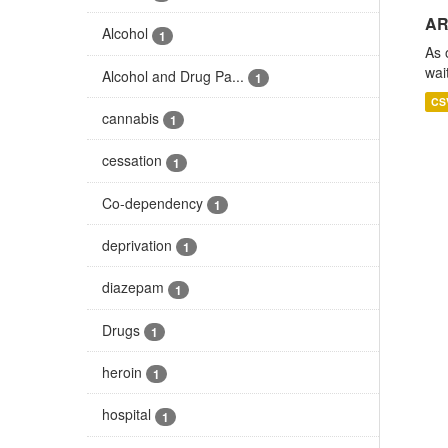
AR
Alcohol
1
As 
wai
Alcohol and Drug Pa...
1
CS
cannabis
1
cessation
1
Co-dependency
1
deprivation
1
diazepam
1
Drugs
1
heroin
1
hospital
1