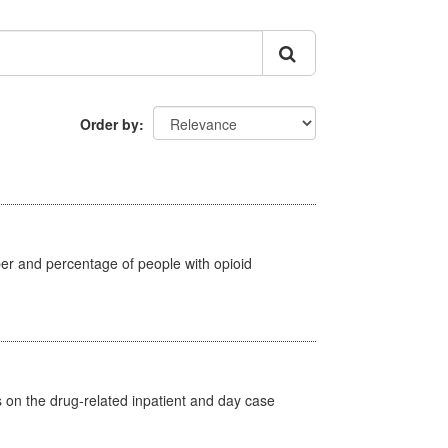
Order by
ber and percentage of people with opioid
s on the drug-related inpatient and day case