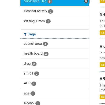
Substance Use
CS
6
Hospital Activity
2
NH
Waiting Times
Thi
1
201
CS
Tags
council area
4
Alc
Pub
health board
4
dat
drug
2
CS
smr01
2
AR
ADP
1
The
Inf
age
1
CS
alcohol
1