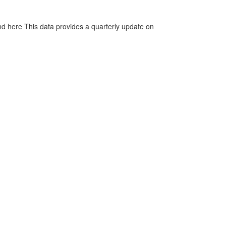
d here This data provides a quarterly update on