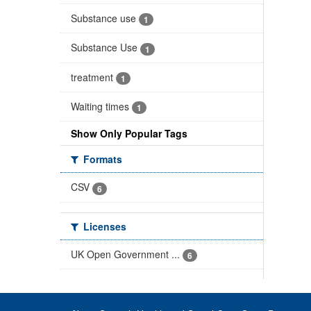
Substance use
1
Substance Use
1
treatment
1
Waiting times
1
Show Only Popular Tags
Formats
CSV
6
Licenses
UK Open Government ...
6