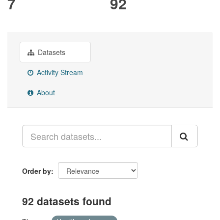
7
92
Datasets
Activity Stream
About
Order by
92 datasets found