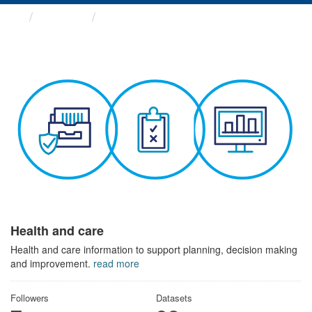
Themes
Health and care
Health and care
Health and care information to support planning, decision making
and improvement.
read more
Followers
Datasets