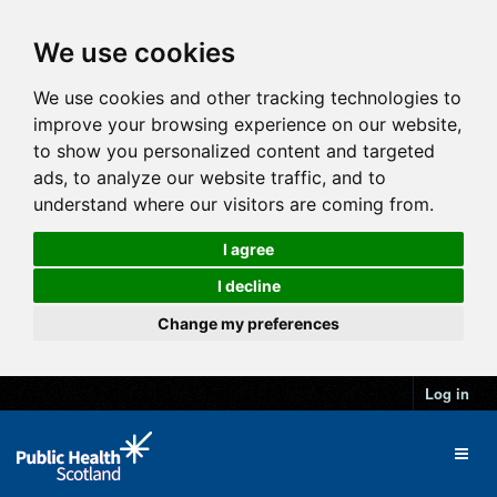
We use cookies
We use cookies and other tracking technologies to
improve your browsing experience on our website,
to show you personalized content and targeted
ads, to analyze our website traffic, and to
understand where our visitors are coming from.
I agree
I decline
Change my preferences
Log in