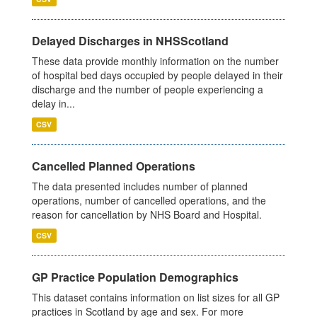
Delayed Discharges in NHSScotland
These data provide monthly information on the number
of hospital bed days occupied by people delayed in their
discharge and the number of people experiencing a
delay in...
CSV
Cancelled Planned Operations
The data presented includes number of planned
operations, number of cancelled operations, and the
reason for cancellation by NHS Board and Hospital.
CSV
GP Practice Population Demographics
This dataset contains information on list sizes for all GP
practices in Scotland by age and sex. For more