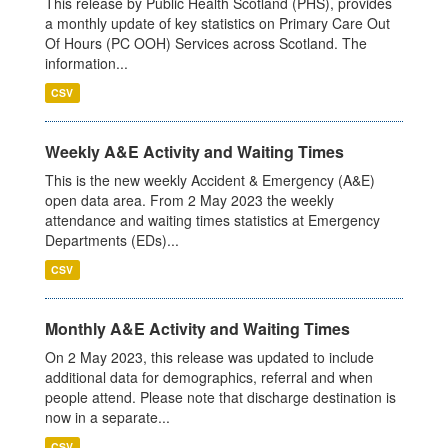
This release by Public Health Scotland (PHS), provides
a monthly update of key statistics on Primary Care Out
Of Hours (PC OOH) Services across Scotland. The
information...
CSV
Weekly A&E Activity and Waiting Times
This is the new weekly Accident & Emergency (A&E)
open data area. From 2 May 2023 the weekly
attendance and waiting times statistics at Emergency
Departments (EDs)...
CSV
Monthly A&E Activity and Waiting Times
On 2 May 2023, this release was updated to include
additional data for demographics, referral and when
people attend. Please note that discharge destination is
now in a separate...
CSV