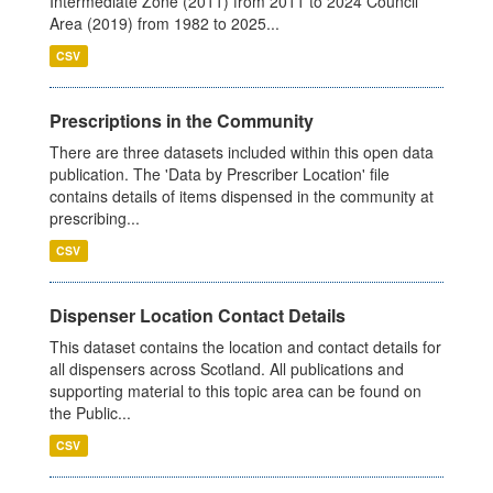
Intermediate Zone (2011) from 2011 to 2024 Council
Area (2019) from 1982 to 2025...
CSV
Prescriptions in the Community
There are three datasets included within this open data
publication. The 'Data by Prescriber Location' file
contains details of items dispensed in the community at
prescribing...
CSV
Dispenser Location Contact Details
This dataset contains the location and contact details for
all dispensers across Scotland. All publications and
supporting material to this topic area can be found on
the Public...
CSV