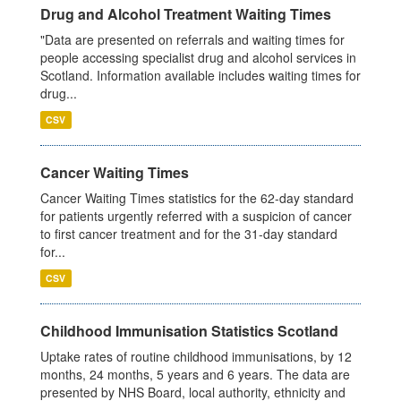
Drug and Alcohol Treatment Waiting Times
"Data are presented on referrals and waiting times for
people accessing specialist drug and alcohol services in
Scotland. Information available includes waiting times for
drug...
CSV
Cancer Waiting Times
Cancer Waiting Times statistics for the 62-day standard
for patients urgently referred with a suspicion of cancer
to first cancer treatment and for the 31-day standard
for...
CSV
Childhood Immunisation Statistics Scotland
Uptake rates of routine childhood immunisations, by 12
months, 24 months, 5 years and 6 years. The data are
presented by NHS Board, local authority, ethnicity and