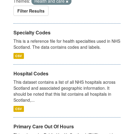
Themes:
Health and care
Filter Results
Specialty Codes
This is a reference file for health specialties used in NHS
Scotland. The data contains codes and labels.
CSV
Hospital Codes
This dataset contains a list of all NHS hospitals across
Scotland and associated geographic information. It
should be noted that this list contains all hospitals in
Scotland,...
CSV
Primary Care Out Of Hours