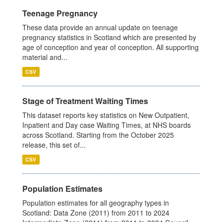
Teenage Pregnancy
These data provide an annual update on teenage
pregnancy statistics in Scotland which are presented by
age of conception and year of conception. All supporting
material and...
CSV
Stage of Treatment Waiting Times
This dataset reports key statistics on New Outpatient,
Inpatient and Day case Waiting Times, at NHS boards
across Scotland. Starting from the October 2025
release, this set of...
CSV
Population Estimates
Population estimates for all geography types in
Scotland: Data Zone (2011) from 2011 to 2024