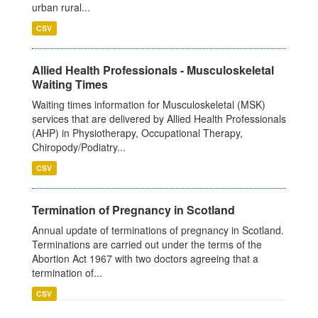
urban rural...
CSV
Allied Health Professionals - Musculoskeletal
Waiting Times
Waiting times information for Musculoskeletal (MSK)
services that are delivered by Allied Health Professionals
(AHP) in Physiotherapy, Occupational Therapy,
Chiropody/Podiatry...
CSV
Termination of Pregnancy in Scotland
Annual update of terminations of pregnancy in Scotland.
Terminations are carried out under the terms of the
Abortion Act 1967 with two doctors agreeing that a
termination of...
CSV