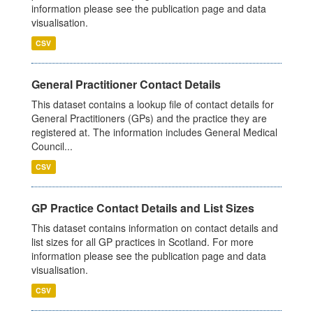
information please see the publication page and data
visualisation.
CSV
General Practitioner Contact Details
This dataset contains a lookup file of contact details for
General Practitioners (GPs) and the practice they are
registered at. The information includes General Medical
Council...
CSV
GP Practice Contact Details and List Sizes
This dataset contains information on contact details and
list sizes for all GP practices in Scotland. For more
information please see the publication page and data
visualisation.
CSV