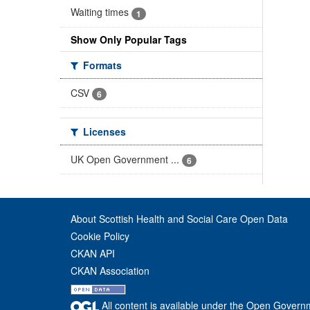
Waiting times
1
Show Only Popular Tags
Formats
CSV
6
Licenses
UK Open Government ...
6
About Scottish Health and Social Care Open Data
Cookie Policy
CKAN API
CKAN Association
All content is available under the Open Govern