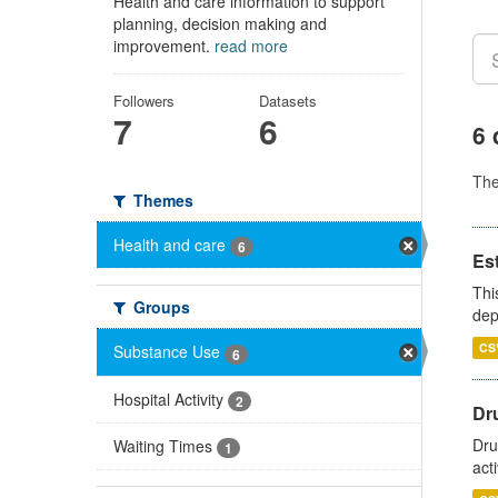
Health and care information to support
planning, decision making and
improvement.
read more
Followers
Datasets
7
6
6 
Th
Themes
Health and care
6
Es
Thi
Groups
dep
CS
Substance Use
6
Hospital Activity
2
Dru
Dru
Waiting Times
1
act