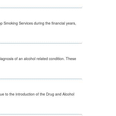
p Smoking Services during the financial years,
diagnosis of an alcohol related condition. These
 to the introduction of the Drug and Alcohol