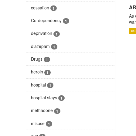
AR
cessation
1
As 
Co-dependency
1
wai
CS
deprivation
1
diazepam
1
Drugs
1
heroin
1
hospital
1
hospital stays
1
methadone
1
misuse
1
quit