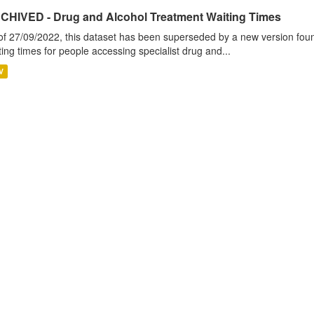
CHIVED - Drug and Alcohol Treatment Waiting Times
of 27/09/2022, this dataset has been superseded by a new version foun
ting times for people accessing specialist drug and...
V