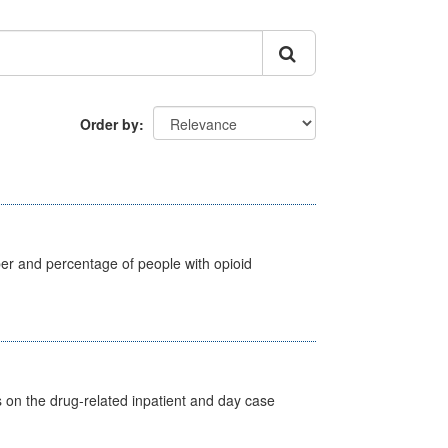
Order by
ber and percentage of people with opioid
s on the drug-related inpatient and day case