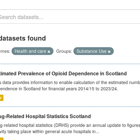
datasets found
emes:
Health and care
Groups:
Substance Use
timated Prevalence of Opioid Dependence in Scotland
s data provides information to enable calculation of the estimated num
endence in Scotland for financial years 2014/15 to 2023/24.
V
g-Related Hospital Statistics Scotland
g-related hospital statistics (DRHS) provide an annual update to figure
ivity taking place within general acute hospitals in...