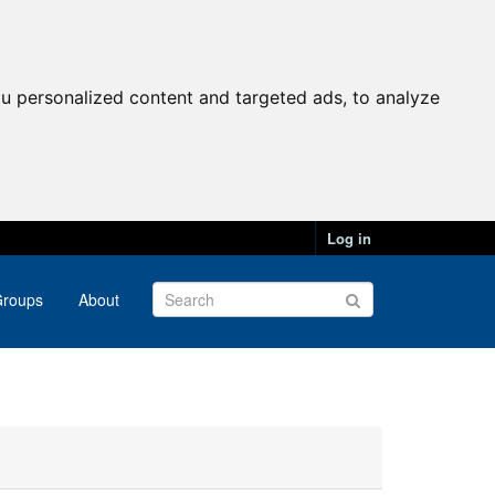
u personalized content and targeted ads, to analyze
Log in
roups
About