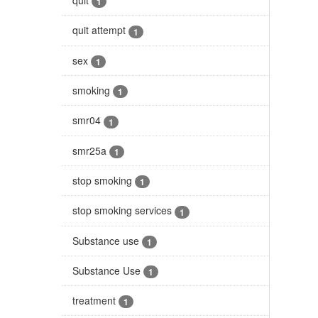
1
quit attempt
1
sex
1
smoking
1
smr04
1
smr25a
1
stop smoking
1
stop smoking services
1
Substance use
1
Substance Use
1
treatment
1