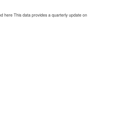
d here This data provides a quarterly update on