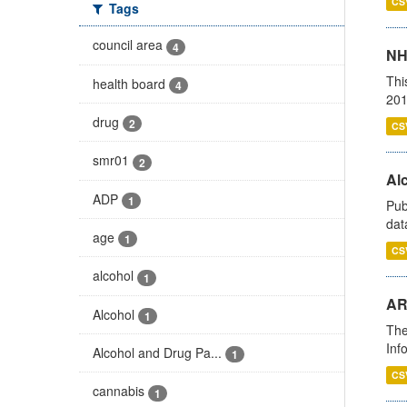
CS
Tags
council area
4
NH
Thi
health board
4
201
drug
2
CS
smr01
2
Alc
ADP
1
Pub
dat
age
1
CS
alcohol
1
AR
Alcohol
1
The
Inf
Alcohol and Drug Pa...
1
CS
cannabis
1