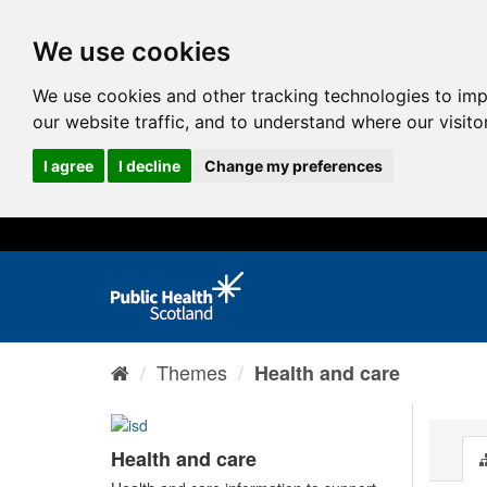
We use cookies
We use cookies and other tracking technologies to im
our website traffic, and to understand where our visit
I agree
I decline
Change my preferences
Themes
Health and care
Health and care