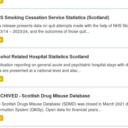
V
S Smoking Cessation Service Statistics (Scotland)
s release presents data on quit attempts made with the help of NHS Sto
3/14 – 2023/24, and the outcomes of those quit...
V
ohol Related Hospital Statistics Scotland
lication reporting on general acute and psychiatric hospital stays with 
a are presented at a national level and also...
V
CHIVED - Scottish Drug Misuse Database
 Scottish Drugs Misuse Database (SDMD) was closed in March 2021 due
ormation System (DAISy). Open data for financial years...
V