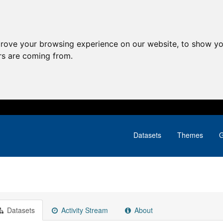
prove your browsing experience on our website, to show yo
ors are coming from.
Datasets
Themes
G
Datasets
Activity Stream
About