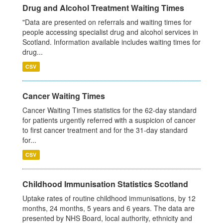
Drug and Alcohol Treatment Waiting Times
"Data are presented on referrals and waiting times for
people accessing specialist drug and alcohol services in
Scotland. Information available includes waiting times for
drug...
CSV
Cancer Waiting Times
Cancer Waiting Times statistics for the 62-day standard
for patients urgently referred with a suspicion of cancer
to first cancer treatment and for the 31-day standard
for...
CSV
Childhood Immunisation Statistics Scotland
Uptake rates of routine childhood immunisations, by 12
months, 24 months, 5 years and 6 years. The data are
presented by NHS Board, local authority, ethnicity and