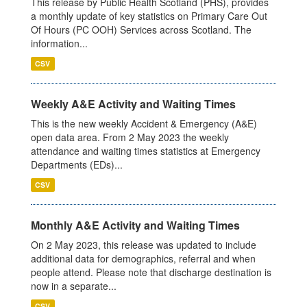
This release by Public Health Scotland (PHS), provides
a monthly update of key statistics on Primary Care Out
Of Hours (PC OOH) Services across Scotland. The
information...
CSV
Weekly A&E Activity and Waiting Times
This is the new weekly Accident & Emergency (A&E)
open data area. From 2 May 2023 the weekly
attendance and waiting times statistics at Emergency
Departments (EDs)...
CSV
Monthly A&E Activity and Waiting Times
On 2 May 2023, this release was updated to include
additional data for demographics, referral and when
people attend. Please note that discharge destination is
now in a separate...
CSV