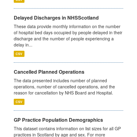
Delayed Discharges in NHSScotland
These data provide monthly information on the number
of hospital bed days occupied by people delayed in their
discharge and the number of people experiencing a
delay in...
CSV
Cancelled Planned Operations
The data presented includes number of planned
operations, number of cancelled operations, and the
reason for cancellation by NHS Board and Hospital.
CSV
GP Practice Population Demographics
This dataset contains information on list sizes for all GP
practices in Scotland by age and sex. For more