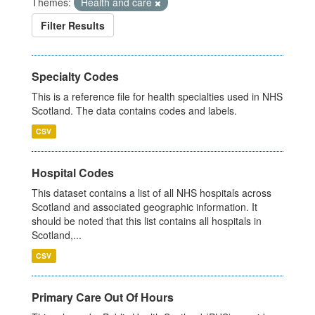
Themes:
Health and care
Filter Results
Specialty Codes
This is a reference file for health specialties used in NHS
Scotland. The data contains codes and labels.
CSV
Hospital Codes
This dataset contains a list of all NHS hospitals across
Scotland and associated geographic information. It
should be noted that this list contains all hospitals in
Scotland,...
CSV
Primary Care Out Of Hours