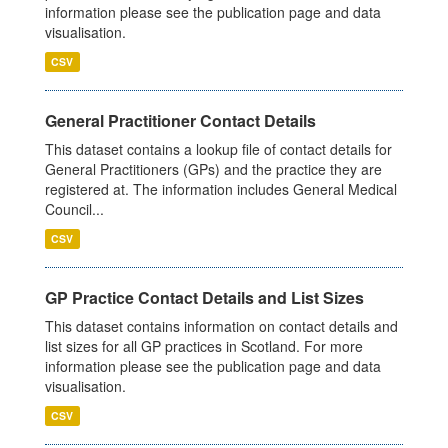
information please see the publication page and data
visualisation.
CSV
General Practitioner Contact Details
This dataset contains a lookup file of contact details for
General Practitioners (GPs) and the practice they are
registered at. The information includes General Medical
Council...
CSV
GP Practice Contact Details and List Sizes
This dataset contains information on contact details and
list sizes for all GP practices in Scotland. For more
information please see the publication page and data
visualisation.
CSV