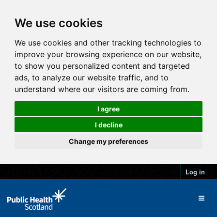
We use cookies
We use cookies and other tracking technologies to
improve your browsing experience on our website,
to show you personalized content and targeted
ads, to analyze our website traffic, and to
understand where our visitors are coming from.
I agree
I decline
Change my preferences
Log in