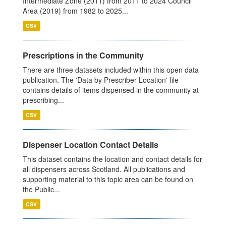
Intermediate Zone (2011) from 2011 to 2024 Council
Area (2019) from 1982 to 2025...
CSV
Prescriptions in the Community
There are three datasets included within this open data
publication. The 'Data by Prescriber Location' file
contains details of items dispensed in the community at
prescribing...
CSV
Dispenser Location Contact Details
This dataset contains the location and contact details for
all dispensers across Scotland. All publications and
supporting material to this topic area can be found on
the Public...
CSV