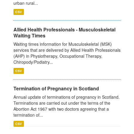
urban rural...
CSV
Allied Health Professionals - Musculoskeletal
Waiting Times
Waiting times information for Musculoskeletal (MSK)
services that are delivered by Allied Health Professionals
(AHP) in Physiotherapy, Occupational Therapy,
Chiropody/Podiatry...
CSV
Termination of Pregnancy in Scotland
Annual update of terminations of pregnancy in Scotland.
Terminations are carried out under the terms of the
Abortion Act 1967 with two doctors agreeing that a
termination of...
CSV