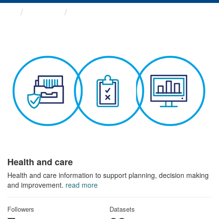
Themes
Health and care
Health and care
Health and care information to support planning, decision making
and improvement.
read more
Followers
Datasets