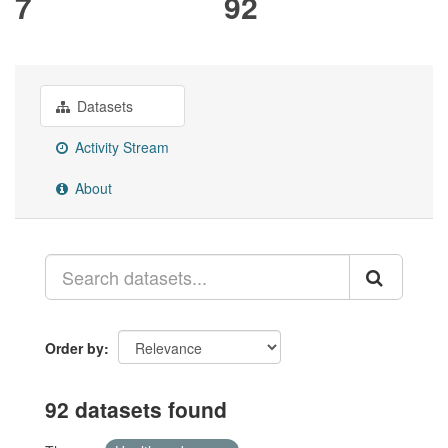
7
92
Datasets
Activity Stream
About
Order by
92 datasets found