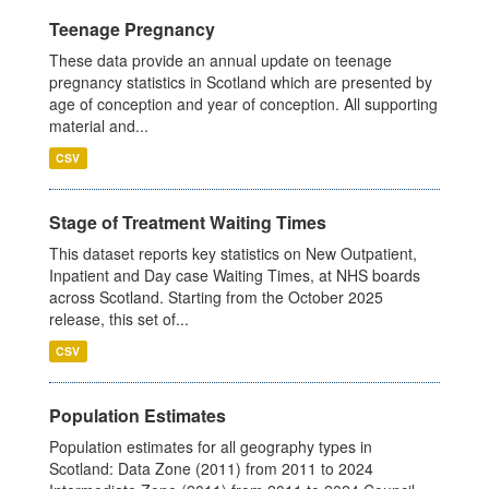
Teenage Pregnancy
These data provide an annual update on teenage
pregnancy statistics in Scotland which are presented by
age of conception and year of conception. All supporting
material and...
CSV
Stage of Treatment Waiting Times
This dataset reports key statistics on New Outpatient,
Inpatient and Day case Waiting Times, at NHS boards
across Scotland. Starting from the October 2025
release, this set of...
CSV
Population Estimates
Population estimates for all geography types in
Scotland: Data Zone (2011) from 2011 to 2024