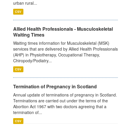
urban rural...
CSV
Allied Health Professionals - Musculoskeletal
Waiting Times
Waiting times information for Musculoskeletal (MSK)
services that are delivered by Allied Health Professionals
(AHP) in Physiotherapy, Occupational Therapy,
Chiropody/Podiatry...
CSV
Termination of Pregnancy in Scotland
Annual update of terminations of pregnancy in Scotland.
Terminations are carried out under the terms of the
Abortion Act 1967 with two doctors agreeing that a
termination of...
CSV