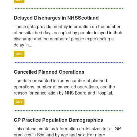
Delayed Discharges in NHSScotland
These data provide monthly information on the number
of hospital bed days occupied by people delayed in their
discharge and the number of people experiencing a
delay in...
CSV
Cancelled Planned Operations
The data presented includes number of planned
operations, number of cancelled operations, and the
reason for cancellation by NHS Board and Hospital.
CSV
GP Practice Population Demographics
This dataset contains information on list sizes for all GP
practices in Scotland by age and sex. For more