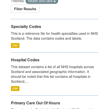
Themes:
Health and care
Filter Results
Specialty Codes
This is a reference file for health specialties used in NHS
Scotland. The data contains codes and labels.
CSV
Hospital Codes
This dataset contains a list of all NHS hospitals across
Scotland and associated geographic information. It
should be noted that this list contains all hospitals in
Scotland,...
CSV
Primary Care Out Of Hours