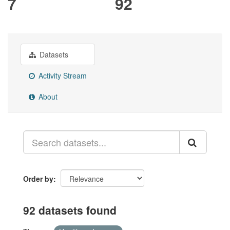
7
92
Datasets
Activity Stream
About
Order by
92 datasets found