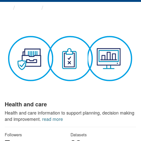
Themes
Health and care
Health and care
Health and care information to support planning, decision making
and improvement.
read more
Followers
Datasets