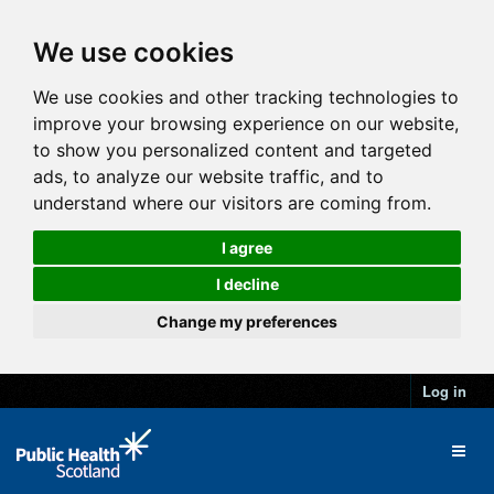
We use cookies
We use cookies and other tracking technologies to
improve your browsing experience on our website,
to show you personalized content and targeted
ads, to analyze our website traffic, and to
understand where our visitors are coming from.
I agree
I decline
Change my preferences
Log in