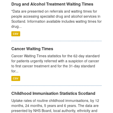
Drug and Alcohol Treatment Waiting Times
"Data are presented on referrals and waiting times for
people accessing specialist drug and alcohol services in
Scotland. Information available includes waiting times for
drug...
CSV
Cancer Waiting Times
Cancer Waiting Times statistics for the 62-day standard
for patients urgently referred with a suspicion of cancer
to first cancer treatment and for the 31-day standard
for...
CSV
Childhood Immunisation Statistics Scotland
Uptake rates of routine childhood immunisations, by 12
months, 24 months, 5 years and 6 years. The data are
presented by NHS Board, local authority, ethnicity and