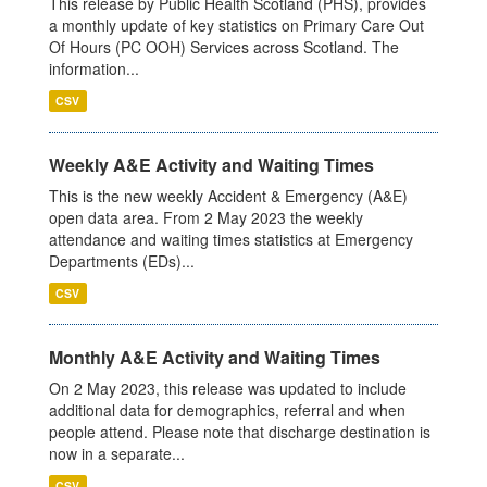
This release by Public Health Scotland (PHS), provides
a monthly update of key statistics on Primary Care Out
Of Hours (PC OOH) Services across Scotland. The
information...
CSV
Weekly A&E Activity and Waiting Times
This is the new weekly Accident & Emergency (A&E)
open data area. From 2 May 2023 the weekly
attendance and waiting times statistics at Emergency
Departments (EDs)...
CSV
Monthly A&E Activity and Waiting Times
On 2 May 2023, this release was updated to include
additional data for demographics, referral and when
people attend. Please note that discharge destination is
now in a separate...
CSV