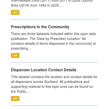
Intermediate Zone (2011) from 2011 to 2024 Council
Area (2019) from 1982 to 2025...
CSV
Prescriptions in the Community
There are three datasets included within this open data
publication. The 'Data by Prescriber Location' file
contains details of items dispensed in the community at
prescribing...
CSV
Dispenser Location Contact Details
This dataset contains the location and contact details for
all dispensers across Scotland. All publications and
supporting material to this topic area can be found on
the Public...
CSV