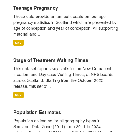
Teenage Pregnancy
These data provide an annual update on teenage
pregnancy statistics in Scotland which are presented by
age of conception and year of conception. All supporting
material and...
CSV
Stage of Treatment Waiting Times
This dataset reports key statistics on New Outpatient,
Inpatient and Day case Waiting Times, at NHS boards
across Scotland. Starting from the October 2025
release, this set of...
CSV
Population Estimates
Population estimates for all geography types in
Scotland: Data Zone (2011) from 2011 to 2024