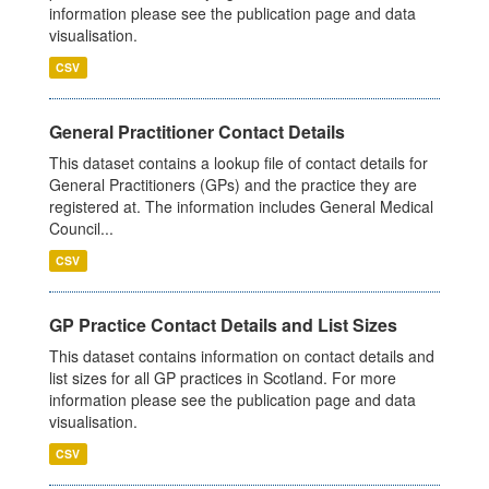
information please see the publication page and data
visualisation.
CSV
General Practitioner Contact Details
This dataset contains a lookup file of contact details for
General Practitioners (GPs) and the practice they are
registered at. The information includes General Medical
Council...
CSV
GP Practice Contact Details and List Sizes
This dataset contains information on contact details and
list sizes for all GP practices in Scotland. For more
information please see the publication page and data
visualisation.
CSV