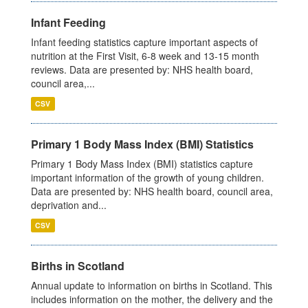
Infant Feeding
Infant feeding statistics capture important aspects of
nutrition at the First Visit, 6-8 week and 13-15 month
reviews. Data are presented by: NHS health board,
council area,...
CSV
Primary 1 Body Mass Index (BMI) Statistics
Primary 1 Body Mass Index (BMI) statistics capture
important information of the growth of young children.
Data are presented by: NHS health board, council area,
deprivation and...
CSV
Births in Scotland
Annual update to information on births in Scotland. This
includes information on the mother, the delivery and the