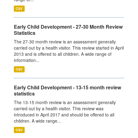
CSV
Early Child Development - 27-30 Month Review
Statistics
The 27-30 month review is an assessment generally
carried out by a health visitor. This review started in April
2013 and is offered to all children. A wide range of
information...
CSV
Early Child Development - 13-15 month review
statistics
The 13-15 month review is an assessment generally
carried out by a health visitor. This review was
introduced in April 2017 and should be offered to all
children. A wide range...
CSV