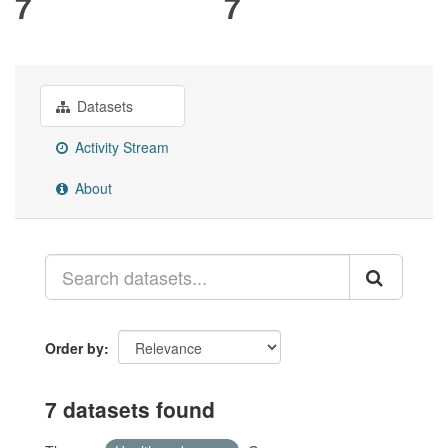
7
7
Datasets
Activity Stream
About
Order by
7 datasets found