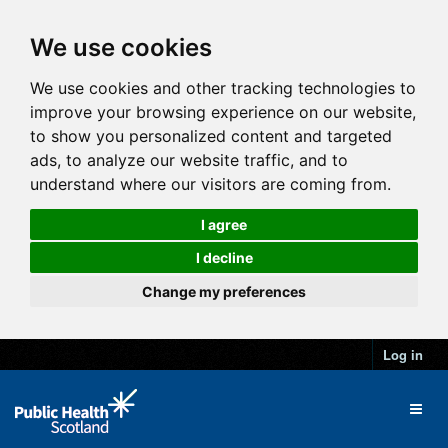
We use cookies
We use cookies and other tracking technologies to
improve your browsing experience on our website,
to show you personalized content and targeted
ads, to analyze our website traffic, and to
understand where our visitors are coming from.
I agree
I decline
Change my preferences
Log in