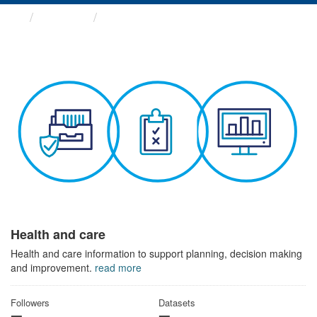
Themes
Health and care
Health and care
Health and care information to support planning, decision making
and improvement.
read more
Followers
Datasets