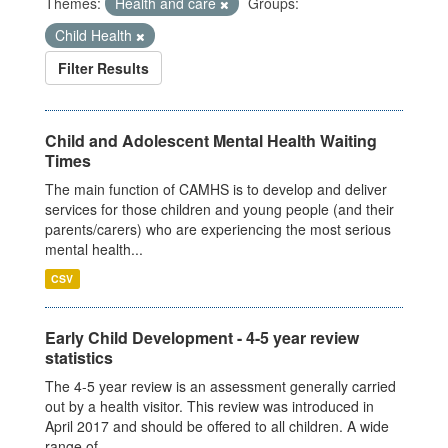
Themes:
Health and care
Groups:
Child Health
Filter Results
Child and Adolescent Mental Health Waiting
Times
The main function of CAMHS is to develop and deliver
services for those children and young people (and their
parents/carers) who are experiencing the most serious
mental health...
CSV
Early Child Development - 4-5 year review
statistics
The 4-5 year review is an assessment generally carried
out by a health visitor. This review was introduced in
April 2017 and should be offered to all children. A wide
range of...