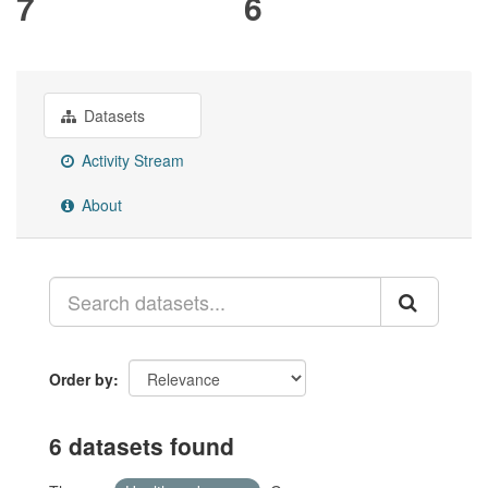
7
6
Datasets
Activity Stream
About
Order by
6 datasets found