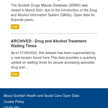
The Scottish Drugs Misuse Database (SDMD) was
closed in March 2021 due to the introduction of the Drug
and Alcohol Information System (DAISy). Open data for
financial years...
CSV
ARCHIVED - Drug and Alcohol Treatment
Waiting Times
As of 27/09/2022, this dataset has been superseded by
a new version found here This data provides a quarterly
update on waiting times for people accessing specialist
drug and...
CSV
About Scottish Health and Social Care Open Data
Cookie Policy
CKAN API