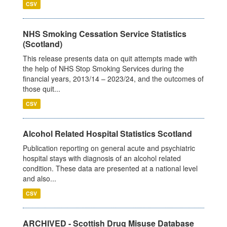
CSV
NHS Smoking Cessation Service Statistics
(Scotland)
This release presents data on quit attempts made with
the help of NHS Stop Smoking Services during the
financial years, 2013/14 – 2023/24, and the outcomes of
those quit...
CSV
Alcohol Related Hospital Statistics Scotland
Publication reporting on general acute and psychiatric
hospital stays with diagnosis of an alcohol related
condition. These data are presented at a national level
and also...
CSV
ARCHIVED - Scottish Drug Misuse Database