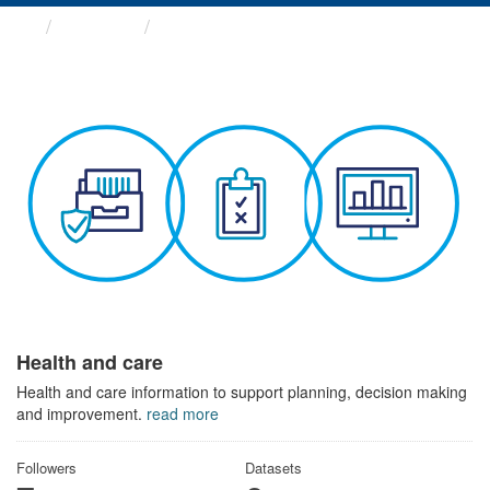
Themes
Health and care
Health and care
Health and care information to support planning, decision making
and improvement.
read more
Followers
Datasets