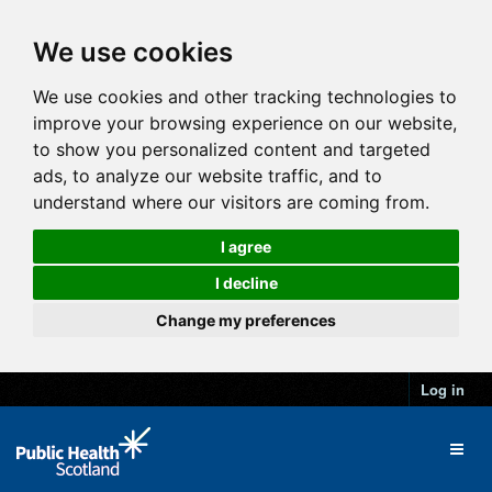
We use cookies
We use cookies and other tracking technologies to
improve your browsing experience on our website,
to show you personalized content and targeted
ads, to analyze our website traffic, and to
understand where our visitors are coming from.
I agree
I decline
Change my preferences
Log in