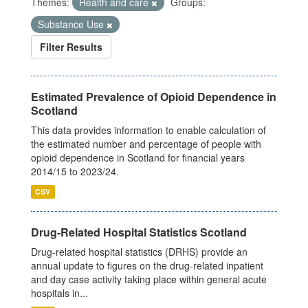
Themes:
Health and care
Groups:
Substance Use
Filter Results
Estimated Prevalence of Opioid Dependence in
Scotland
This data provides information to enable calculation of
the estimated number and percentage of people with
opioid dependence in Scotland for financial years
2014/15 to 2023/24.
CSV
Drug-Related Hospital Statistics Scotland
Drug-related hospital statistics (DRHS) provide an
annual update to figures on the drug-related inpatient
and day case activity taking place within general acute
hospitals in...