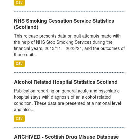
CSV
NHS Smoking Cessation Service Statistics
(Scotland)
This release presents data on quit attempts made with
the help of NHS Stop Smoking Services during the
financial years, 2013/14 – 2023/24, and the outcomes of
those quit...
CSV
Alcohol Related Hospital Statistics Scotland
Publication reporting on general acute and psychiatric
hospital stays with diagnosis of an alcohol related
condition. These data are presented at a national level
and also...
CSV
ARCHIVED - Scottish Drug Misuse Database