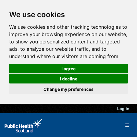
We use cookies
We use cookies and other tracking technologies to
improve your browsing experience on our website,
to show you personalized content and targeted
ads, to analyze our website traffic, and to
understand where our visitors are coming from.
I agree
I decline
Change my preferences
Log in