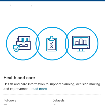
Themes
Health and care
Health and care
Health and care information to support planning, decision making
and improvement.
read more
Followers
Datasets