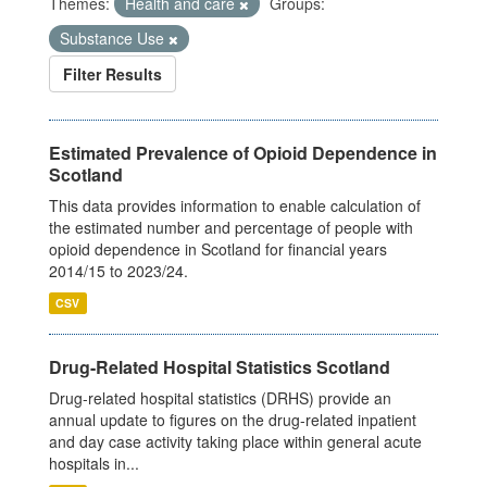
Themes:
Health and care
Groups:
Substance Use
Filter Results
Estimated Prevalence of Opioid Dependence in
Scotland
This data provides information to enable calculation of
the estimated number and percentage of people with
opioid dependence in Scotland for financial years
2014/15 to 2023/24.
CSV
Drug-Related Hospital Statistics Scotland
Drug-related hospital statistics (DRHS) provide an
annual update to figures on the drug-related inpatient
and day case activity taking place within general acute
hospitals in...