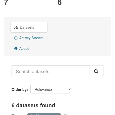
7
6
Datasets
Activity Stream
About
Order by
6 datasets found