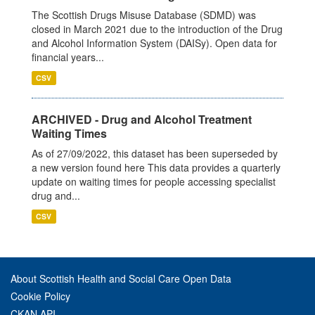
The Scottish Drugs Misuse Database (SDMD) was
closed in March 2021 due to the introduction of the Drug
and Alcohol Information System (DAISy). Open data for
financial years...
CSV
ARCHIVED - Drug and Alcohol Treatment
Waiting Times
As of 27/09/2022, this dataset has been superseded by
a new version found here This data provides a quarterly
update on waiting times for people accessing specialist
drug and...
CSV
About Scottish Health and Social Care Open Data
Cookie Policy
CKAN API