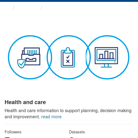
Themes
Health and care
Health and care
Health and care information to support planning, decision making
and improvement.
read more
Followers
Datasets