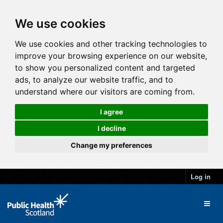
We use cookies
We use cookies and other tracking technologies to
improve your browsing experience on our website,
to show you personalized content and targeted
ads, to analyze our website traffic, and to
understand where our visitors are coming from.
I agree
I decline
Change my preferences
Log in