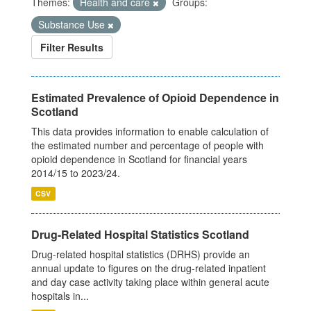
Themes:
Health and care
Groups:
Substance Use
Filter Results
Estimated Prevalence of Opioid Dependence in
Scotland
This data provides information to enable calculation of
the estimated number and percentage of people with
opioid dependence in Scotland for financial years
2014/15 to 2023/24.
CSV
Drug-Related Hospital Statistics Scotland
Drug-related hospital statistics (DRHS) provide an
annual update to figures on the drug-related inpatient
and day case activity taking place within general acute
hospitals in...