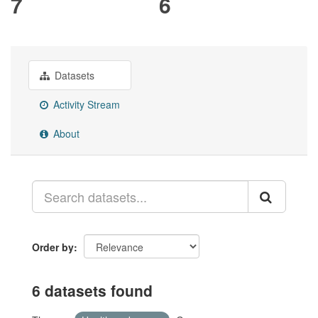
7
6
Datasets
Activity Stream
About
Order by
6 datasets found