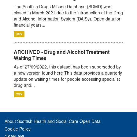
The Scottish Drugs Misuse Database (SDMD) was
closed in March 2021 due to the introduction of the Drug
and Alcohol Information System (DAISy). Open data for
financial years...
CSV
ARCHIVED - Drug and Alcohol Treatment
Waiting Times
As of 27/09/2022, this dataset has been superseded by
a new version found here This data provides a quarterly
update on waiting times for people accessing specialist
drug and...
CSV
About Scottish Health and Social Care Open Data
Cookie Policy
CKAN API