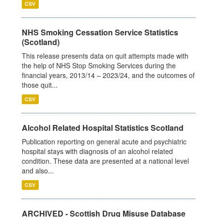
CSV
NHS Smoking Cessation Service Statistics
(Scotland)
This release presents data on quit attempts made with
the help of NHS Stop Smoking Services during the
financial years, 2013/14 – 2023/24, and the outcomes of
those quit...
CSV
Alcohol Related Hospital Statistics Scotland
Publication reporting on general acute and psychiatric
hospital stays with diagnosis of an alcohol related
condition. These data are presented at a national level
and also...
CSV
ARCHIVED - Scottish Drug Misuse Database