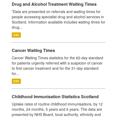
Drug and Alcohol Treatment Waiting Times
"Data are presented on referrals and waiting times for
people accessing specialist drug and alcohol services in
Scotland. Information available includes waiting times for
drug...
CSV
Cancer Waiting Times
Cancer Waiting Times statistics for the 62-day standard
for patients urgently referred with a suspicion of cancer
to first cancer treatment and for the 31-day standard
for...
CSV
Childhood Immunisation Statistics Scotland
Uptake rates of routine childhood immunisations, by 12
months, 24 months, 5 years and 6 years. The data are
presented by NHS Board, local authority, ethnicity and