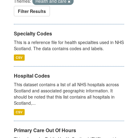
Themes:
Health and care
Filter Results
Specialty Codes
This is a reference file for health specialties used in NHS
Scotland. The data contains codes and labels.
CSV
Hospital Codes
This dataset contains a list of all NHS hospitals across
Scotland and associated geographic information. It
should be noted that this list contains all hospitals in
Scotland,...
CSV
Primary Care Out Of Hours