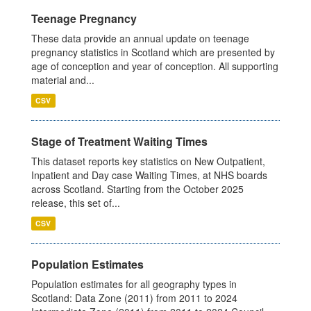
Teenage Pregnancy
These data provide an annual update on teenage
pregnancy statistics in Scotland which are presented by
age of conception and year of conception. All supporting
material and...
CSV
Stage of Treatment Waiting Times
This dataset reports key statistics on New Outpatient,
Inpatient and Day case Waiting Times, at NHS boards
across Scotland. Starting from the October 2025
release, this set of...
CSV
Population Estimates
Population estimates for all geography types in
Scotland: Data Zone (2011) from 2011 to 2024