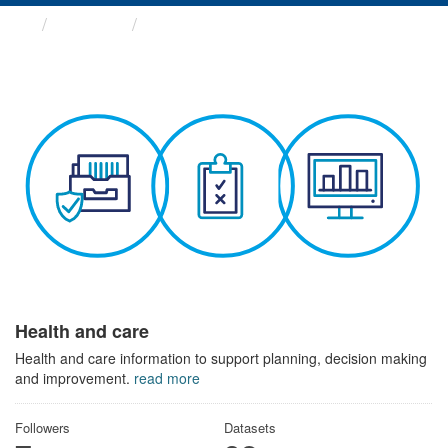
Themes
Health and care
Health and care
Health and care information to support planning, decision making
and improvement.
read more
Followers
Datasets