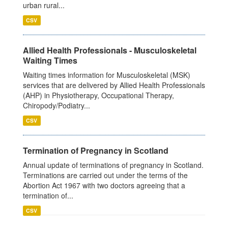
urban rural...
CSV
Allied Health Professionals - Musculoskeletal
Waiting Times
Waiting times information for Musculoskeletal (MSK)
services that are delivered by Allied Health Professionals
(AHP) in Physiotherapy, Occupational Therapy,
Chiropody/Podiatry...
CSV
Termination of Pregnancy in Scotland
Annual update of terminations of pregnancy in Scotland.
Terminations are carried out under the terms of the
Abortion Act 1967 with two doctors agreeing that a
termination of...
CSV