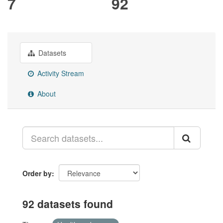
7
92
Datasets
Activity Stream
About
Order by
92 datasets found