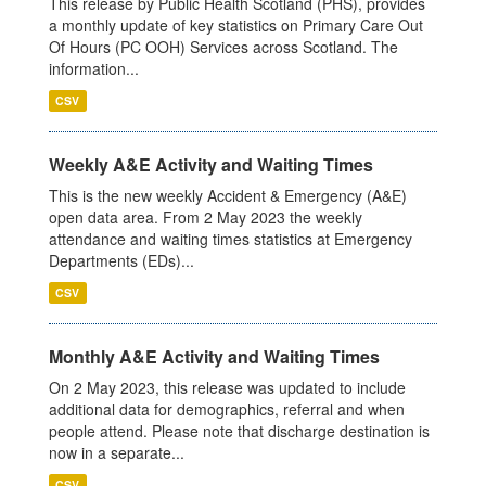
This release by Public Health Scotland (PHS), provides
a monthly update of key statistics on Primary Care Out
Of Hours (PC OOH) Services across Scotland. The
information...
CSV
Weekly A&E Activity and Waiting Times
This is the new weekly Accident & Emergency (A&E)
open data area. From 2 May 2023 the weekly
attendance and waiting times statistics at Emergency
Departments (EDs)...
CSV
Monthly A&E Activity and Waiting Times
On 2 May 2023, this release was updated to include
additional data for demographics, referral and when
people attend. Please note that discharge destination is
now in a separate...
CSV