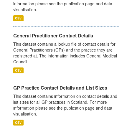
information please see the publication page and data
visualisation.
CSV
General Practitioner Contact Details
This dataset contains a lookup file of contact details for
General Practitioners (GPs) and the practice they are
registered at. The information includes General Medical
Council...
CSV
GP Practice Contact Details and List Sizes
This dataset contains information on contact details and
list sizes for all GP practices in Scotland. For more
information please see the publication page and data
visualisation.
CSV