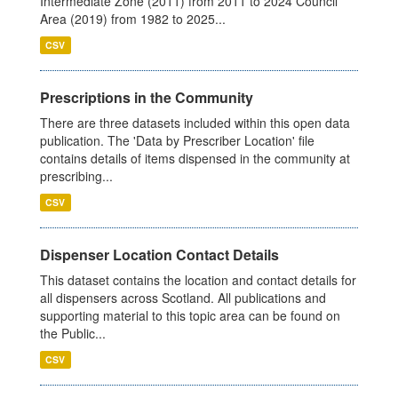
Intermediate Zone (2011) from 2011 to 2024 Council
Area (2019) from 1982 to 2025...
CSV
Prescriptions in the Community
There are three datasets included within this open data
publication. The 'Data by Prescriber Location' file
contains details of items dispensed in the community at
prescribing...
CSV
Dispenser Location Contact Details
This dataset contains the location and contact details for
all dispensers across Scotland. All publications and
supporting material to this topic area can be found on
the Public...
CSV