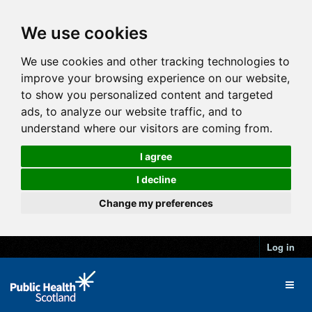
We use cookies
We use cookies and other tracking technologies to
improve your browsing experience on our website,
to show you personalized content and targeted
ads, to analyze our website traffic, and to
understand where our visitors are coming from.
I agree
I decline
Change my preferences
Log in