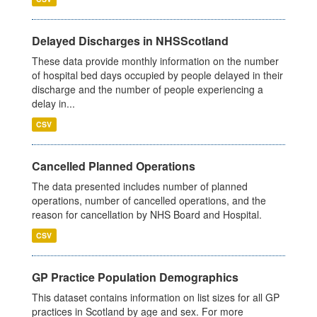
Delayed Discharges in NHSScotland
These data provide monthly information on the number
of hospital bed days occupied by people delayed in their
discharge and the number of people experiencing a
delay in...
CSV
Cancelled Planned Operations
The data presented includes number of planned
operations, number of cancelled operations, and the
reason for cancellation by NHS Board and Hospital.
CSV
GP Practice Population Demographics
This dataset contains information on list sizes for all GP
practices in Scotland by age and sex. For more