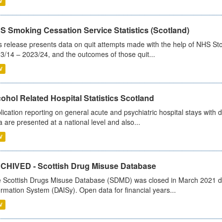
V
S Smoking Cessation Service Statistics (Scotland)
s release presents data on quit attempts made with the help of NHS Sto
3/14 – 2023/24, and the outcomes of those quit...
V
ohol Related Hospital Statistics Scotland
lication reporting on general acute and psychiatric hospital stays with 
a are presented at a national level and also...
V
CHIVED - Scottish Drug Misuse Database
 Scottish Drugs Misuse Database (SDMD) was closed in March 2021 due
ormation System (DAISy). Open data for financial years...
V