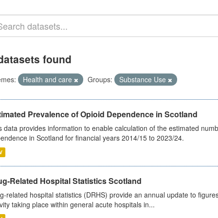
datasets found
emes:
Health and care
Groups:
Substance Use
timated Prevalence of Opioid Dependence in Scotland
s data provides information to enable calculation of the estimated num
endence in Scotland for financial years 2014/15 to 2023/24.
V
g-Related Hospital Statistics Scotland
g-related hospital statistics (DRHS) provide an annual update to figure
ivity taking place within general acute hospitals in...