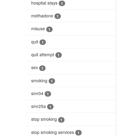
hospital stays
1
methadone
1
misuse
1
quit
1
quit attempt
1
sex
1
smoking
1
smr04
1
smr25a
1
stop smoking
1
stop smoking services
1