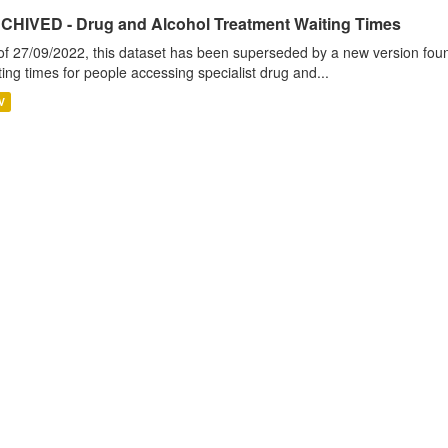
CHIVED - Drug and Alcohol Treatment Waiting Times
of 27/09/2022, this dataset has been superseded by a new version foun
ting times for people accessing specialist drug and...
V