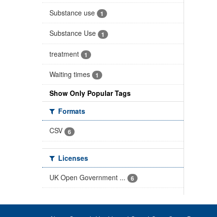
Substance use
1
Substance Use
1
treatment
1
Waiting times
1
Show Only Popular Tags
Formats
CSV
6
Licenses
UK Open Government ...
6