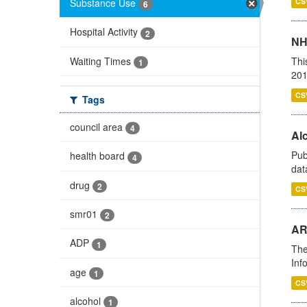
Substance Use
CS
6
Hospital Activity
2
NH
Waiting Times
Thi
1
201
CS
Tags
council area
4
Alc
Pub
health board
4
dat
drug
2
CS
smr01
2
AR
ADP
1
The
Inf
age
1
CS
alcohol
1