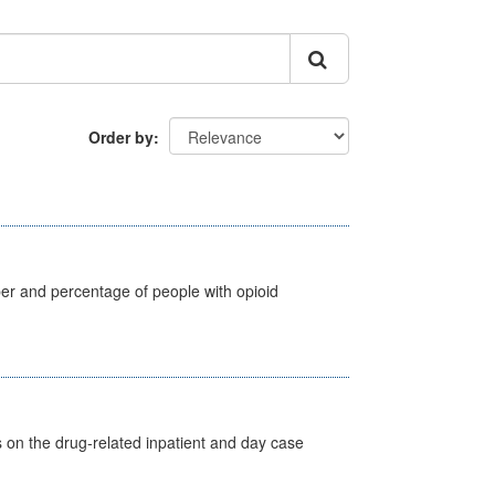
Order by
ber and percentage of people with opioid
s on the drug-related inpatient and day case