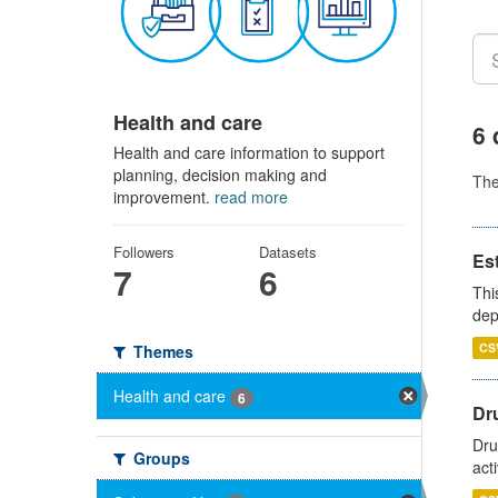
Health and care
6 
Health and care information to support
planning, decision making and
Th
improvement.
read more
Followers
Datasets
Es
7
6
Thi
dep
CS
Themes
Health and care
6
Dru
Dru
Groups
act