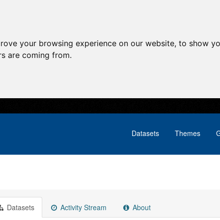
prove your browsing experience on our website, to show yo
ors are coming from.
Datasets
Themes
G
Datasets
Activity Stream
About