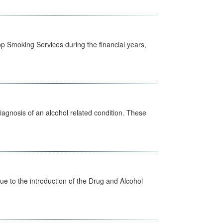
p Smoking Services during the financial years,
diagnosis of an alcohol related condition. These
 to the introduction of the Drug and Alcohol