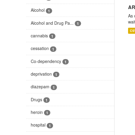
AR
Alcohol
1
As 
wai
Alcohol and Drug Pa...
1
CS
cannabis
1
cessation
1
Co-dependency
1
deprivation
1
diazepam
1
Drugs
1
heroin
1
hospital
1