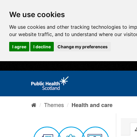
We use cookies
We use cookies and other tracking technologies to im
our website traffic, and to understand where our visit
I agree
I decline
Change my preferences
Themes
Health and care