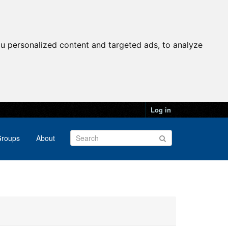
u personalized content and targeted ads, to analyze
Log in
roups
About