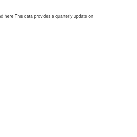
d here This data provides a quarterly update on