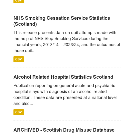
CSV
NHS Smoking Cessation Service Statistics
(Scotland)
This release presents data on quit attempts made with
the help of NHS Stop Smoking Services during the
financial years, 2013/14 – 2023/24, and the outcomes of
those quit...
CSV
Alcohol Related Hospital Statistics Scotland
Publication reporting on general acute and psychiatric
hospital stays with diagnosis of an alcohol related
condition. These data are presented at a national level
and also...
CSV
ARCHIVED - Scottish Drug Misuse Database