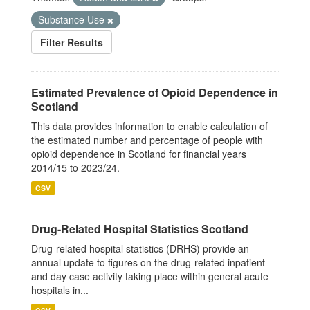
Substance Use
Filter Results
Estimated Prevalence of Opioid Dependence in
Scotland
This data provides information to enable calculation of
the estimated number and percentage of people with
opioid dependence in Scotland for financial years
2014/15 to 2023/24.
CSV
Drug-Related Hospital Statistics Scotland
Drug-related hospital statistics (DRHS) provide an
annual update to figures on the drug-related inpatient
and day case activity taking place within general acute
hospitals in...