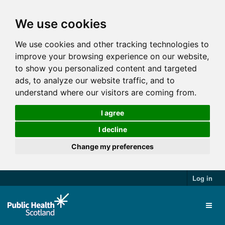
We use cookies
We use cookies and other tracking technologies to
improve your browsing experience on our website,
to show you personalized content and targeted
ads, to analyze our website traffic, and to
understand where our visitors are coming from.
I agree
I decline
Change my preferences
Log in