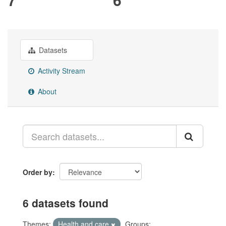
Datasets
Activity Stream
About
Order by
6 datasets found
Themes:
Health and care
Groups: