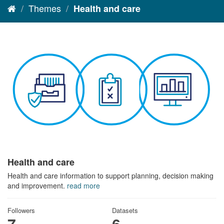
Themes
Health and care
Health and care
Health and care information to support planning, decision making
and improvement.
read more
Followers
Datasets
7
6