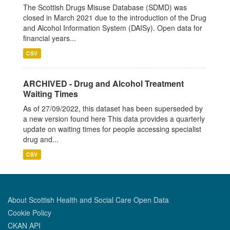
The Scottish Drugs Misuse Database (SDMD) was
closed in March 2021 due to the introduction of the Drug
and Alcohol Information System (DAISy). Open data for
financial years...
CSV
ARCHIVED - Drug and Alcohol Treatment
Waiting Times
As of 27/09/2022, this dataset has been superseded by
a new version found here This data provides a quarterly
update on waiting times for people accessing specialist
drug and...
CSV
About Scottish Health and Social Care Open Data
Cookie Policy
CKAN API