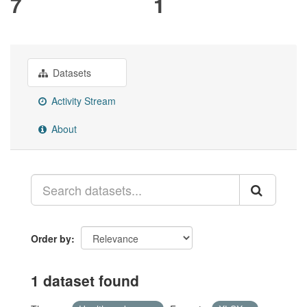
7
1
Datasets
Activity Stream
About
Order by
1 dataset found