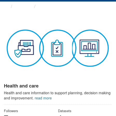
Themes
Health and care
Health and care
Health and care information to support planning, decision making
and improvement.
read more
Followers
Datasets