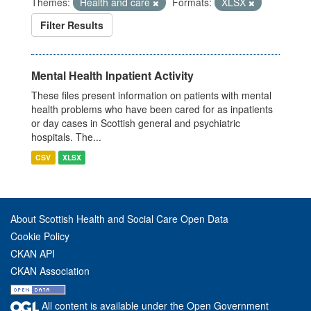
Themes:
Health and care
Formats:
XLSX
Filter Results
Mental Health Inpatient Activity
These files present information on patients with mental
health problems who have been cared for as inpatients
or day cases in Scottish general and psychiatric
hospitals. The...
CSV
XLSX
About Scottish Health and Social Care Open Data
Cookie Policy
CKAN API
CKAN Association
All content is available under the Open Government