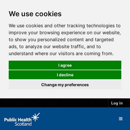
We use cookies
We use cookies and other tracking technologies to
improve your browsing experience on our website,
to show you personalized content and targeted
ads, to analyze our website traffic, and to
understand where our visitors are coming from.
I agree
I decline
Change my preferences
Log in