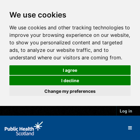
We use cookies
We use cookies and other tracking technologies to
improve your browsing experience on our website,
to show you personalized content and targeted
ads, to analyze our website traffic, and to
understand where our visitors are coming from.
I agree
I decline
Change my preferences
Log in