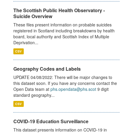
The Scottish Public Health Observatory -
Suicide Overview
These files present information on probable suicides
registered in Scotland including breakdowns by health
board, local authority and Scottish Index of Multiple
Deprivation...
CSV
Geography Codes and Labels
UPDATE 04/08/2022: There will be major changes to
this dataset soon. If you have any concerns contact the
Open Data team at
phs.opendata@phs.scot
9 digit
standard geography...
CSV
COVID-19 Education Surveillance
This dataset presents information on COVID-19 in