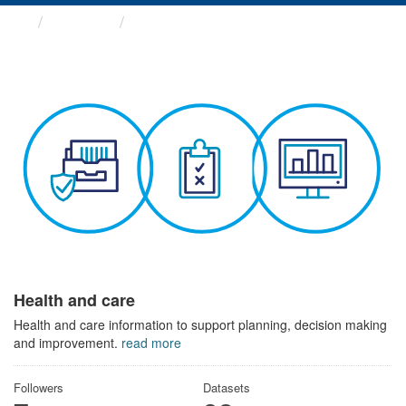
Themes
Health and care
Health and care
Health and care information to support planning, decision making
and improvement.
read more
Followers
Datasets