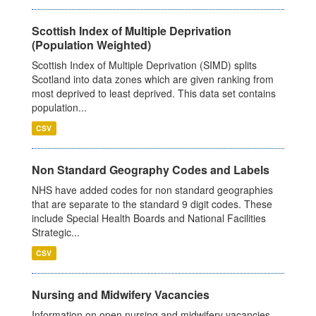
Scottish Index of Multiple Deprivation
(Population Weighted)
Scottish Index of Multiple Deprivation (SIMD) splits
Scotland into data zones which are given ranking from
most deprived to least deprived. This data set contains
population...
CSV
Non Standard Geography Codes and Labels
NHS have added codes for non standard geographies
that are separate to the standard 9 digit codes. These
include Special Health Boards and National Facilities
Strategic...
CSV
Nursing and Midwifery Vacancies
Information on open nursing and midwifery vacancies