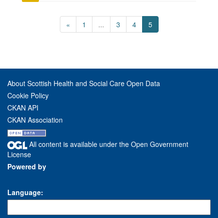
«
1
...
3
4
5
About Scottish Health and Social Care Open Data
Cookie Policy
CKAN API
CKAN Association
All content is available under the Open Government
License
Powered by
Language