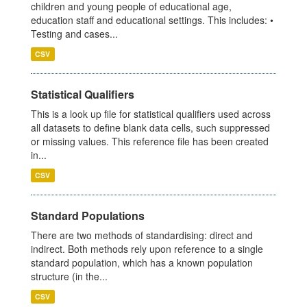
children and young people of educational age,
education staff and educational settings. This includes: •
Testing and cases...
CSV
Statistical Qualifiers
This is a look up file for statistical qualifiers used across
all datasets to define blank data cells, such suppressed
or missing values. This reference file has been created
in...
CSV
Standard Populations
There are two methods of standardising: direct and
indirect. Both methods rely upon reference to a single
standard population, which has a known population
structure (in the...
CSV