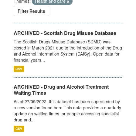
Themes:
Health and care
Filter Results
ARCHIVED - Scottish Drug Misuse Database
The Scottish Drugs Misuse Database (SDMD) was
closed in March 2021 due to the introduction of the Drug
and Alcohol Information System (DAISy). Open data for
financial years...
CSV
ARCHIVED - Drug and Alcohol Treatment
Waiting Times
As of 27/09/2022, this dataset has been superseded by
a new version found here This data provides a quarterly
update on waiting times for people accessing specialist
drug and...
CSV