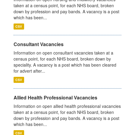
taken at a census point, for each NHS board, broken
down by profession and pay bands. A vacancy is a post
which has been...
CSV
Consultant Vacancies
Information on open consultant vacancies taken at a
census point, for each NHS board, broken down by
speciality. A vacancy is a post which has been cleared
for advert after...
CSV
Allied Health Professional Vacancies
Information on open allied health professional vacancies
taken at a census point, for each NHS board, broken
down by profession and pay bands. A vacancy is a post
which has been...
CSV