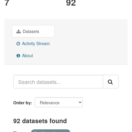
7
92
Datasets
Activity Stream
About
Order by
92 datasets found