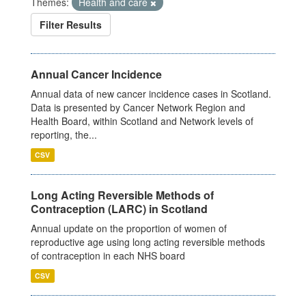
Themes:
Health and care
Filter Results
Annual Cancer Incidence
Annual data of new cancer incidence cases in Scotland.
Data is presented by Cancer Network Region and
Health Board, within Scotland and Network levels of
reporting, the...
CSV
Long Acting Reversible Methods of
Contraception (LARC) in Scotland
Annual update on the proportion of women of
reproductive age using long acting reversible methods
of contraception in each NHS board
CSV