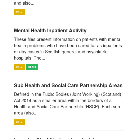
and also...
CSV
Mental Health Inpatient Activity
These files present information on patients with mental
health problems who have been cared for as inpatients
or day cases in Scottish general and psychiatric
hospitals. The...
CSV
XLSX
Sub Health and Social Care Partnership Areas
Defined in the Public Bodies (Joint Working) (Scotland)
Act 2014 as a smaller area within the borders of a
Health and Social Care Partnership (HSCP). Each sub
area (also...
CSV