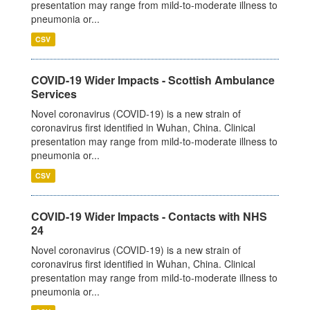
presentation may range from mild-to-moderate illness to
pneumonia or...
CSV
COVID-19 Wider Impacts - Scottish Ambulance
Services
Novel coronavirus (COVID-19) is a new strain of
coronavirus first identified in Wuhan, China. Clinical
presentation may range from mild-to-moderate illness to
pneumonia or...
CSV
COVID-19 Wider Impacts - Contacts with NHS
24
Novel coronavirus (COVID-19) is a new strain of
coronavirus first identified in Wuhan, China. Clinical
presentation may range from mild-to-moderate illness to
pneumonia or...