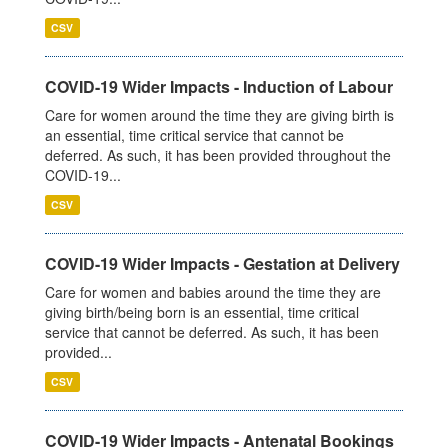
CSV
COVID-19 Wider Impacts - Induction of Labour
Care for women around the time they are giving birth is
an essential, time critical service that cannot be
deferred. As such, it has been provided throughout the
COVID-19...
CSV
COVID-19 Wider Impacts - Gestation at Delivery
Care for women and babies around the time they are
giving birth/being born is an essential, time critical
service that cannot be deferred. As such, it has been
provided...
CSV
COVID-19 Wider Impacts - Antenatal Bookings