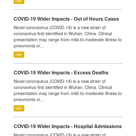
CSV
COVID-19 Wider Impacts - Out of Hours Cases
Novel coronavirus (COVID-19) is a new strain of
coronavirus first identified in Wuhan, China. Clinical
presentation may range from mild-to-moderate illness to
pneumonia or...
CSV
COVID-19 Wider Impacts - Excess Deaths
Novel coronavirus (COVID-19) is a new strain of
coronavirus first identified in Wuhan, China. Clinical
presentation may range from mild-to-moderate illness to
pneumonia or...
CSV
COVID-19 Wider Impacts - Hospital Admissions
Novel coronavirus (COVID-19) is a new strain of