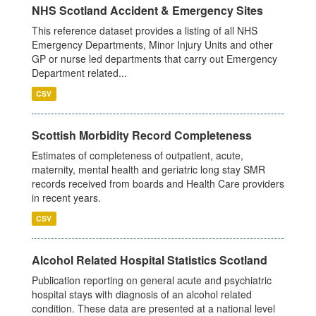
NHS Scotland Accident & Emergency Sites
This reference dataset provides a listing of all NHS
Emergency Departments, Minor Injury Units and other
GP or nurse led departments that carry out Emergency
Department related...
CSV
Scottish Morbidity Record Completeness
Estimates of completeness of outpatient, acute,
maternity, mental health and geriatric long stay SMR
records received from boards and Health Care providers
in recent years.
CSV
Alcohol Related Hospital Statistics Scotland
Publication reporting on general acute and psychiatric
hospital stays with diagnosis of an alcohol related
condition. These data are presented at a national level