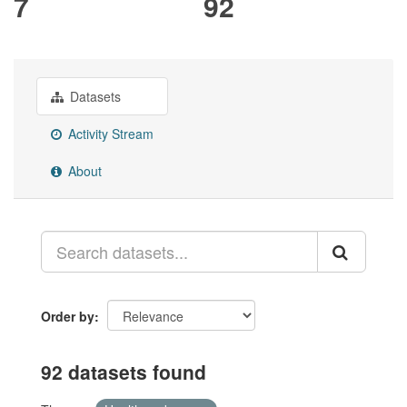
7
92
Datasets
Activity Stream
About
Order by
92 datasets found