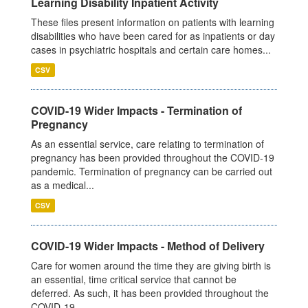
Learning Disability Inpatient Activity
These files present information on patients with learning
disabilities who have been cared for as inpatients or day
cases in psychiatric hospitals and certain care homes...
CSV
COVID-19 Wider Impacts - Termination of
Pregnancy
As an essential service, care relating to termination of
pregnancy has been provided throughout the COVID-19
pandemic. Termination of pregnancy can be carried out
as a medical...
CSV
COVID-19 Wider Impacts - Method of Delivery
Care for women around the time they are giving birth is
an essential, time critical service that cannot be
deferred. As such, it has been provided throughout the
COVID-19...