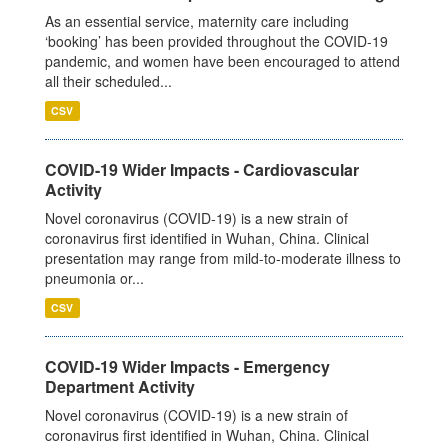
As an essential service, maternity care including
‘booking’ has been provided throughout the COVID-19
pandemic, and women have been encouraged to attend
all their scheduled...
CSV
COVID-19 Wider Impacts - Cardiovascular
Activity
Novel coronavirus (COVID-19) is a new strain of
coronavirus first identified in Wuhan, China. Clinical
presentation may range from mild-to-moderate illness to
pneumonia or...
CSV
COVID-19 Wider Impacts - Emergency
Department Activity
Novel coronavirus (COVID-19) is a new strain of
coronavirus first identified in Wuhan, China. Clinical