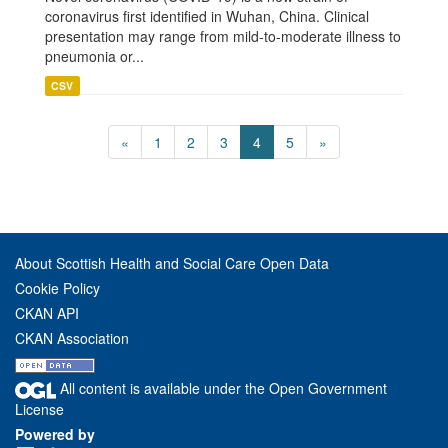
coronavirus first identified in Wuhan, China. Clinical
presentation may range from mild-to-moderate illness to
pneumonia or...
CSV
«
1
2
3
4
5
»
About Scottish Health and Social Care Open Data
Cookie Policy
CKAN API
CKAN Association
All content is available under the Open Government
License
Powered by