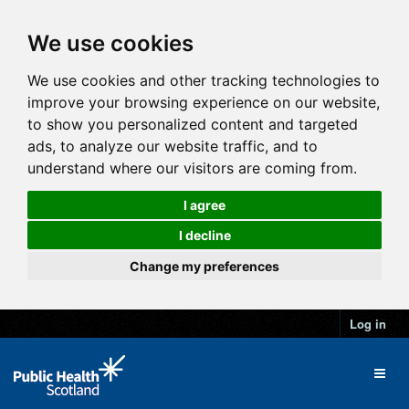
We use cookies
We use cookies and other tracking technologies to
improve your browsing experience on our website,
to show you personalized content and targeted
ads, to analyze our website traffic, and to
understand where our visitors are coming from.
I agree
I decline
Change my preferences
Log in