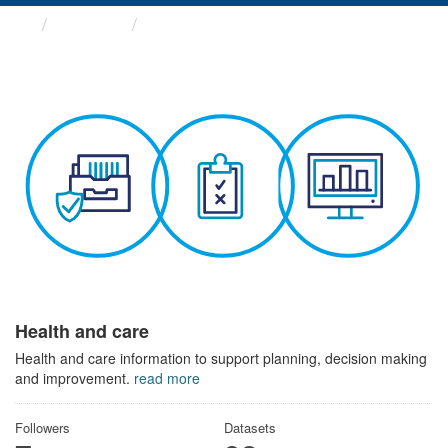
Themes
Health and care
Health and care
Health and care information to support planning, decision making
and improvement.
read more
Followers
Datasets