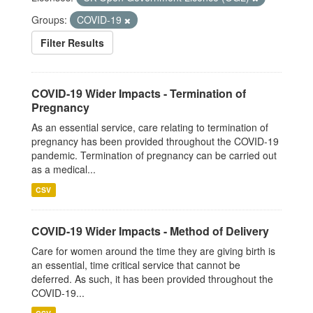
Groups:
COVID-19
Filter Results
COVID-19 Wider Impacts - Termination of
Pregnancy
As an essential service, care relating to termination of
pregnancy has been provided throughout the COVID-19
pandemic. Termination of pregnancy can be carried out
as a medical...
CSV
COVID-19 Wider Impacts - Method of Delivery
Care for women around the time they are giving birth is
an essential, time critical service that cannot be
deferred. As such, it has been provided throughout the
COVID-19...