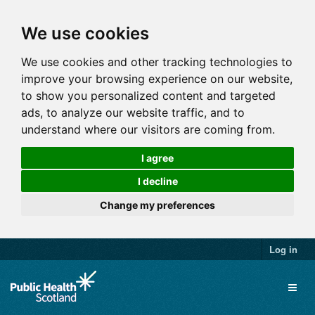
We use cookies
We use cookies and other tracking technologies to
improve your browsing experience on our website,
to show you personalized content and targeted
ads, to analyze our website traffic, and to
understand where our visitors are coming from.
I agree
I decline
Change my preferences
Log in