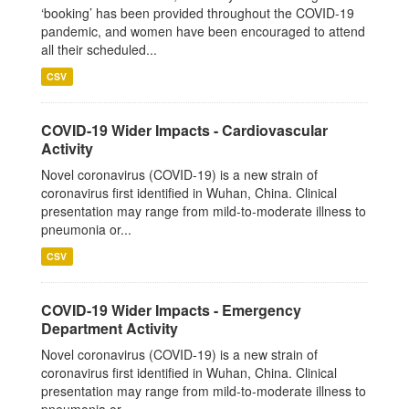
‘booking’ has been provided throughout the COVID-19
pandemic, and women have been encouraged to attend
all their scheduled...
CSV
COVID-19 Wider Impacts - Cardiovascular
Activity
Novel coronavirus (COVID-19) is a new strain of
coronavirus first identified in Wuhan, China. Clinical
presentation may range from mild-to-moderate illness to
pneumonia or...
CSV
COVID-19 Wider Impacts - Emergency
Department Activity
Novel coronavirus (COVID-19) is a new strain of
coronavirus first identified in Wuhan, China. Clinical
presentation may range from mild-to-moderate illness to