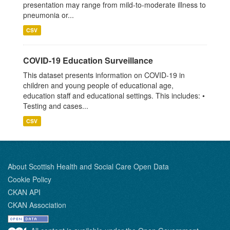
presentation may range from mild-to-moderate illness to
pneumonia or...
CSV
COVID-19 Education Surveillance
This dataset presents information on COVID-19 in
children and young people of educational age,
education staff and educational settings. This includes: •
Testing and cases...
CSV
About Scottish Health and Social Care Open Data
Cookie Policy
CKAN API
CKAN Association