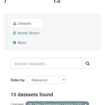
Datasets
Activity Stream
About
Order by
13 datasets found
Licenses:
UK Open Government Licence (OGL)