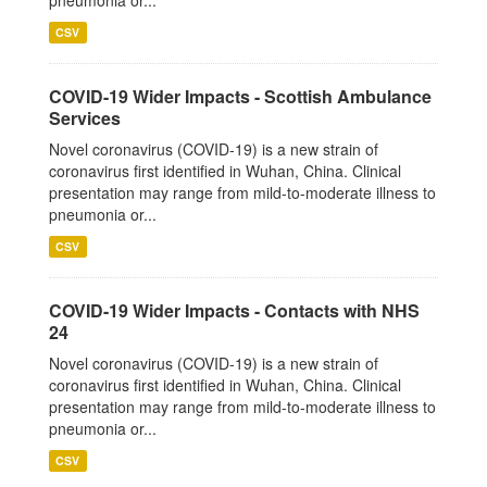
pneumonia or...
CSV
COVID-19 Wider Impacts - Scottish Ambulance
Services
Novel coronavirus (COVID-19) is a new strain of
coronavirus first identified in Wuhan, China. Clinical
presentation may range from mild-to-moderate illness to
pneumonia or...
CSV
COVID-19 Wider Impacts - Contacts with NHS
24
Novel coronavirus (COVID-19) is a new strain of
coronavirus first identified in Wuhan, China. Clinical
presentation may range from mild-to-moderate illness to
pneumonia or...
CSV