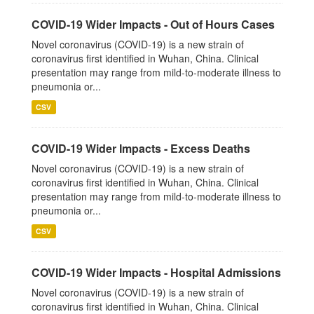
COVID-19 Wider Impacts - Out of Hours Cases
Novel coronavirus (COVID-19) is a new strain of
coronavirus first identified in Wuhan, China. Clinical
presentation may range from mild-to-moderate illness to
pneumonia or...
CSV
COVID-19 Wider Impacts - Excess Deaths
Novel coronavirus (COVID-19) is a new strain of
coronavirus first identified in Wuhan, China. Clinical
presentation may range from mild-to-moderate illness to
pneumonia or...
CSV
COVID-19 Wider Impacts - Hospital Admissions
Novel coronavirus (COVID-19) is a new strain of
coronavirus first identified in Wuhan, China. Clinical