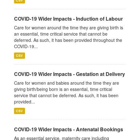
CSV
COVID-19 Wider Impacts - Induction of Labour
Care for women around the time they are giving birth is
an essential, time critical service that cannot be
deferred. As such, it has been provided throughout the
COVID-19...
CSV
COVID-19 Wider Impacts - Gestation at Delivery
Care for women and babies around the time they are
giving birth/being born is an essential, time critical
service that cannot be deferred. As such, it has been
provided...
CSV
COVID-19 Wider Impacts - Antenatal Bookings
As an essential service, maternity care including