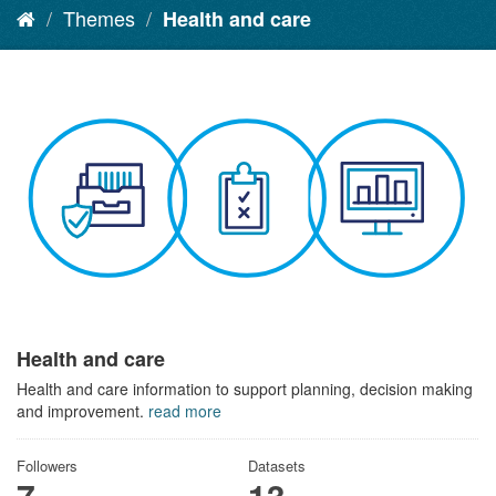
Themes
Health and care
Health and care
Health and care information to support planning, decision making
and improvement.
read more
Followers
Datasets
7
13