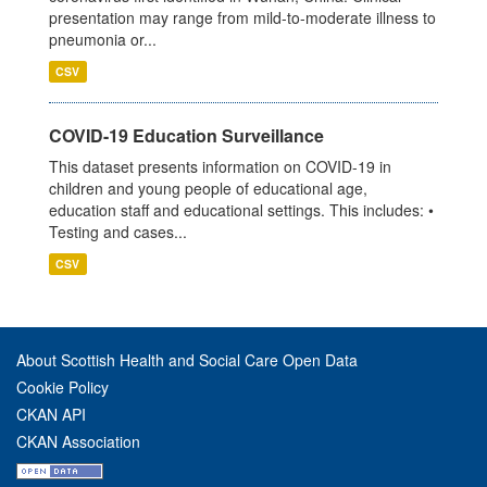
presentation may range from mild-to-moderate illness to
pneumonia or...
CSV
COVID-19 Education Surveillance
This dataset presents information on COVID-19 in
children and young people of educational age,
education staff and educational settings. This includes: •
Testing and cases...
CSV
About Scottish Health and Social Care Open Data
Cookie Policy
CKAN API
CKAN Association