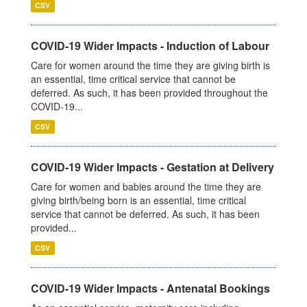
CSV
COVID-19 Wider Impacts - Induction of Labour
Care for women around the time they are giving birth is
an essential, time critical service that cannot be
deferred. As such, it has been provided throughout the
COVID-19...
CSV
COVID-19 Wider Impacts - Gestation at Delivery
Care for women and babies around the time they are
giving birth/being born is an essential, time critical
service that cannot be deferred. As such, it has been
provided...
CSV
COVID-19 Wider Impacts - Antenatal Bookings