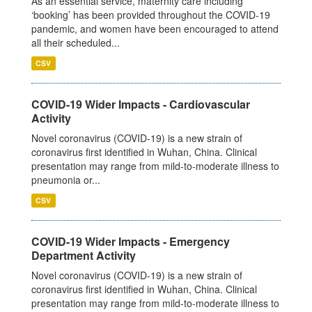
As an essential service, maternity care including
‘booking’ has been provided throughout the COVID-19
pandemic, and women have been encouraged to attend
all their scheduled...
CSV
COVID-19 Wider Impacts - Cardiovascular
Activity
Novel coronavirus (COVID-19) is a new strain of
coronavirus first identified in Wuhan, China. Clinical
presentation may range from mild-to-moderate illness to
pneumonia or...
CSV
COVID-19 Wider Impacts - Emergency
Department Activity
Novel coronavirus (COVID-19) is a new strain of
coronavirus first identified in Wuhan, China. Clinical
presentation may range from mild-to-moderate illness to