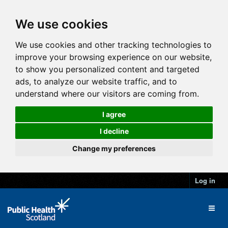
We use cookies
We use cookies and other tracking technologies to
improve your browsing experience on our website,
to show you personalized content and targeted
ads, to analyze our website traffic, and to
understand where our visitors are coming from.
I agree
I decline
Change my preferences
Log in