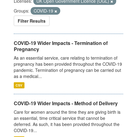
Licenses:
UK Open Government Licence (OGL)
Groups:
COVID-19
Filter Results
COVID-19 Wider Impacts - Termination of
Pregnancy
As an essential service, care relating to termination of
pregnancy has been provided throughout the COVID-19
pandemic. Termination of pregnancy can be carried out
as a medical...
CSV
COVID-19 Wider Impacts - Method of Delivery
Care for women around the time they are giving birth is
an essential, time critical service that cannot be
deferred. As such, it has been provided throughout the
COVID-19...