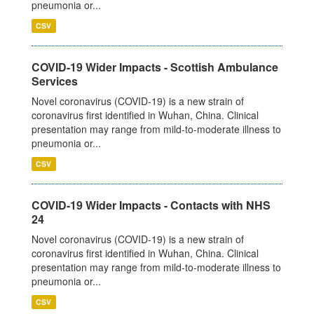
pneumonia or...
CSV
COVID-19 Wider Impacts - Scottish Ambulance
Services
Novel coronavirus (COVID-19) is a new strain of
coronavirus first identified in Wuhan, China. Clinical
presentation may range from mild-to-moderate illness to
pneumonia or...
CSV
COVID-19 Wider Impacts - Contacts with NHS
24
Novel coronavirus (COVID-19) is a new strain of
coronavirus first identified in Wuhan, China. Clinical
presentation may range from mild-to-moderate illness to
pneumonia or...
CSV