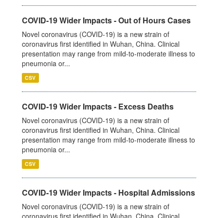
COVID-19 Wider Impacts - Out of Hours Cases
Novel coronavirus (COVID-19) is a new strain of
coronavirus first identified in Wuhan, China. Clinical
presentation may range from mild-to-moderate illness to
pneumonia or...
CSV
COVID-19 Wider Impacts - Excess Deaths
Novel coronavirus (COVID-19) is a new strain of
coronavirus first identified in Wuhan, China. Clinical
presentation may range from mild-to-moderate illness to
pneumonia or...
CSV
COVID-19 Wider Impacts - Hospital Admissions
Novel coronavirus (COVID-19) is a new strain of
coronavirus first identified in Wuhan, China. Clinical