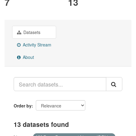
7
13
Datasets
Activity Stream
About
Order by
13 datasets found