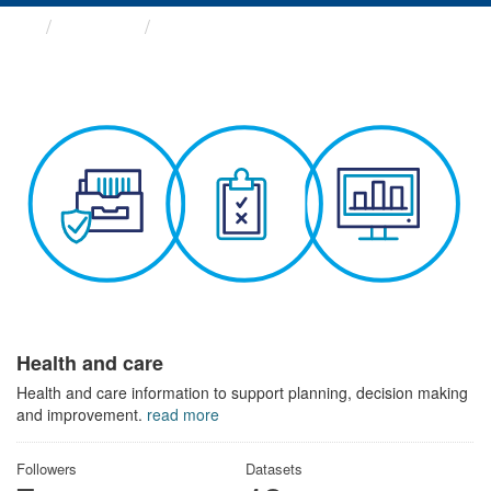
Themes
Health and care
Health and care
Health and care information to support planning, decision making
and improvement.
read more
Followers
Datasets