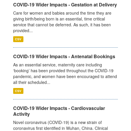
COVID-19 Wider Impacts - Gestation at Delivery
Care for women and babies around the time they are
giving birth/being born is an essential, time critical
service that cannot be deferred. As such, it has been
provided...
CSV
COVID-19 Wider Impacts - Antenatal Bookings
As an essential service, maternity care including
‘booking’ has been provided throughout the COVID-19
pandemic, and women have been encouraged to attend
all their scheduled...
CSV
COVID-19 Wider Impacts - Cardiovascular
Activity
Novel coronavirus (COVID-19) is a new strain of
coronavirus first identified in Wuhan, China. Clinical