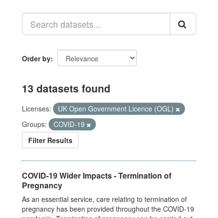
Order by
13 datasets found
Licenses:
UK Open Government Licence (OGL)
Groups:
COVID-19
Filter Results
COVID-19 Wider Impacts - Termination of
Pregnancy
As an essential service, care relating to termination of
pregnancy has been provided throughout the COVID-19