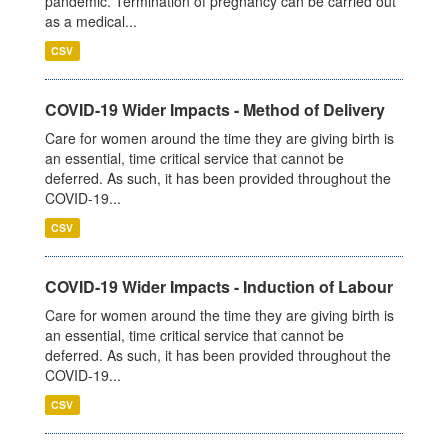
pandemic. Termination of pregnancy can be carried out
as a medical...
CSV
COVID-19 Wider Impacts - Method of Delivery
Care for women around the time they are giving birth is
an essential, time critical service that cannot be
deferred. As such, it has been provided throughout the
COVID-19...
CSV
COVID-19 Wider Impacts - Induction of Labour
Care for women around the time they are giving birth is
an essential, time critical service that cannot be
deferred. As such, it has been provided throughout the
COVID-19...
CSV