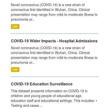
Novel coronavirus (COVID-19) is a new strain of
coronavirus first identified in Wuhan, China. Clinical
presentation may range from mild-to-moderate illness to
pneumonia or...
CSV
COVID-19 Wider Impacts - Hospital Admissions
Novel coronavirus (COVID-19) is a new strain of
coronavirus first identified in Wuhan, China. Clinical
presentation may range from mild-to-moderate illness to
pneumonia or...
CSV
COVID-19 Education Surveillance
This dataset presents information on COVID-19 in
children and young people of educational age,
education staff and educational settings. This includes: •
Testing and cases...