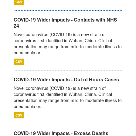
CSV
COVID-19 Wider Impacts - Contacts with NHS
24
Novel coronavirus (COVID-19) is a new strain of
coronavirus first identified in Wuhan, China. Clinical
presentation may range from mild-to-moderate illness to
pneumonia or...
CSV
COVID-19 Wider Impacts - Out of Hours Cases
Novel coronavirus (COVID-19) is a new strain of
coronavirus first identified in Wuhan, China. Clinical
presentation may range from mild-to-moderate illness to
pneumonia or...
CSV
COVID-19 Wider Impacts - Excess Deaths