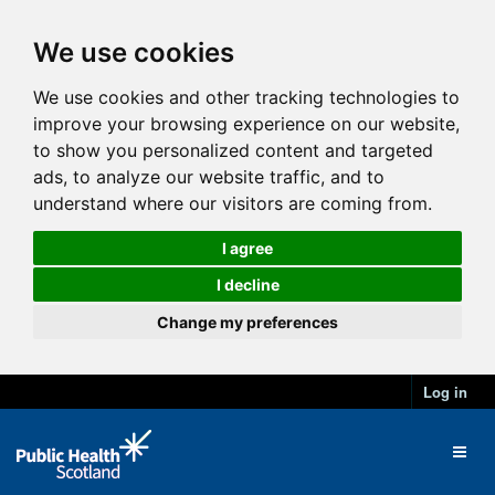
We use cookies
We use cookies and other tracking technologies to
improve your browsing experience on our website,
to show you personalized content and targeted
ads, to analyze our website traffic, and to
understand where our visitors are coming from.
I agree
I decline
Change my preferences
Log in