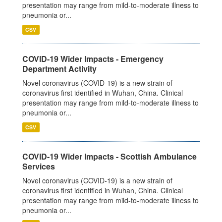
presentation may range from mild-to-moderate illness to
pneumonia or...
CSV
COVID-19 Wider Impacts - Emergency
Department Activity
Novel coronavirus (COVID-19) is a new strain of
coronavirus first identified in Wuhan, China. Clinical
presentation may range from mild-to-moderate illness to
pneumonia or...
CSV
COVID-19 Wider Impacts - Scottish Ambulance
Services
Novel coronavirus (COVID-19) is a new strain of
coronavirus first identified in Wuhan, China. Clinical
presentation may range from mild-to-moderate illness to
pneumonia or...