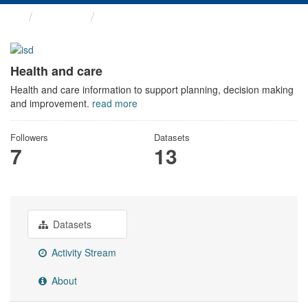
Themes
Health and care
Health and care
Health and care information to support planning, decision making
and improvement.
read more
Followers
Datasets
7
13
Datasets
Activity Stream
About