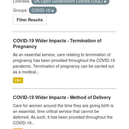
Licenses:
UK Open Government Licence (OGL)
Groups:
COVID-19
Filter Results
COVID-19 Wider Impacts - Termination of
Pregnancy
As an essential service, care relating to termination of
pregnancy has been provided throughout the COVID-19
pandemic. Termination of pregnancy can be carried out
as a medical...
CSV
COVID-19 Wider Impacts - Method of Delivery
Care for women around the time they are giving birth is
an essential, time critical service that cannot be
deferred. As such, it has been provided throughout the
COVID-19...