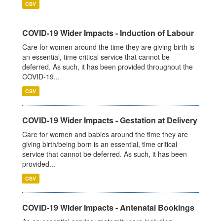
CSV
COVID-19 Wider Impacts - Induction of Labour
Care for women around the time they are giving birth is
an essential, time critical service that cannot be
deferred. As such, it has been provided throughout the
COVID-19...
CSV
COVID-19 Wider Impacts - Gestation at Delivery
Care for women and babies around the time they are
giving birth/being born is an essential, time critical
service that cannot be deferred. As such, it has been
provided...
CSV
COVID-19 Wider Impacts - Antenatal Bookings