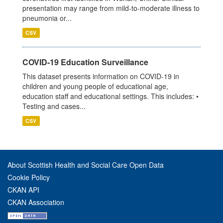
presentation may range from mild-to-moderate illness to
pneumonia or...
CSV
COVID-19 Education Surveillance
This dataset presents information on COVID-19 in
children and young people of educational age,
education staff and educational settings. This includes: •
Testing and cases...
CSV
About Scottish Health and Social Care Open Data
Cookie Policy
CKAN API
CKAN Association