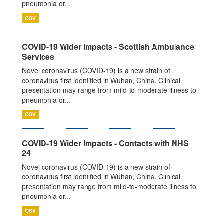
pneumonia or...
CSV
COVID-19 Wider Impacts - Scottish Ambulance
Services
Novel coronavirus (COVID-19) is a new strain of
coronavirus first identified in Wuhan, China. Clinical
presentation may range from mild-to-moderate illness to
pneumonia or...
CSV
COVID-19 Wider Impacts - Contacts with NHS
24
Novel coronavirus (COVID-19) is a new strain of
coronavirus first identified in Wuhan, China. Clinical
presentation may range from mild-to-moderate illness to
pneumonia or...
CSV