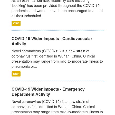
As an essential service, maternity care including
‘booking’ has been provided throughout the COVID-19
pandemic, and women have been encouraged to attend
all their scheduled...
CSV
COVID-19 Wider Impacts - Cardiovascular
Activity
Novel coronavirus (COVID-19) is a new strain of
coronavirus first identified in Wuhan, China. Clinical
presentation may range from mild-to-moderate illness to
pneumonia or...
CSV
COVID-19 Wider Impacts - Emergency
Department Activity
Novel coronavirus (COVID-19) is a new strain of
coronavirus first identified in Wuhan, China. Clinical
presentation may range from mild-to-moderate illness to