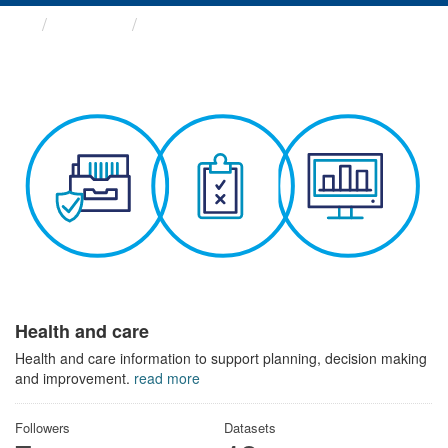
Themes
Health and care
Health and care
Health and care information to support planning, decision making
and improvement.
read more
Followers
Datasets