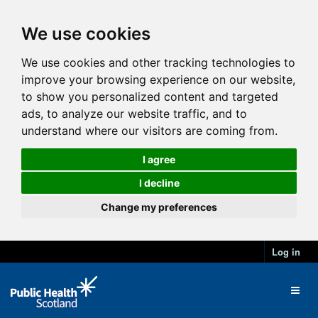
We use cookies
We use cookies and other tracking technologies to
improve your browsing experience on our website,
to show you personalized content and targeted
ads, to analyze our website traffic, and to
understand where our visitors are coming from.
I agree
I decline
Change my preferences
Log in