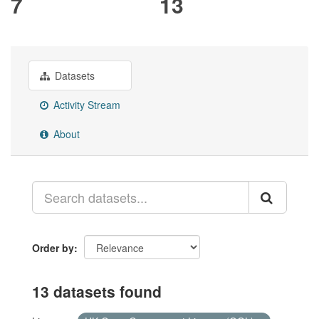
7
13
Datasets
Activity Stream
About
Order by
13 datasets found