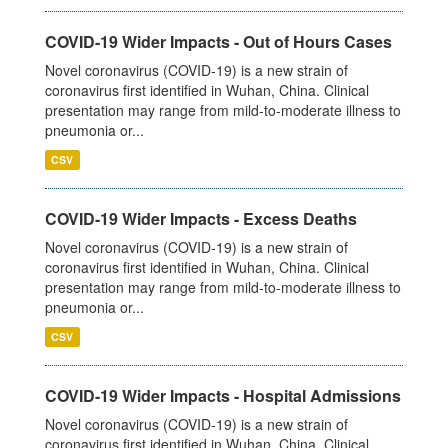
COVID-19 Wider Impacts - Out of Hours Cases
Novel coronavirus (COVID-19) is a new strain of
coronavirus first identified in Wuhan, China. Clinical
presentation may range from mild-to-moderate illness to
pneumonia or...
CSV
COVID-19 Wider Impacts - Excess Deaths
Novel coronavirus (COVID-19) is a new strain of
coronavirus first identified in Wuhan, China. Clinical
presentation may range from mild-to-moderate illness to
pneumonia or...
CSV
COVID-19 Wider Impacts - Hospital Admissions
Novel coronavirus (COVID-19) is a new strain of
coronavirus first identified in Wuhan, China. Clinical