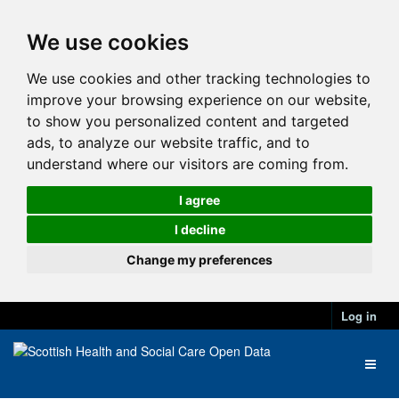
We use cookies
We use cookies and other tracking technologies to
improve your browsing experience on our website,
to show you personalized content and targeted
ads, to analyze our website traffic, and to
understand where our visitors are coming from.
I agree
I decline
Change my preferences
Log in