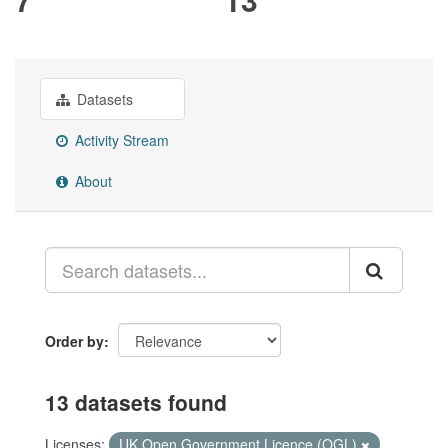
Datasets
Activity Stream
About
Order by
13 datasets found
Licenses:
UK Open Government Licence (OGL)