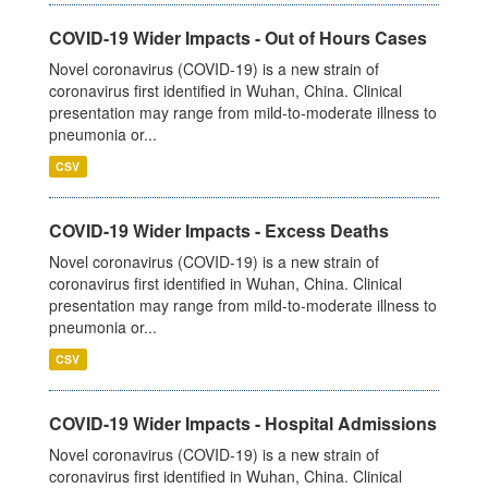
COVID-19 Wider Impacts - Out of Hours Cases
Novel coronavirus (COVID-19) is a new strain of
coronavirus first identified in Wuhan, China. Clinical
presentation may range from mild-to-moderate illness to
pneumonia or...
CSV
COVID-19 Wider Impacts - Excess Deaths
Novel coronavirus (COVID-19) is a new strain of
coronavirus first identified in Wuhan, China. Clinical
presentation may range from mild-to-moderate illness to
pneumonia or...
CSV
COVID-19 Wider Impacts - Hospital Admissions
Novel coronavirus (COVID-19) is a new strain of
coronavirus first identified in Wuhan, China. Clinical