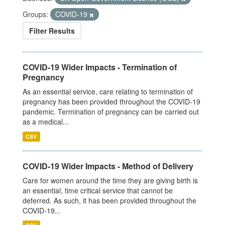
Groups:
COVID-19
Filter Results
COVID-19 Wider Impacts - Termination of
Pregnancy
As an essential service, care relating to termination of
pregnancy has been provided throughout the COVID-19
pandemic. Termination of pregnancy can be carried out
as a medical...
CSV
COVID-19 Wider Impacts - Method of Delivery
Care for women around the time they are giving birth is
an essential, time critical service that cannot be
deferred. As such, it has been provided throughout the
COVID-19...