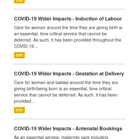
CSV
COVID-19 Wider Impacts - Induction of Labour
Care for women around the time they are giving birth is
an essential, time critical service that cannot be
deferred. As such, it has been provided throughout the
COVID-19...
CSV
COVID-19 Wider Impacts - Gestation at Delivery
Care for women and babies around the time they are
giving birth/being born is an essential, time critical
service that cannot be deferred. As such, it has been
provided...
CSV
COVID-19 Wider Impacts - Antenatal Bookings
As an essential service, maternity care including