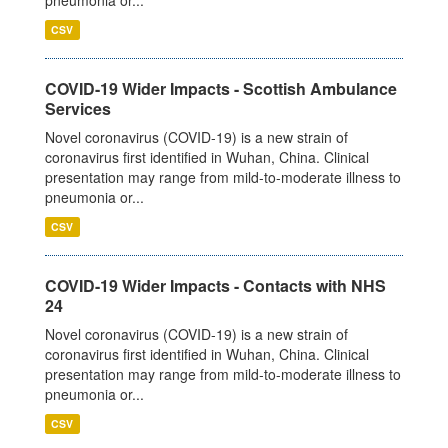
pneumonia or...
CSV
COVID-19 Wider Impacts - Scottish Ambulance
Services
Novel coronavirus (COVID-19) is a new strain of
coronavirus first identified in Wuhan, China. Clinical
presentation may range from mild-to-moderate illness to
pneumonia or...
CSV
COVID-19 Wider Impacts - Contacts with NHS
24
Novel coronavirus (COVID-19) is a new strain of
coronavirus first identified in Wuhan, China. Clinical
presentation may range from mild-to-moderate illness to
pneumonia or...
CSV