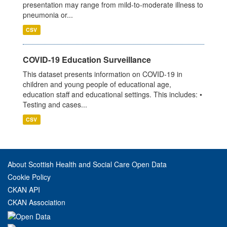
presentation may range from mild-to-moderate illness to
pneumonia or...
CSV
COVID-19 Education Surveillance
This dataset presents information on COVID-19 in
children and young people of educational age,
education staff and educational settings. This includes: •
Testing and cases...
CSV
About Scottish Health and Social Care Open Data
Cookie Policy
CKAN API
CKAN Association