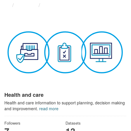
Themes
Health and care
Health and care
Health and care information to support planning, decision making
and improvement.
read more
Followers
Datasets
7
13