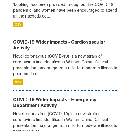
‘booking’ has been provided throughout the COVID-19
pandemic, and women have been encouraged to attend
all their scheduled...
CSV
COVID-19 Wider Impacts - Cardiovascular
Activity
Novel coronavirus (COVID-19) is a new strain of
coronavirus first identified in Wuhan, China. Clinical
presentation may range from mild-to-moderate illness to
pneumonia or...
CSV
COVID-19 Wider Impacts - Emergency
Department Activity
Novel coronavirus (COVID-19) is a new strain of
coronavirus first identified in Wuhan, China. Clinical
presentation may range from mild-to-moderate illness to