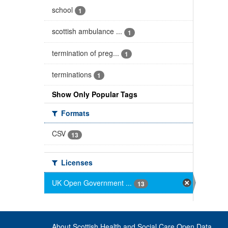
school
1
scottish ambulance ...
1
termination of preg...
1
terminations
1
Show Only Popular Tags
Formats
CSV
13
Licenses
UK Open Government ...
13
About Scottish Health and Social Care Open Data