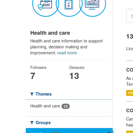
Health and care
13
Health and care information to support
planning, decision making and
Lic
improvement.
read more
Followers
Datasets
CO
7
13
As 
Ter
CS
Themes
Health and care
13
CO
Car
Groups
has