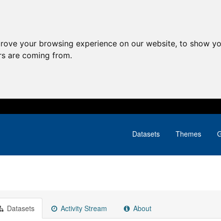
prove your browsing experience on our website, to show yo
ors are coming from.
Datasets
Themes
G
Datasets
Activity Stream
About