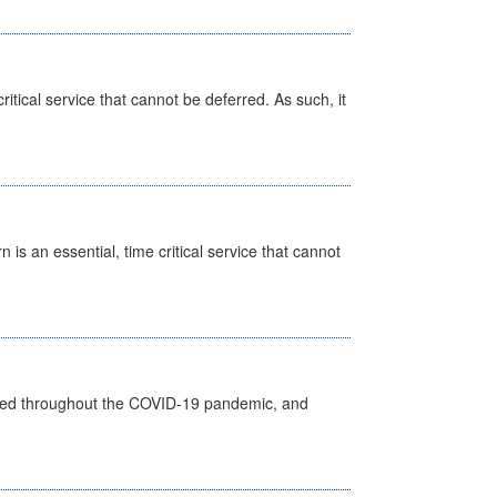
itical service that cannot be deferred. As such, it
is an essential, time critical service that cannot
vided throughout the COVID-19 pandemic, and