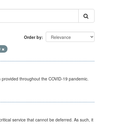
Order by
9
een provided throughout the COVID-19 pandemic.
itical service that cannot be deferred. As such, it