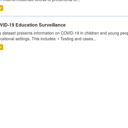
V
VID-19 Education Surveillance
s dataset presents information on COVID-19 in children and young peopl
cational settings. This includes: • Testing and cases...
V