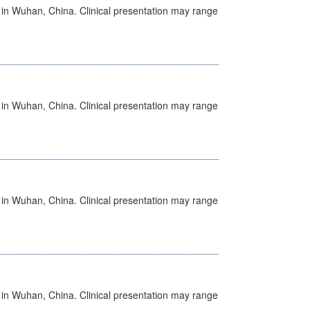
ed in Wuhan, China. Clinical presentation may range
ed in Wuhan, China. Clinical presentation may range
ed in Wuhan, China. Clinical presentation may range
ed in Wuhan, China. Clinical presentation may range