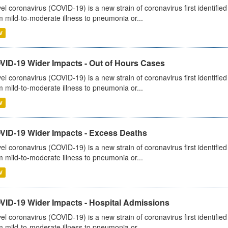
el coronavirus (COVID-19) is a new strain of coronavirus first identifi
m mild-to-moderate illness to pneumonia or...
V
VID-19 Wider Impacts - Out of Hours Cases
el coronavirus (COVID-19) is a new strain of coronavirus first identifi
m mild-to-moderate illness to pneumonia or...
V
VID-19 Wider Impacts - Excess Deaths
el coronavirus (COVID-19) is a new strain of coronavirus first identifi
m mild-to-moderate illness to pneumonia or...
V
VID-19 Wider Impacts - Hospital Admissions
el coronavirus (COVID-19) is a new strain of coronavirus first identifi
m mild-to-moderate illness to pneumonia or...