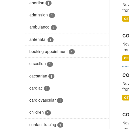
abortion
1
Nov
fro
admission
1
CS
ambulance
1
CO
antenatal
1
Nov
fro
booking appointment
1
CS
c-section
1
CO
caesarian
1
Nov
cardiac
1
fro
CS
cardiovascular
1
children
1
CO
Nov
contact tracing
1
fro