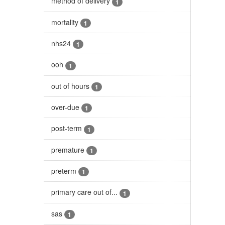
method of delivery
1
mortality
1
nhs24
1
ooh
1
out of hours
1
over-due
1
post-term
1
premature
1
preterm
1
primary care out of...
1
sas
1