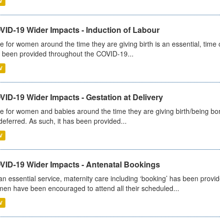
V
VID-19 Wider Impacts - Induction of Labour
e for women around the time they are giving birth is an essential, time cr
 been provided throughout the COVID-19...
V
ID-19 Wider Impacts - Gestation at Delivery
e for women and babies around the time they are giving birth/being born 
deferred. As such, it has been provided...
V
VID-19 Wider Impacts - Antenatal Bookings
an essential service, maternity care including ‘booking’ has been pro
en have been encouraged to attend all their scheduled...
V