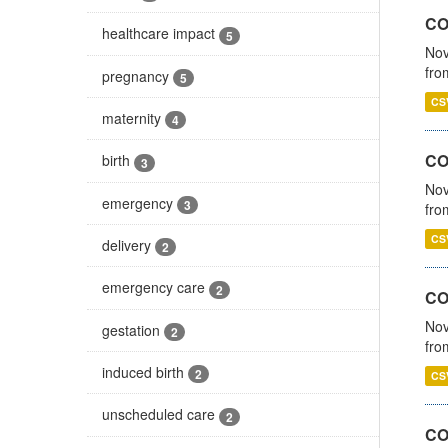
COV
healthcare impact
5
Nov
fro
pregnancy
5
CS
maternity
4
CO
birth
3
Nov
emergency
3
fro
CS
delivery
2
emergency care
2
CO
Nov
gestation
2
fro
induced birth
2
CS
unscheduled care
2
CO