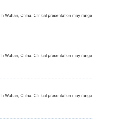
ed in Wuhan, China. Clinical presentation may range
ed in Wuhan, China. Clinical presentation may range
ed in Wuhan, China. Clinical presentation may range