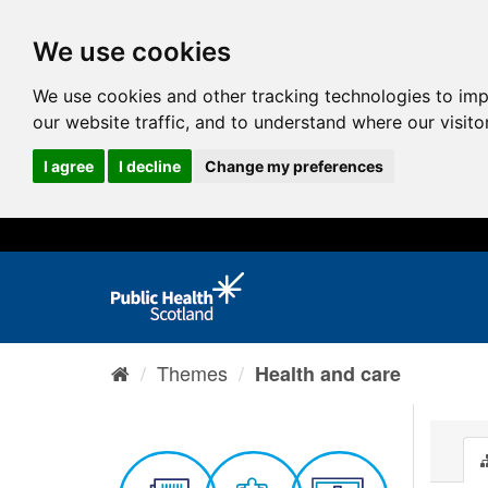
We use cookies
We use cookies and other tracking technologies to im
our website traffic, and to understand where our visit
I agree
I decline
Change my preferences
Themes
Health and care