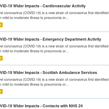
ID-19 Wider Impacts - Cardiovascular Activity
el coronavirus (COVID-19) is a new strain of coronavirus first identifi
m mild-to-moderate illness to pneumonia or...
V
VID-19 Wider Impacts - Emergency Department Activity
el coronavirus (COVID-19) is a new strain of coronavirus first identifi
m mild-to-moderate illness to pneumonia or...
V
VID-19 Wider Impacts - Scottish Ambulance Services
el coronavirus (COVID-19) is a new strain of coronavirus first identifi
m mild-to-moderate illness to pneumonia or...
V
VID-19 Wider Impacts - Contacts with NHS 24