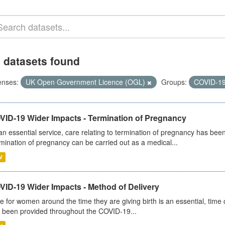
 datasets found
enses:
UK Open Government Licence (OGL)
Groups:
COVID-1
VID-19 Wider Impacts - Termination of Pregnancy
an essential service, care relating to termination of pregnancy has b
mination of pregnancy can be carried out as a medical...
V
VID-19 Wider Impacts - Method of Delivery
e for women around the time they are giving birth is an essential, time cr
 been provided throughout the COVID-19...