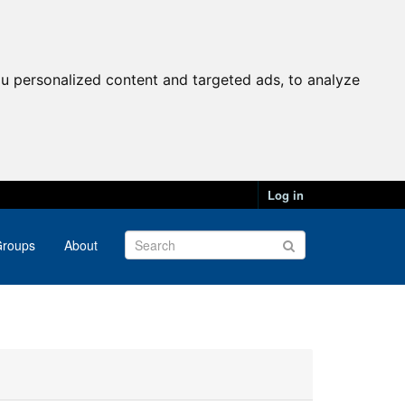
u personalized content and targeted ads, to analyze
Log in
roups
About