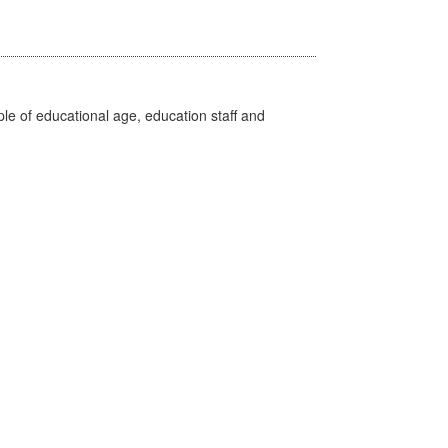
e of educational age, education staff and