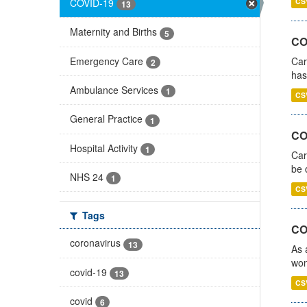
COVID-19
CS
13
Maternity and Births
5
CO
Emergency Care
Car
2
has
Ambulance Services
1
CS
General Practice
1
COV
Hospital Activity
1
Car
be 
NHS 24
1
CS
Tags
CO
coronavirus
13
As 
wom
covid-19
13
CS
covid
6