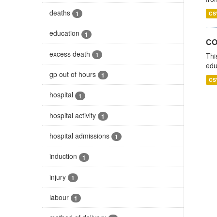
deaths
1
CS
education
1
CO
excess death
1
Thi
edu
gp out of hours
1
CS
hospital
1
hospital activity
1
hospital admissions
1
induction
1
injury
1
labour
1