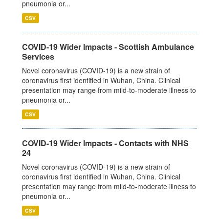
pneumonia or...
CSV
COVID-19 Wider Impacts - Scottish Ambulance
Services
Novel coronavirus (COVID-19) is a new strain of
coronavirus first identified in Wuhan, China. Clinical
presentation may range from mild-to-moderate illness to
pneumonia or...
CSV
COVID-19 Wider Impacts - Contacts with NHS
24
Novel coronavirus (COVID-19) is a new strain of
coronavirus first identified in Wuhan, China. Clinical
presentation may range from mild-to-moderate illness to
pneumonia or...
CSV