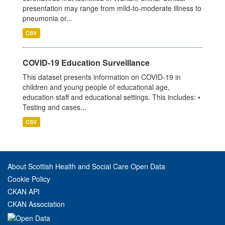
presentation may range from mild-to-moderate illness to
pneumonia or...
CSV
COVID-19 Education Surveillance
This dataset presents information on COVID-19 in
children and young people of educational age,
education staff and educational settings. This includes: •
Testing and cases...
CSV
About Scottish Health and Social Care Open Data
Cookie Policy
CKAN API
CKAN Association