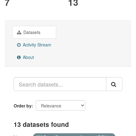
7
13
Datasets
Activity Stream
About
Order by
13 datasets found