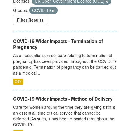
Licenses:
UK Open Government Licence (OGL)
Groups:
COVID-19
Filter Results
COVID-19 Wider Impacts - Termination of
Pregnancy
As an essential service, care relating to termination of
pregnancy has been provided throughout the COVID-19
pandemic. Termination of pregnancy can be carried out
as a medical...
CSV
COVID-19 Wider Impacts - Method of Delivery
Care for women around the time they are giving birth is
an essential, time critical service that cannot be
deferred. As such, it has been provided throughout the
COVID-19...