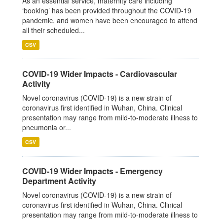
As an essential service, maternity care including
‘booking’ has been provided throughout the COVID-19
pandemic, and women have been encouraged to attend
all their scheduled...
CSV
COVID-19 Wider Impacts - Cardiovascular
Activity
Novel coronavirus (COVID-19) is a new strain of
coronavirus first identified in Wuhan, China. Clinical
presentation may range from mild-to-moderate illness to
pneumonia or...
CSV
COVID-19 Wider Impacts - Emergency
Department Activity
Novel coronavirus (COVID-19) is a new strain of
coronavirus first identified in Wuhan, China. Clinical
presentation may range from mild-to-moderate illness to