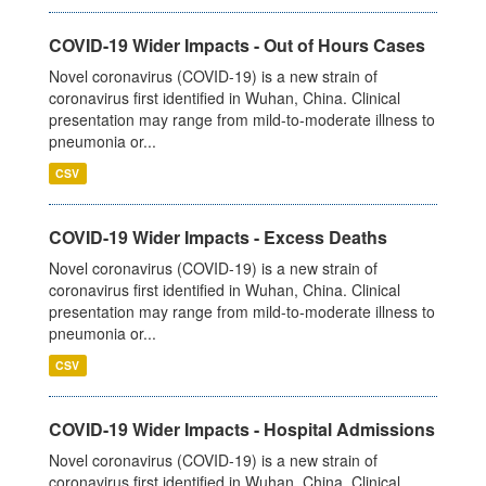
COVID-19 Wider Impacts - Out of Hours Cases
Novel coronavirus (COVID-19) is a new strain of
coronavirus first identified in Wuhan, China. Clinical
presentation may range from mild-to-moderate illness to
pneumonia or...
CSV
COVID-19 Wider Impacts - Excess Deaths
Novel coronavirus (COVID-19) is a new strain of
coronavirus first identified in Wuhan, China. Clinical
presentation may range from mild-to-moderate illness to
pneumonia or...
CSV
COVID-19 Wider Impacts - Hospital Admissions
Novel coronavirus (COVID-19) is a new strain of
coronavirus first identified in Wuhan, China. Clinical