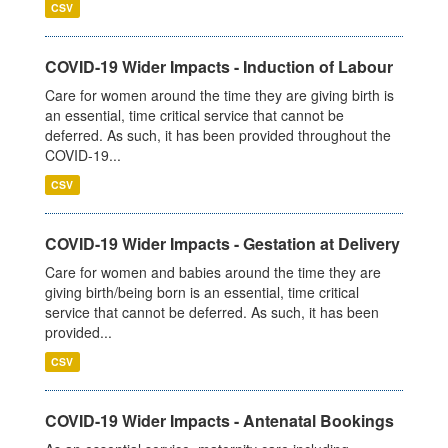
CSV
COVID-19 Wider Impacts - Induction of Labour
Care for women around the time they are giving birth is
an essential, time critical service that cannot be
deferred. As such, it has been provided throughout the
COVID-19...
CSV
COVID-19 Wider Impacts - Gestation at Delivery
Care for women and babies around the time they are
giving birth/being born is an essential, time critical
service that cannot be deferred. As such, it has been
provided...
CSV
COVID-19 Wider Impacts - Antenatal Bookings