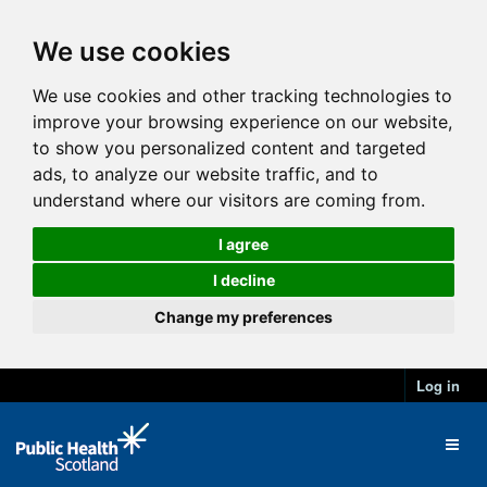
We use cookies
We use cookies and other tracking technologies to
improve your browsing experience on our website,
to show you personalized content and targeted
ads, to analyze our website traffic, and to
understand where our visitors are coming from.
I agree
I decline
Change my preferences
Log in