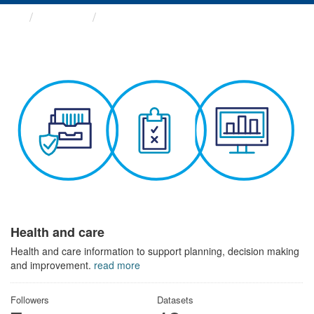
Themes
Health and care
Health and care
Health and care information to support planning, decision making
and improvement.
read more
Followers
Datasets