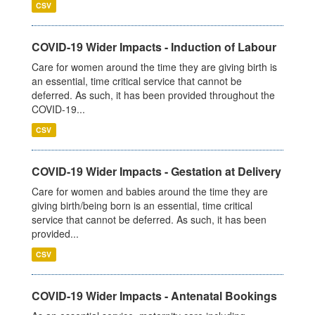
CSV
COVID-19 Wider Impacts - Induction of Labour
Care for women around the time they are giving birth is
an essential, time critical service that cannot be
deferred. As such, it has been provided throughout the
COVID-19...
CSV
COVID-19 Wider Impacts - Gestation at Delivery
Care for women and babies around the time they are
giving birth/being born is an essential, time critical
service that cannot be deferred. As such, it has been
provided...
CSV
COVID-19 Wider Impacts - Antenatal Bookings