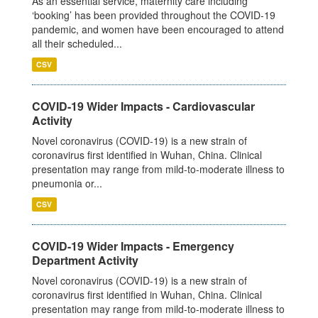
As an essential service, maternity care including
‘booking’ has been provided throughout the COVID-19
pandemic, and women have been encouraged to attend
all their scheduled...
CSV
COVID-19 Wider Impacts - Cardiovascular
Activity
Novel coronavirus (COVID-19) is a new strain of
coronavirus first identified in Wuhan, China. Clinical
presentation may range from mild-to-moderate illness to
pneumonia or...
CSV
COVID-19 Wider Impacts - Emergency
Department Activity
Novel coronavirus (COVID-19) is a new strain of
coronavirus first identified in Wuhan, China. Clinical
presentation may range from mild-to-moderate illness to