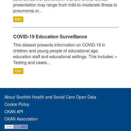
presentation may range from mild-to-moderate illness to
pneumonia or...
CSV
COVID-19 Education Surveillance
This dataset presents information on COVID-19 in
children and young people of educational age,
education staff and educational settings. This includes: •
Testing and cases...
CSV
About Scottish Health and Social Care Open Data
Cookie Policy
CKAN API
CKAN Association