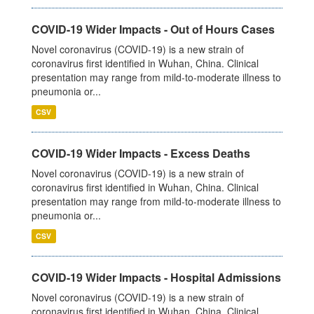
COVID-19 Wider Impacts - Out of Hours Cases
Novel coronavirus (COVID-19) is a new strain of
coronavirus first identified in Wuhan, China. Clinical
presentation may range from mild-to-moderate illness to
pneumonia or...
CSV
COVID-19 Wider Impacts - Excess Deaths
Novel coronavirus (COVID-19) is a new strain of
coronavirus first identified in Wuhan, China. Clinical
presentation may range from mild-to-moderate illness to
pneumonia or...
CSV
COVID-19 Wider Impacts - Hospital Admissions
Novel coronavirus (COVID-19) is a new strain of
coronavirus first identified in Wuhan, China. Clinical