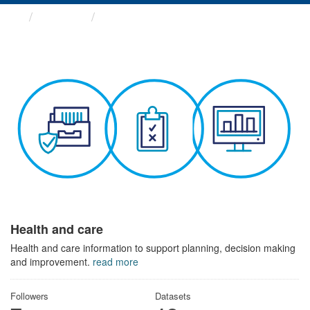
Themes
Health and care
Health and care
Health and care information to support planning, decision making
and improvement.
read more
Followers
Datasets