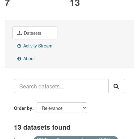
7
13
Datasets
Activity Stream
About
Order by
13 datasets found