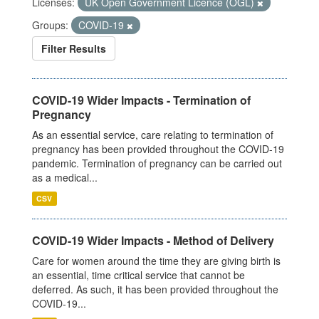
Licenses:
UK Open Government Licence (OGL)
Groups:
COVID-19
Filter Results
COVID-19 Wider Impacts - Termination of
Pregnancy
As an essential service, care relating to termination of
pregnancy has been provided throughout the COVID-19
pandemic. Termination of pregnancy can be carried out
as a medical...
CSV
COVID-19 Wider Impacts - Method of Delivery
Care for women around the time they are giving birth is
an essential, time critical service that cannot be
deferred. As such, it has been provided throughout the
COVID-19...