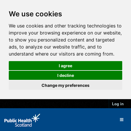
We use cookies
We use cookies and other tracking technologies to
improve your browsing experience on our website,
to show you personalized content and targeted
ads, to analyze our website traffic, and to
understand where our visitors are coming from.
I agree
I decline
Change my preferences
Log in