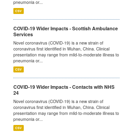
pneumonia or...
CSV
COVID-19 Wider Impacts - Scottish Ambulance
Services
Novel coronavirus (COVID-19) is a new strain of
coronavirus first identified in Wuhan, China. Clinical
presentation may range from mild-to-moderate illness to
pneumonia or...
CSV
COVID-19 Wider Impacts - Contacts with NHS
24
Novel coronavirus (COVID-19) is a new strain of
coronavirus first identified in Wuhan, China. Clinical
presentation may range from mild-to-moderate illness to
pneumonia or...
CSV