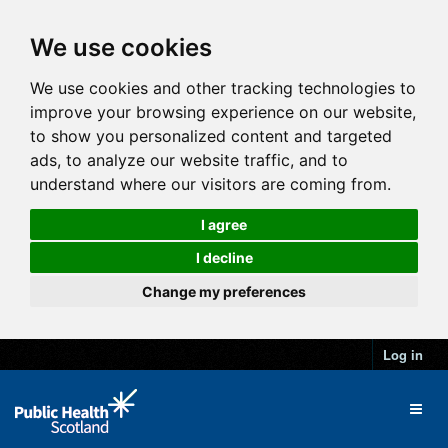
We use cookies
We use cookies and other tracking technologies to
improve your browsing experience on our website,
to show you personalized content and targeted
ads, to analyze our website traffic, and to
understand where our visitors are coming from.
I agree
I decline
Change my preferences
Log in