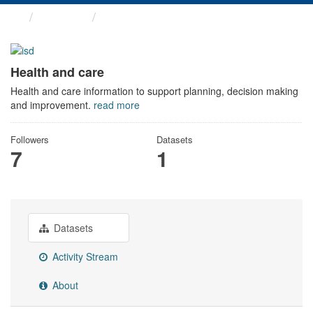
Themes
Health and care
Health and care
Health and care information to support planning, decision making
and improvement.
read more
Followers
Datasets
7
1
Datasets
Activity Stream
About