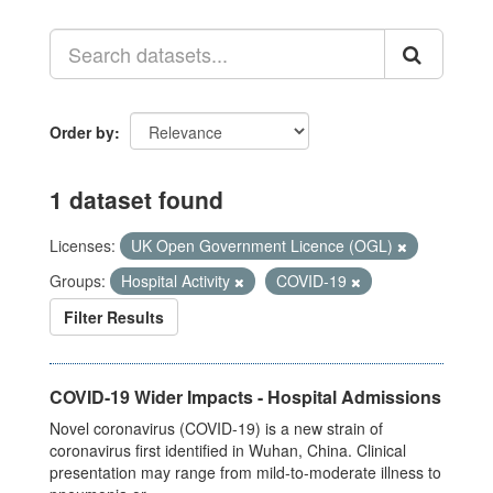
Order by
1 dataset found
Licenses:
UK Open Government Licence (OGL)
Groups:
Hospital Activity
COVID-19
Filter Results
COVID-19 Wider Impacts - Hospital Admissions
Novel coronavirus (COVID-19) is a new strain of
coronavirus first identified in Wuhan, China. Clinical
presentation may range from mild-to-moderate illness to