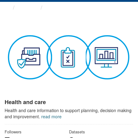
Themes
Health and care
Health and care
Health and care information to support planning, decision making
and improvement.
read more
Followers
Datasets