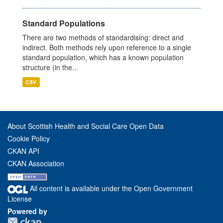
Standard Populations
There are two methods of standardising: direct and
indirect. Both methods rely upon reference to a single
standard population, which has a known population
structure (in the...
CSV
About Scottish Health and Social Care Open Data
Cookie Policy
CKAN API
CKAN Association
All content is available under the Open Government
License
Powered by