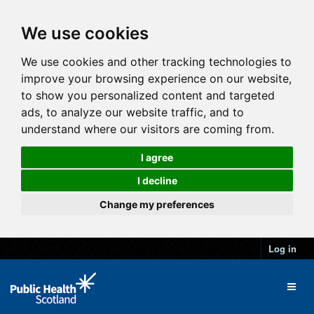
We use cookies
We use cookies and other tracking technologies to
improve your browsing experience on our website,
to show you personalized content and targeted
ads, to analyze our website traffic, and to
understand where our visitors are coming from.
I agree
I decline
Change my preferences
Log in