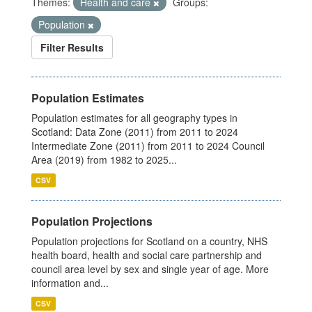
Themes:
Health and care
Groups:
Population
Filter Results
Population Estimates
Population estimates for all geography types in
Scotland: Data Zone (2011) from 2011 to 2024
Intermediate Zone (2011) from 2011 to 2024 Council
Area (2019) from 1982 to 2025...
CSV
Population Projections
Population projections for Scotland on a country, NHS
health board, health and social care partnership and
council area level by sex and single year of age. More
information and...
CSV