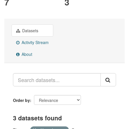
7
3
Datasets
Activity Stream
About
Order by
3 datasets found