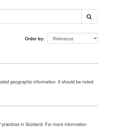
Order by
iated geographic information. It should be noted
GP practices in Scotland. For more information