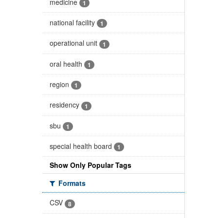
medicine
1
national facility
1
operational unit
1
oral health
1
region
1
residency
1
sbu
1
special health board
1
Show Only Popular Tags
Formats
CSV
8