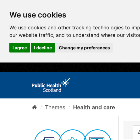
We use cookies
We use cookies and other tracking technologies to im
our website traffic, and to understand where our visit
I agree
I decline
Change my preferences
Themes
Health and care