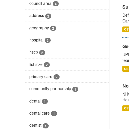
council area
4
Su
Def
address
2
Car
geography
2
CS
hospital
2
Ge
hscp
2
UPD
tea
list size
2
CS
primary care
2
No
community partnership
1
NHS
Hea
dental
1
CS
dental care
1
dentist
1