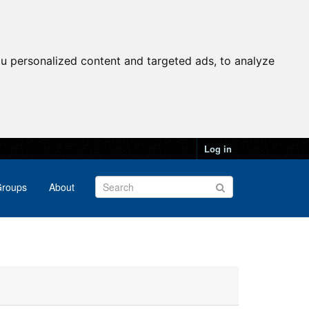
u personalized content and targeted ads, to analyze
Log in
roups
About