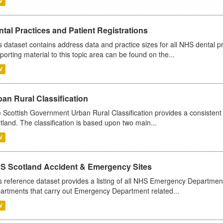
V
tal Practices and Patient Registrations
s dataset contains address data and practice sizes for all NHS dental pr
porting material to this topic area can be found on the...
V
an Rural Classification
 Scottish Government Urban Rural Classification provides a consistent 
tland. The classification is based upon two main...
V
S Scotland Accident & Emergency Sites
s reference dataset provides a listing of all NHS Emergency Department
artments that carry out Emergency Department related...
V