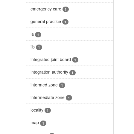
emergency care
1
general practice
1
ia
1
ijb
1
integrated joint board
1
integration authority
1
intermed zone
1
intermediate zone
1
locality
1
map
1