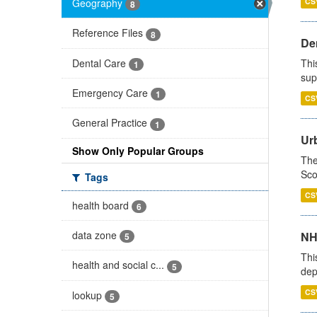
Geography
CS
8
Reference Files
8
Den
Dental Care
Thi
1
sup
Emergency Care
1
CS
General Practice
1
Urb
Show Only Popular Groups
The
Sco
Tags
CS
health board
6
data zone
NH
5
Thi
health and social c...
5
dep
CS
lookup
5