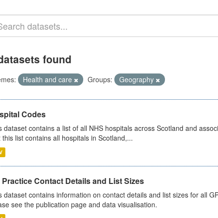
datasets found
emes:
Health and care
Groups:
Geography
spital Codes
s dataset contains a list of all NHS hospitals across Scotland and assoc
 this list contains all hospitals in Scotland,...
V
Practice Contact Details and List Sizes
s dataset contains information on contact details and list sizes for all 
ase see the publication page and data visualisation.