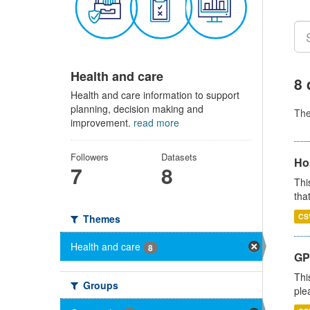
Health and care
8 
Health and care information to support
planning, decision making and
Th
improvement.
read more
Followers
Datasets
Ho
7
8
Thi
that
CS
Themes
Health and care
8
GP 
Thi
Groups
ple