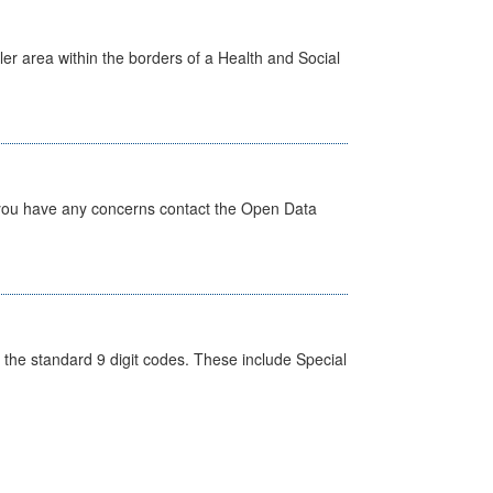
ler area within the borders of a Health and Social
 you have any concerns contact the Open Data
the standard 9 digit codes. These include Special