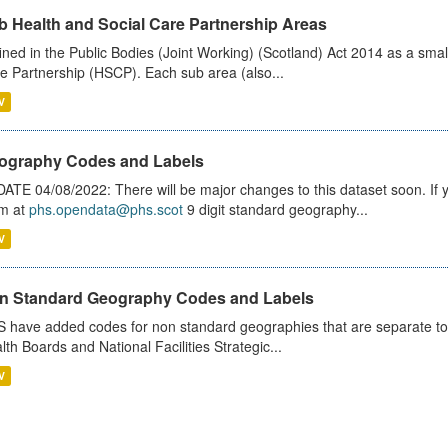
b Health and Social Care Partnership Areas
ined in the Public Bodies (Joint Working) (Scotland) Act 2014 as a smal
e Partnership (HSCP). Each sub area (also...
V
ography Codes and Labels
ATE 04/08/2022: There will be major changes to this dataset soon. If
m at
phs.opendata@phs.scot
9 digit standard geography...
V
n Standard Geography Codes and Labels
 have added codes for non standard geographies that are separate to 
lth Boards and National Facilities Strategic...
V