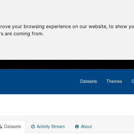
prove your browsing experience on our website, to show yo
ors are coming from.
Datasets
Themes
G
Datasets
Activity Stream
About