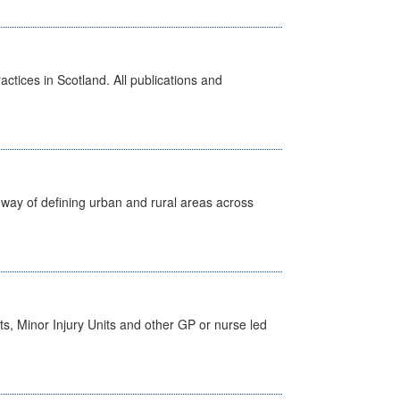
actices in Scotland. All publications and
way of defining urban and rural areas across
s, Minor Injury Units and other GP or nurse led