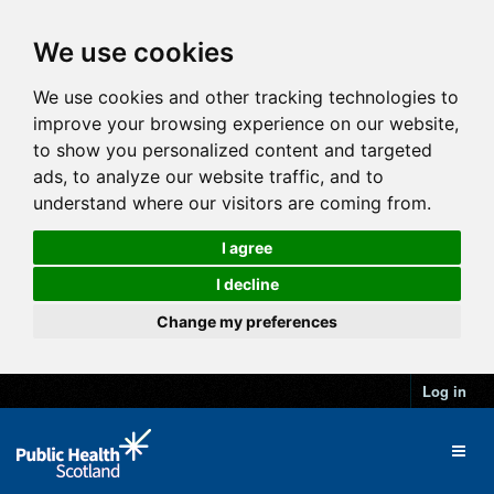
We use cookies
We use cookies and other tracking technologies to
improve your browsing experience on our website,
to show you personalized content and targeted
ads, to analyze our website traffic, and to
understand where our visitors are coming from.
I agree
I decline
Change my preferences
Log in