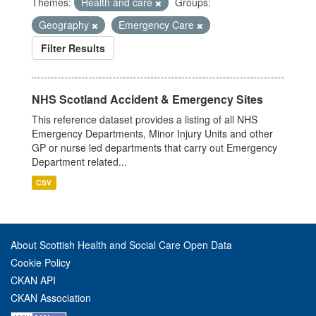
Themes:
Health and care
Groups:
Geography
Emergency Care
Filter Results
NHS Scotland Accident & Emergency Sites
This reference dataset provides a listing of all NHS
Emergency Departments, Minor Injury Units and other
GP or nurse led departments that carry out Emergency
Department related...
CSV
About Scottish Health and Social Care Open Data
Cookie Policy
CKAN API
CKAN Association