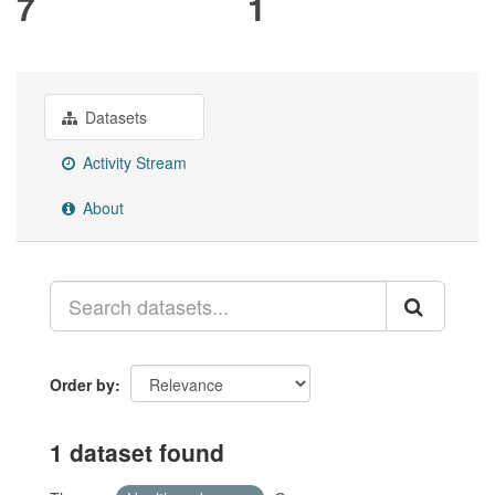
7
1
Datasets
Activity Stream
About
Order by
1 dataset found