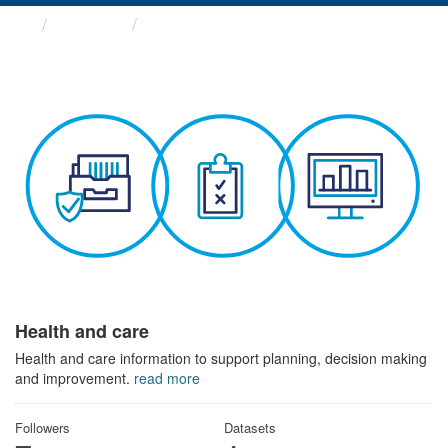
Themes
Health and care
Health and care
Health and care information to support planning, decision making
and improvement.
read more
Followers
Datasets