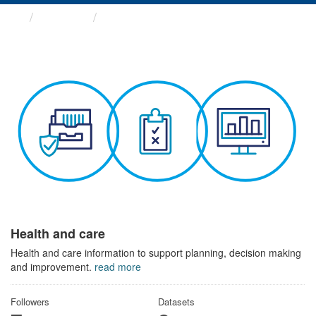
Themes
Health and care
Health and care
Health and care information to support planning, decision making
and improvement.
read more
Followers
Datasets