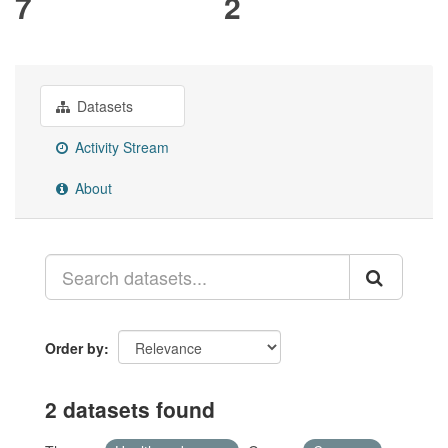
7
2
Datasets
Activity Stream
About
Order by
2 datasets found