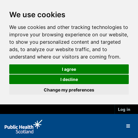
We use cookies
We use cookies and other tracking technologies to
improve your browsing experience on our website,
to show you personalized content and targeted
ads, to analyze our website traffic, and to
understand where our visitors are coming from.
I agree
I decline
Change my preferences
Log in