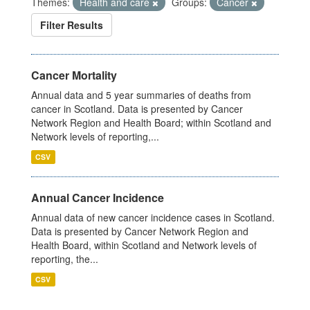
Themes:
Health and care
Groups:
Cancer
Filter Results
Cancer Mortality
Annual data and 5 year summaries of deaths from
cancer in Scotland. Data is presented by Cancer
Network Region and Health Board; within Scotland and
Network levels of reporting,...
CSV
Annual Cancer Incidence
Annual data of new cancer incidence cases in Scotland.
Data is presented by Cancer Network Region and
Health Board, within Scotland and Network levels of
reporting, the...
CSV