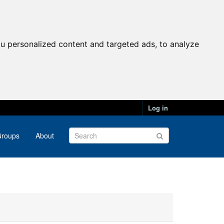
u personalized content and targeted ads, to analyze
Log in
roups
About