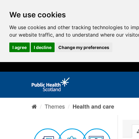
We use cookies
We use cookies and other tracking technologies to im
our website traffic, and to understand where our visit
I agree
I decline
Change my preferences
Themes
Health and care