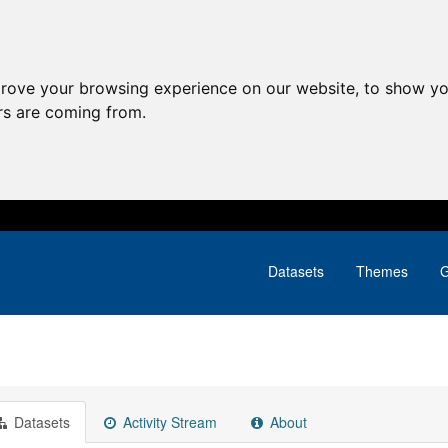
prove your browsing experience on our website, to show yo
ors are coming from.
Datasets
Themes
G
Datasets
Activity Stream
About