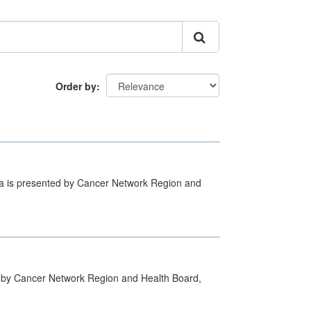
Order by
ta is presented by Cancer Network Region and
d by Cancer Network Region and Health Board,