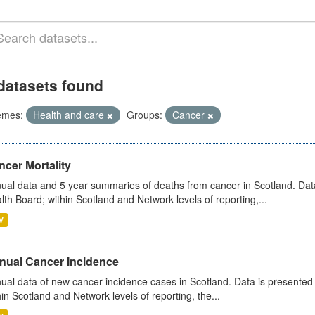
datasets found
emes:
Health and care
Groups:
Cancer
cer Mortality
ual data and 5 year summaries of deaths from cancer in Scotland. Da
lth Board; within Scotland and Network levels of reporting,...
V
nual Cancer Incidence
ual data of new cancer incidence cases in Scotland. Data is presente
hin Scotland and Network levels of reporting, the...