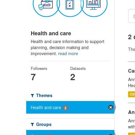
Health and care
2 
Health and care information to support
planning, decision making and
Th
improvement.
read more
Followers
Datasets
Can
7
2
Ann
Hea
CS
Themes
Health and care
2
An
Ann
Groups
wit