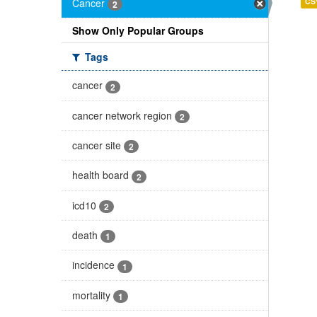
Cancer
CS
2
Show Only Popular Groups
Tags
cancer
2
cancer network region
2
cancer site
2
health board
2
icd10
2
death
1
incidence
1
mortality
1