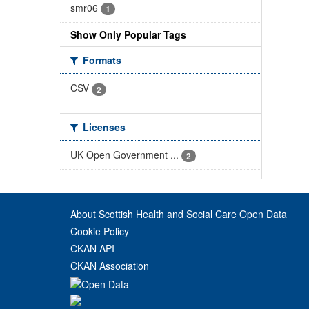
smr06
1
Show Only Popular Tags
Formats
CSV
2
Licenses
UK Open Government ...
2
About Scottish Health and Social Care Open Data
Cookie Policy
CKAN API
CKAN Association